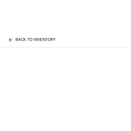
BACK TO INVENTORY