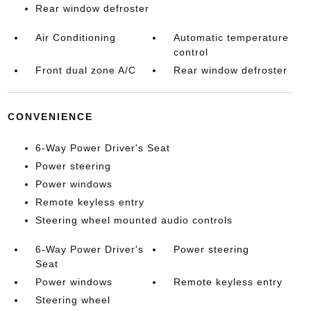
Rear window defroster
Air Conditioning
Automatic temperature
control
Front dual zone A/C
Rear window defroster
CONVENIENCE
6-Way Power Driver's Seat
Power steering
Power windows
Remote keyless entry
Steering wheel mounted audio controls
6-Way Power Driver's
Power steering
Seat
Power windows
Remote keyless entry
Steering wheel