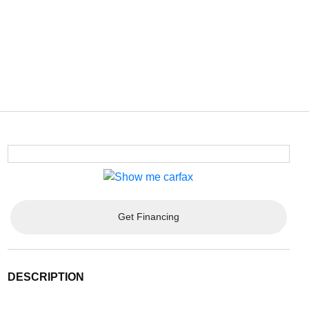
Get Financing
DESCRIPTION