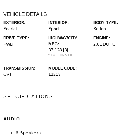
VEHICLE DETAILS
EXTERIOR:
INTERIOR:
BODY TYPE:
Scarlet
Sport
Sedan
DRIVE TYPE:
HIGHWAY/CITY
ENGINE:
FWD
MPG:
2.0L DOHC
37 / 28
[3]
*EPA ESTIMATED
TRANSMISSION:
MODEL CODE:
CVT
12213
SPECIFICATIONS
AUDIO
6 Speakers