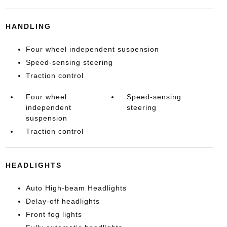
HANDLING
Four wheel independent suspension
Speed-sensing steering
Traction control
Four wheel
Speed-sensing
independent
steering
suspension
Traction control
HEADLIGHTS
Auto High-beam Headlights
Delay-off headlights
Front fog lights