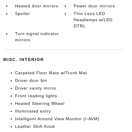
Heated door mirrors
Power door mirrors
Spoiler
Thin Lens LED
Headlamps w/LED
DTRL
Turn signal indicator
mirrors
MISC. INTERIOR
Carpeted Floor Mats w/Trunk Mat
Driver door bin
Driver vanity mirror
Front reading lights
Heated Steering Wheel
Illuminated entry
Intelligent Around View Monitor (I-AVM)
Leather Shift Knob