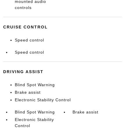
mounted audio
controls
CRUISE CONTROL
Speed control
Speed control
DRIVING ASSIST
Blind Spot Warning
Brake assist
Electronic Stability Control
Blind Spot Warning
Brake assist
Electronic Stability
Control