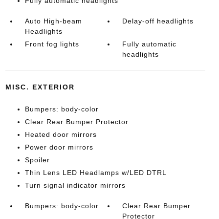
Fully automatic headlights
Auto High-beam
Delay-off headlights
Headlights
Front fog lights
Fully automatic
headlights
MISC. EXTERIOR
Bumpers: body-color
Clear Rear Bumper Protector
Heated door mirrors
Power door mirrors
Spoiler
Thin Lens LED Headlamps w/LED DTRL
Turn signal indicator mirrors
Bumpers: body-color
Clear Rear Bumper
Protector