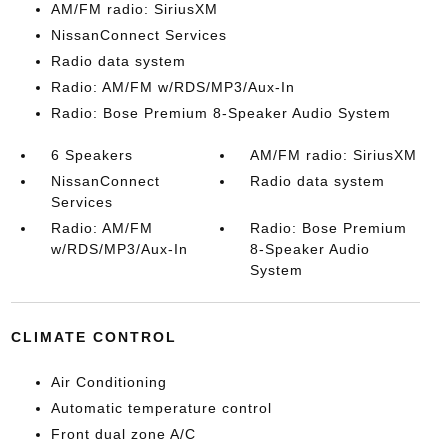
AM/FM radio: SiriusXM
NissanConnect Services
Radio data system
Radio: AM/FM w/RDS/MP3/Aux-In
Radio: Bose Premium 8-Speaker Audio System
6 Speakers
AM/FM radio: SiriusXM
NissanConnect
Radio data system
Services
Radio: AM/FM
Radio: Bose Premium
w/RDS/MP3/Aux-In
8-Speaker Audio
System
CLIMATE CONTROL
Air Conditioning
Automatic temperature control
Front dual zone A/C