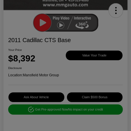
2011 Cadillac CTS Base
Your Price
$8,392
Value Your Trade
Disclosure
Location:
Mansfield Motor Group
Ask About Vehicle
Claim $500 Bonus
Get Pre-approved Now
No impact on your credit