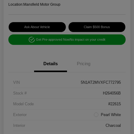
Location:
Mansfield Motor Group
Ask About Vehicle
Claim $500 Bonus
Get Pre-approved Now
No impact on your credit
Details
Pricing
VIN
5N1AT2MVXFC772795
Stock #
H264056B
Model Code
#22615
Exterior
Pearl White
Interior
Charcoal