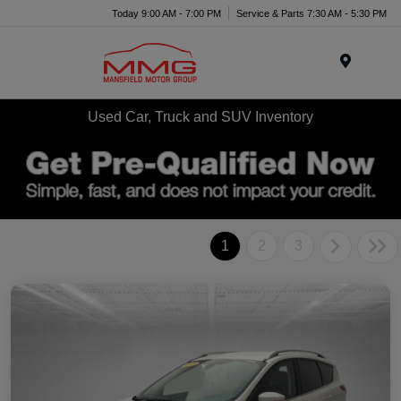
Today 9:00 AM - 7:00 PM
Service & Parts 7:30 AM - 5:30 PM
Menu
Used Car, Truck and SUV Inventory
1
2
3