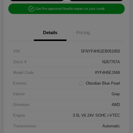
Get Pre-approved Now
No impact on your credit
Details
Pricing
VIN
5FNYF4H51EB051850
Stock #
N267767A
Model Code
#YF4H5EJNW
Exterior
Obsidian Blue Pearl
Interior
Gray
Drivetrain
4WD
Engine
3.5L V6 24V SOHC i-VTEC
Transmission
Automatic