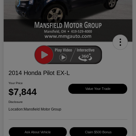
2014 Honda Pilot EX-L
Your Price
$7,844
Value Your Trade
Disclosure
Location:
Mansfield Motor Group
Ask About Vehicle
Claim $500 Bonus