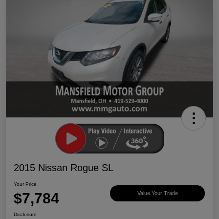
2015 Nissan Rogue SL
Your Price
$7,784
Value Your Trade
Disclosure