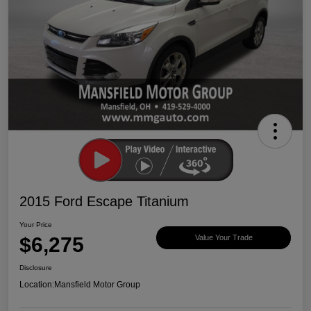
2015 Ford Escape Titanium
Your Price
$6,275
Value Your Trade
Disclosure
Location:
Mansfield Motor Group