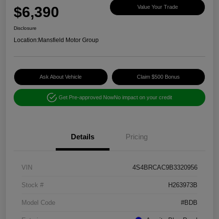
$6,390
Value Your Trade
Disclosure
Location:
Mansfield Motor Group
Ask About Vehicle
Claim $500 Bonus
Get Pre-approved Now
No impact on your credit
Details
Pricing
VIN
4S4BRCAC9B3320956
Stock #
H263973B
Model Code
#BDB