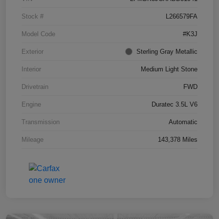
Stock #
L266579FA
Model Code
#K3J
Exterior
Sterling Gray Metallic
Interior
Medium Light Stone
Drivetrain
FWD
Engine
Duratec 3.5L V6
Transmission
Automatic
Mileage
143,378 Miles