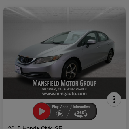
2015 Honda Civic SE