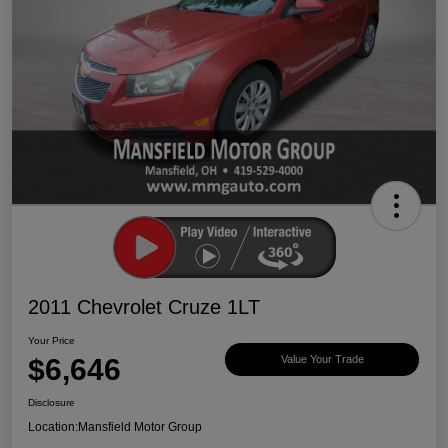
2011 Chevrolet Cruze 1LT
Your Price
$6,646
Value Your Trade
Disclosure
Location:
Mansfield Motor Group