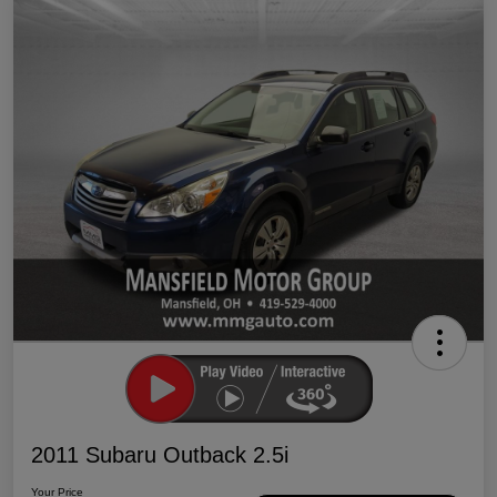
2011 Subaru Outback 2.5i
Your Price