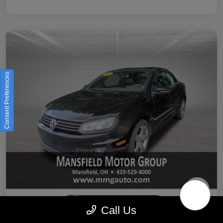
Consent Preferences
Call Us