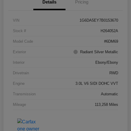
Details
Pricing
VIN
1G6DA5EY7B0153670
Stock #
H264052A
Model Code
#6DM69
Exterior
Radiant Silver Metallic
Interior
Ebony/Ebony
Drivetrain
RWD
Engine
3.0L V6 SIDI DOHC VVT
Transmission
Automatic
Mileage
113,258 Miles