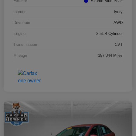
Exterior
Azurite Blue Pearl
Interior
Ivory
Drivetrain
AWD
Engine
2.5L 4-Cylinder
Transmission
CVT
Mileage
197,344 Miles