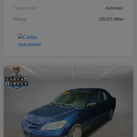
Transmission
Automatic
Mileage
225,971 Miles