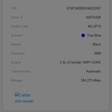
VIN
1C4PJMDB2GW321057
Stock #
N257542B
Model Code
#KLJP74
Exterior
True Blue
Interior
Black
Drivetrain
4WD
Engine
2.4L 4-Cylinder SMPI SOHC
Transmission
Automatic
Mileage
184,275 Miles