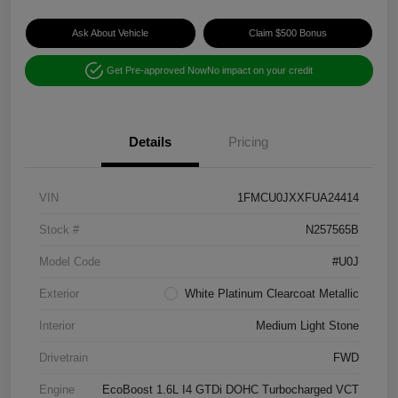
Ask About Vehicle
Claim $500 Bonus
Get Pre-approved Now
No impact on your credit
Details
Pricing
VIN
1FMCU0JXXFUA24414
Stock #
N257565B
Model Code
#U0J
Exterior
White Platinum Clearcoat Metallic
Interior
Medium Light Stone
Drivetrain
FWD
Engine
EcoBoost 1.6L I4 GTDi DOHC Turbocharged VCT