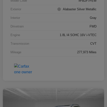
Model Code
#FB2F7FEW
Exterior
Alabaster Silver Metallic
Interior
Gray
Drivetrain
FWD
Engine
1.8L I4 SOHC 16V i-VTEC
Transmission
CVT
Mileage
277,973 Miles