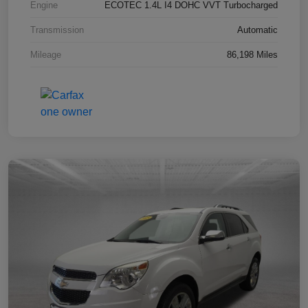
Engine
ECOTEC 1.4L I4 DOHC VVT Turbocharged
Transmission
Automatic
Mileage
86,198 Miles