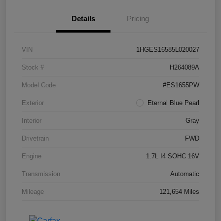
Details
Pricing
VIN
1HGES16585L020027
Stock #
H264089A
Model Code
#ES1655PW
Exterior
Eternal Blue Pearl
Interior
Gray
Drivetrain
FWD
Engine
1.7L I4 SOHC 16V
Transmission
Automatic
Mileage
121,654 Miles