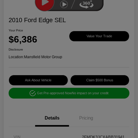
2010 Ford Edge SEL
Your Price
$6,386
Value Your Trade
Disclosure
Location:
Mansfield Motor Group
Ask About Vehicle
Claim $500 Bonus
Get Pre-approved Now
No impact on your credit
Details
Pricing
VIN
2FMDK3JCXABB31941