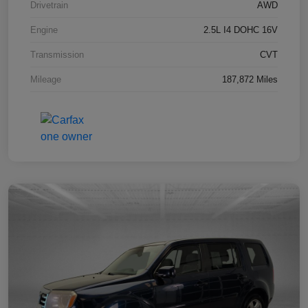
Drivetrain
AWD
Engine
2.5L I4 DOHC 16V
Transmission
CVT
Mileage
187,872 Miles