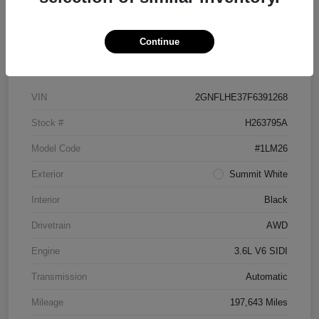
Continue
Details
Pricing
VIN
2GNFLHE37F6391268
Stock #
H263795A
Model Code
#1LM26
Exterior
Summit White
Interior
Black
Drivetrain
AWD
Engine
3.6L V6 SIDI
Transmission
Automatic
Mileage
197,643 Miles