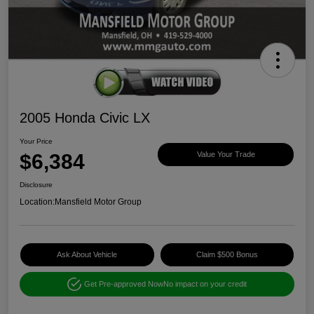
2005 Honda Civic LX
Your Price
$6,384
Value Your Trade
Disclosure
Location:
Mansfield Motor Group
Ask About Vehicle
Claim $500 Bonus
Get Pre-approved Now
No impact on your credit