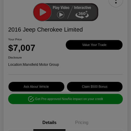
2016 Jeep Cherokee Limited
Your Price
$7,007
Value Your Trade
Disclosure
Location:
Mansfield Motor Group
Ask About Vehicle
Claim $500 Bonus
Get Pre-approved Now
No impact on your credit
Details
Pricing