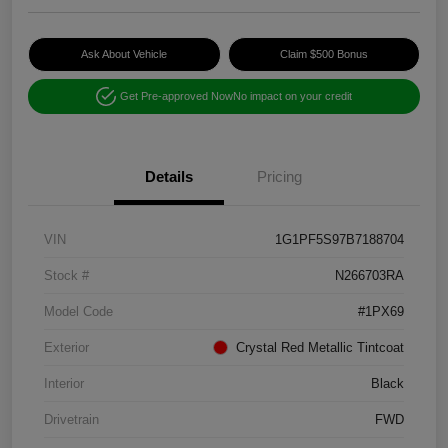
Ask About Vehicle
Claim $500 Bonus
Get Pre-approved Now
No impact on your credit
Details
Pricing
VIN
1G1PF5S97B7188704
Stock #
N266703RA
Model Code
#1PX69
Exterior
Crystal Red Metallic Tintcoat
Interior
Black
Drivetrain
FWD