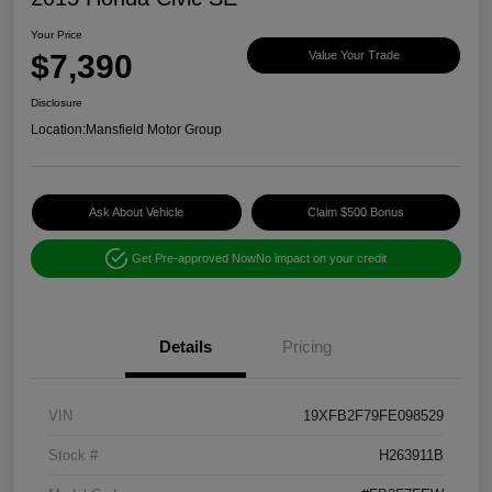
Your Price
$7,390
Value Your Trade
Disclosure
Location:
Mansfield Motor Group
Ask About Vehicle
Claim $500 Bonus
Get Pre-approved Now
No impact on your credit
Details
Pricing
VIN
19XFB2F79FE098529
Stock #
H263911B