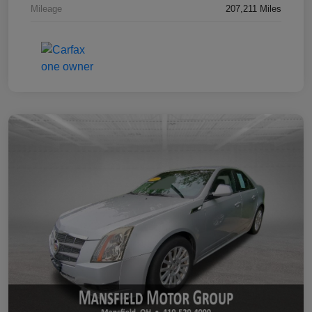
Mileage
207,211 Miles