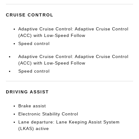
CRUISE CONTROL
Adaptive Cruise Control: Adaptive Cruise Control
(ACC) with Low-Speed Follow
Speed control
Adaptive Cruise Control: Adaptive Cruise Control
(ACC) with Low-Speed Follow
Speed control
DRIVING ASSIST
Brake assist
Electronic Stability Control
Lane departure: Lane Keeping Assist System
(LKAS) active