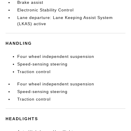
Brake assist
Electronic Stability Control
Lane departure: Lane Keeping Assist System
(LKAS) active
HANDLING
Four wheel independent suspension
Speed-sensing steering
Traction control
Four wheel independent suspension
Speed-sensing steering
Traction control
HEADLIGHTS