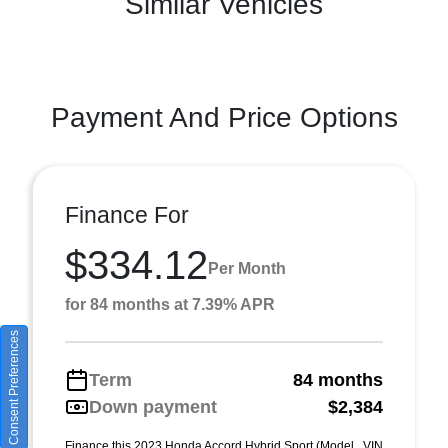
Similar Vehicles
Payment And Price Options
Finance For
$334.12
Per Month
for 84 months at 7.39% APR
Consent Preferences
Term
84 months
Down payment
$2,384
Finance this 2023 Honda Accord Hybrid Sport (Model , VIN