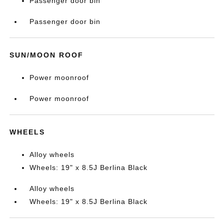
Passenger door bin
Passenger door bin
SUN/MOON ROOF
Power moonroof
Power moonroof
WHEELS
Alloy wheels
Wheels: 19" x 8.5J Berlina Black
Alloy wheels
Wheels: 19" x 8.5J Berlina Black