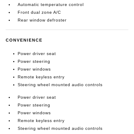
Automatic temperature control
Front dual zone A/C
Rear window defroster
CONVENIENCE
Power driver seat
Power steering
Power windows
Remote keyless entry
Steering wheel mounted audio controls
Power driver seat
Power steering
Power windows
Remote keyless entry
Steering wheel mounted audio controls