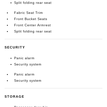
Split folding rear seat
Fabric Seat Trim
Front Bucket Seats
Front Center Armrest
Split folding rear seat
SECURITY
Panic alarm
Security system
Panic alarm
Security system
STORAGE