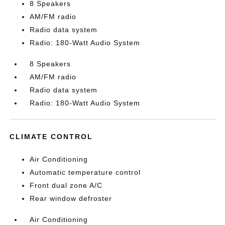
8 Speakers
AM/FM radio
Radio data system
Radio: 180-Watt Audio System
8 Speakers
AM/FM radio
Radio data system
Radio: 180-Watt Audio System
CLIMATE CONTROL
Air Conditioning
Automatic temperature control
Front dual zone A/C
Rear window defroster
Air Conditioning