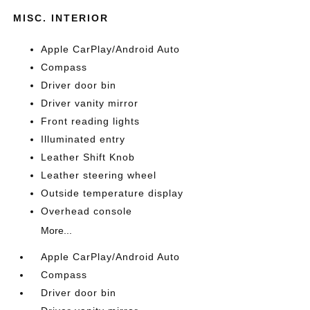
MISC. INTERIOR
Apple CarPlay/Android Auto
Compass
Driver door bin
Driver vanity mirror
Front reading lights
Illuminated entry
Leather Shift Knob
Leather steering wheel
Outside temperature display
Overhead console
More...
Apple CarPlay/Android Auto
Compass
Driver door bin