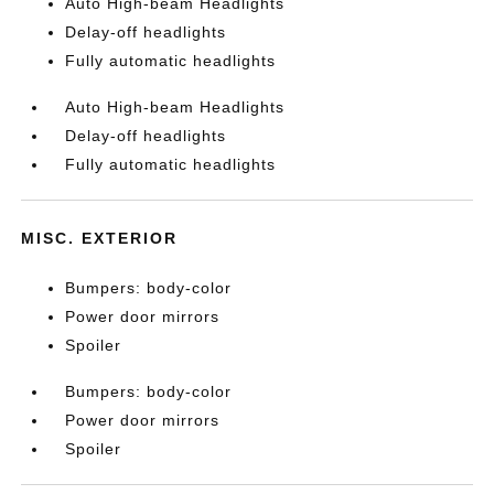
Auto High-beam Headlights
Delay-off headlights
Fully automatic headlights
Auto High-beam Headlights
Delay-off headlights
Fully automatic headlights
MISC. EXTERIOR
Bumpers: body-color
Power door mirrors
Spoiler
Bumpers: body-color
Power door mirrors
Spoiler