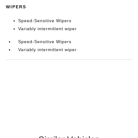
WIPERS
Speed-Sensitive Wipers
Variably intermittent wiper
Speed-Sensitive Wipers
Variably intermittent wiper