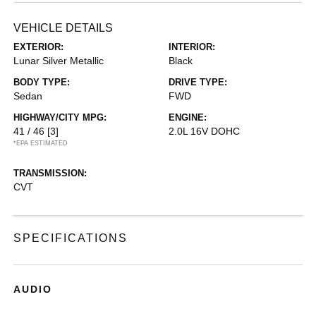
VEHICLE DETAILS
EXTERIOR:
INTERIOR:
Lunar Silver Metallic
Black
BODY TYPE:
DRIVE TYPE:
Sedan
FWD
HIGHWAY/CITY MPG:
ENGINE:
41 / 46
[3]
2.0L 16V DOHC
*EPA ESTIMATED
TRANSMISSION:
CVT
SPECIFICATIONS
AUDIO