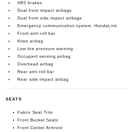
ABS brakes
Dual front impact airbags
Dual front side impact airbags
Emergency communication system: HondaLink
Front anti-roll bar
Knee airbag
Low tire pressure warning
Occupant sensing airbag
Overhead airbag
Rear anti-roll bar
Rear side impact airbag
SEATS
Fabric Seat Trim
Front Bucket Seats
Front Center Armrest