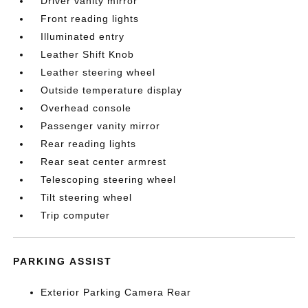
Driver vanity mirror
Front reading lights
Illuminated entry
Leather Shift Knob
Leather steering wheel
Outside temperature display
Overhead console
Passenger vanity mirror
Rear reading lights
Rear seat center armrest
Telescoping steering wheel
Tilt steering wheel
Trip computer
PARKING ASSIST
Exterior Parking Camera Rear