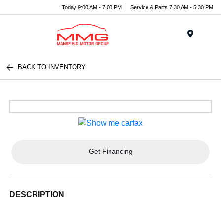
Today 9:00 AM - 7:00 PM
Service & Parts 7:30 AM - 5:30 PM
Menu
BACK TO INVENTORY
Get Financing
DESCRIPTION