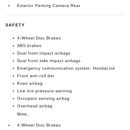
Exterior Parking Camera Rear
SAFETY
4-Wheel Disc Brakes
ABS brakes
Dual front impact airbags
Dual front side impact airbags
Emergency communication system: HondaLink
Front anti-roll bar
Knee airbag
Low tire pressure warning
Occupant sensing airbag
Overhead airbag
More...
4-Wheel Disc Brakes