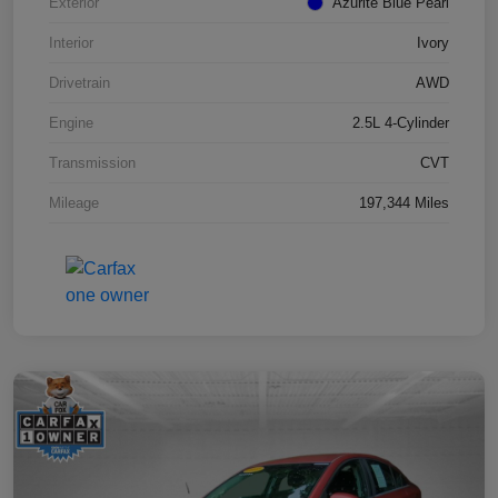
Exterior
Azurite Blue Pearl
Interior
Ivory
Drivetrain
AWD
Engine
2.5L 4-Cylinder
Transmission
CVT
Mileage
197,344 Miles