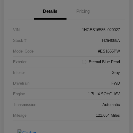
Details
Pricing
VIN
1HGES16585L020027
Stock #
H264089A
Model Code
#ES1655PW
Exterior
Eternal Blue Pearl
Interior
Gray
Drivetrain
FWD
Engine
1.7L I4 SOHC 16V
Transmission
Automatic
Mileage
121,654 Miles