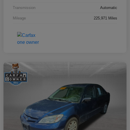
Transmission
Automatic
Mileage
225,971 Miles