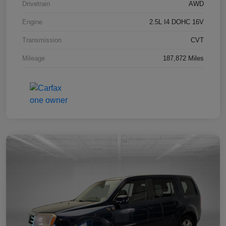
Drivetrain
AWD
Engine
2.5L I4 DOHC 16V
Transmission
CVT
Mileage
187,872 Miles