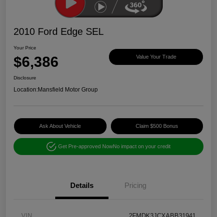
2010 Ford Edge SEL
Your Price
$6,386
Value Your Trade
Disclosure
Location:
Mansfield Motor Group
Ask About Vehicle
Claim $500 Bonus
Get Pre-approved Now
No impact on your credit
Details
Pricing
VIN
2FMDK3JCXABB31941