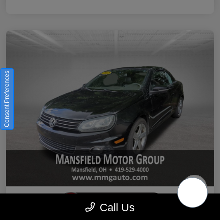
Consent Preferences
Call Us