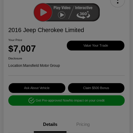
2016 Jeep Cherokee Limited
Your Price
$7,007
Value Your Trade
Disclosure
Location:
Mansfield Motor Group
Ask About Vehicle
Claim $500 Bonus
Get Pre-approved Now
No impact on your credit
Details
Pricing