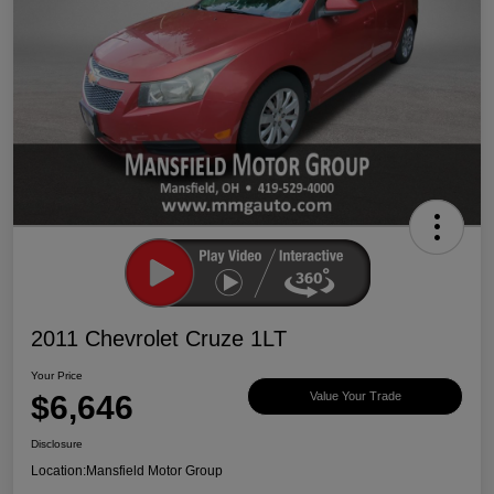
2011 Chevrolet Cruze 1LT
Your Price
$6,646
Value Your Trade
Disclosure
Location:
Mansfield Motor Group