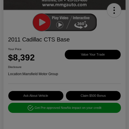
2011 Cadillac CTS Base
Your Price
$8,392
Value Your Trade
Disclosure
Location:
Mansfield Motor Group
Ask About Vehicle
Claim $500 Bonus
Get Pre-approved Now
No impact on your credit