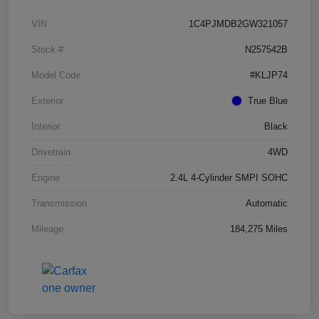
VIN
1C4PJMDB2GW321057
Stock #
N257542B
Model Code
#KLJP74
Exterior
True Blue
Interior
Black
Drivetrain
4WD
Engine
2.4L 4-Cylinder SMPI SOHC
Transmission
Automatic
Mileage
184,275 Miles