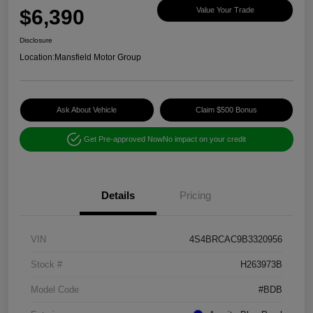
$6,390
Value Your Trade
Disclosure
Location:
Mansfield Motor Group
Ask About Vehicle
Claim $500 Bonus
Get Pre-approved Now
No impact on your credit
Details
Pricing
VIN
4S4BRCAC9B3320956
Stock #
H263973B
Model Code
#BDB