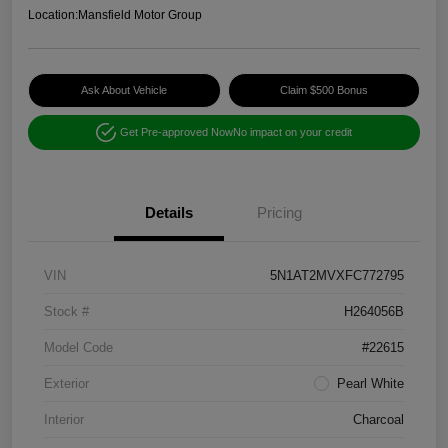
Location:
Mansfield Motor Group
Ask About Vehicle
Claim $500 Bonus
Get Pre-approved Now
No impact on your credit
Details
Pricing
VIN
5N1AT2MVXFC772795
Stock #
H264056B
Model Code
#22615
Exterior
Pearl White
Interior
Charcoal