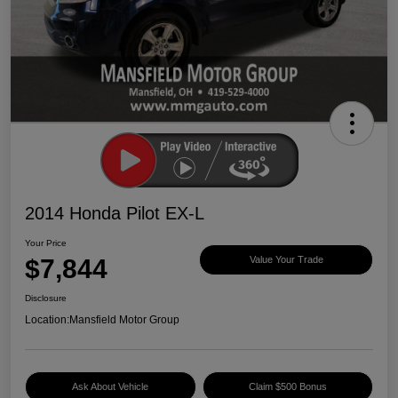
2014 Honda Pilot EX-L
Your Price
$7,844
Value Your Trade
Disclosure
Location:
Mansfield Motor Group
Ask About Vehicle
Claim $500 Bonus