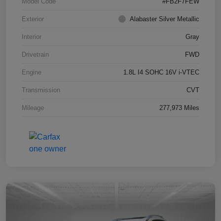
Model Code
#FB2F7FEW
Exterior
Alabaster Silver Metallic
Interior
Gray
Drivetrain
FWD
Engine
1.8L I4 SOHC 16V i-VTEC
Transmission
CVT
Mileage
277,973 Miles