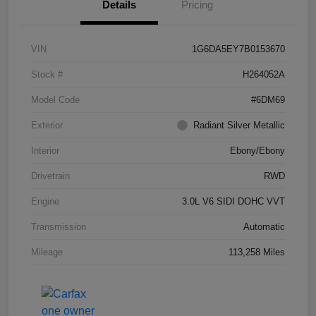
Details
Pricing
VIN
1G6DA5EY7B0153670
Stock #
H264052A
Model Code
#6DM69
Exterior
Radiant Silver Metallic
Interior
Ebony/Ebony
Drivetrain
RWD
Engine
3.0L V6 SIDI DOHC VVT
Transmission
Automatic
Mileage
113,258 Miles