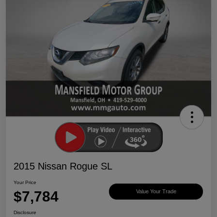
2015 Nissan Rogue SL
Your Price
$7,784
Value Your Trade
Disclosure