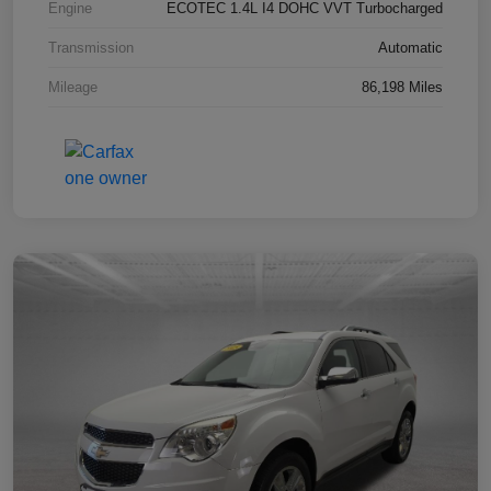
Engine
ECOTEC 1.4L I4 DOHC VVT Turbocharged
Transmission
Automatic
Mileage
86,198 Miles