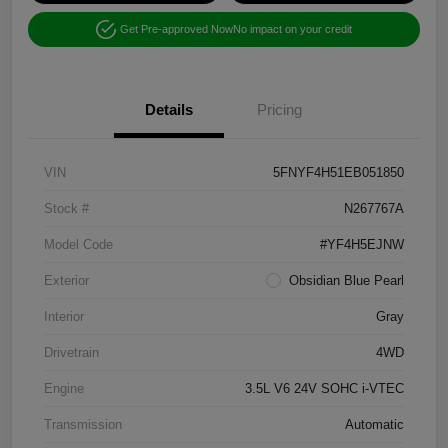
Get Pre-approved Now
No impact on your credit
Details
Pricing
VIN
5FNYF4H51EB051850
Stock #
N267767A
Model Code
#YF4H5EJNW
Exterior
Obsidian Blue Pearl
Interior
Gray
Drivetrain
4WD
Engine
3.5L V6 24V SOHC i-VTEC
Transmission
Automatic