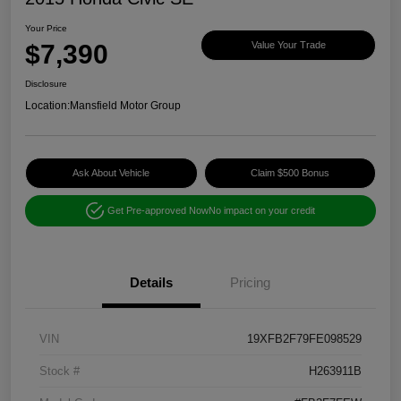
Your Price
$7,390
Value Your Trade
Disclosure
Location:
Mansfield Motor Group
Ask About Vehicle
Claim $500 Bonus
Get Pre-approved Now
No impact on your credit
Details
Pricing
VIN
19XFB2F79FE098529
Stock #
H263911B