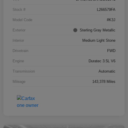
Stock #
L266579FA
Model Code
#K3J
Exterior
Sterling Gray Metallic
Interior
Medium Light Stone
Drivetrain
FWD
Engine
Duratec 3.5L V6
Transmission
Automatic
Mileage
143,378 Miles