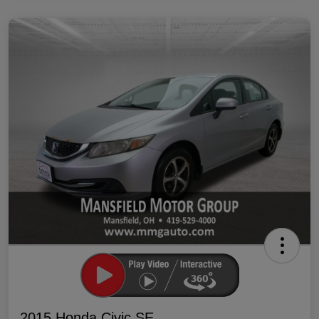
2015 Honda Civic SE