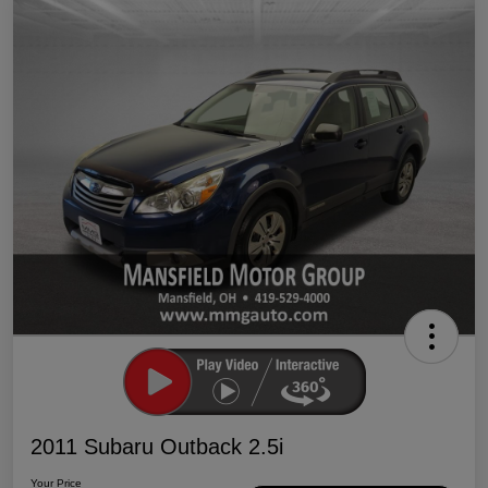
2011 Subaru Outback 2.5i
Your Price