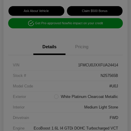
Ask About Vehicle
Claim $500 Bonus
Get Pre-approved Now
No impact on your credit
Details
Pricing
VIN
1FMCU0JXXFUA24414
Stock #
N257565B
Model Code
#U0J
Exterior
White Platinum Clearcoat Metallic
Interior
Medium Light Stone
Drivetrain
FWD
Engine
EcoBoost 1.6L I4 GTDi DOHC Turbocharged VCT