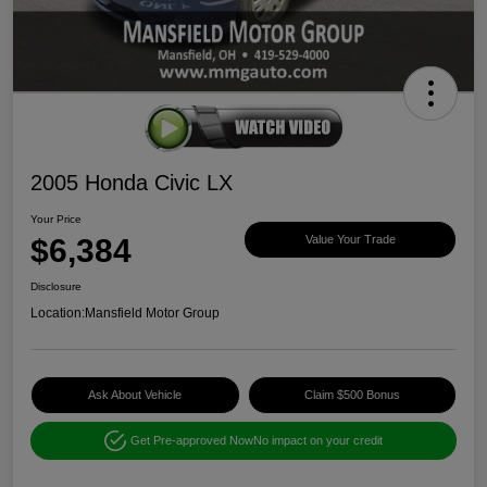
2005 Honda Civic LX
Your Price
$6,384
Value Your Trade
Disclosure
Location:
Mansfield Motor Group
Ask About Vehicle
Claim $500 Bonus
Get Pre-approved Now
No impact on your credit