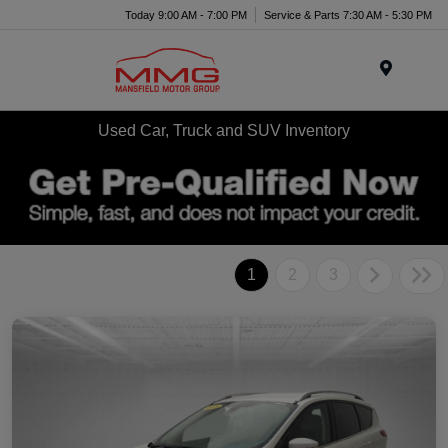
Today 9:00 AM - 7:00 PM
Service & Parts 7:30 AM - 5:30 PM
Menu
Used Car, Truck and SUV Inventory
1
2
3