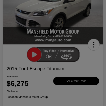
2015 Ford Escape Titanium
Your Price
$6,275
Value Your Trade
Disclosure
Location:
Mansfield Motor Group