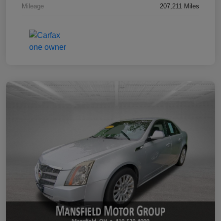
Mileage
207,211 Miles