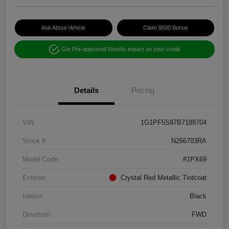
Ask About Vehicle
Claim $500 Bonus
Get Pre-approved Now
No impact on your credit
Details
Pricing
VIN
1G1PF5S97B7188704
Stock #
N266703RA
Model Code
#1PX69
Exterior
Crystal Red Metallic Tintcoat
Interior
Black
Drivetrain
FWD