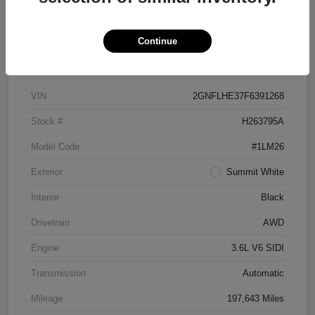
Continue
Details
Pricing
VIN
2GNFLHE37F6391268
Stock #
H263795A
Model Code
#1LM26
Exterior
Summit White
Interior
Black
Drivetrain
AWD
Engine
3.6L V6 SIDI
Transmission
Automatic
Mileage
197,643 Miles