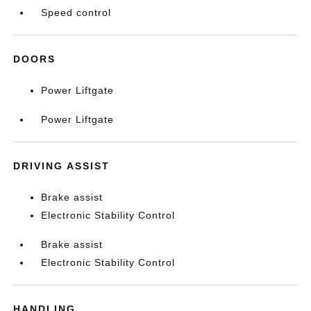
Speed control
DOORS
Power Liftgate
Power Liftgate
DRIVING ASSIST
Brake assist
Electronic Stability Control
Brake assist
Electronic Stability Control
HANDLING