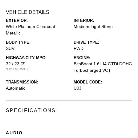
VEHICLE DETAILS
EXTERIOR:
INTERIOR:
White Platinum Clearcoat
Medium Light Stone
Metallic
BODY TYPE:
DRIVE TYPE:
SUV
FWD
HIGHWAY/CITY MPG:
ENGINE:
32 / 23
[3]
EcoBoost 1.6L I4 GTDi DOHC
*EPA ESTIMATED
Turbocharged VCT
TRANSMISSION:
MODEL CODE:
Automatic
U0J
SPECIFICATIONS
AUDIO