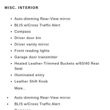
MISC. INTERIOR
Auto-dimming Rear-View mirror
BLIS w/Cross Traffic Alert
Compass
Driver door bin
Driver vanity mirror
Front reading lights
Garage door transmitter
Heated Leather-Trimmed Buckets w/60/40 Rear
Seat
Illuminated entry
Leather Shift Knob
More...
Auto-dimming Rear-View mirror
BLIS w/Cross Traffic Alert