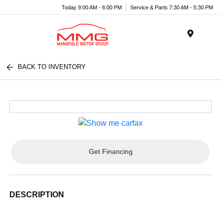
Today 9:00 AM - 6:00 PM
Service & Parts 7:30 AM - 5:30 PM
Menu
BACK TO INVENTORY
Get Financing
DESCRIPTION