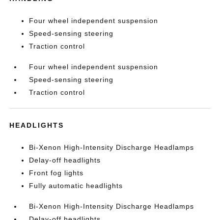
Four wheel independent suspension
Speed-sensing steering
Traction control
Four wheel independent suspension
Speed-sensing steering
Traction control
HEADLIGHTS
Bi-Xenon High-Intensity Discharge Headlamps
Delay-off headlights
Front fog lights
Fully automatic headlights
Bi-Xenon High-Intensity Discharge Headlamps
Delay-off headlights