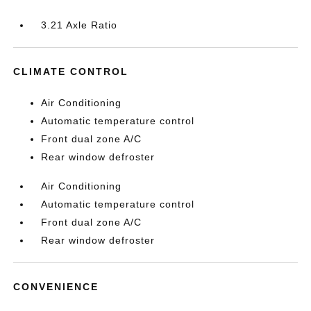
3.21 Axle Ratio
CLIMATE CONTROL
Air Conditioning
Automatic temperature control
Front dual zone A/C
Rear window defroster
Air Conditioning
Automatic temperature control
Front dual zone A/C
Rear window defroster
CONVENIENCE