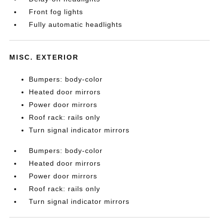
Front fog lights
Fully automatic headlights
MISC. EXTERIOR
Bumpers: body-color
Heated door mirrors
Power door mirrors
Roof rack: rails only
Turn signal indicator mirrors
Bumpers: body-color
Heated door mirrors
Power door mirrors
Roof rack: rails only
Turn signal indicator mirrors