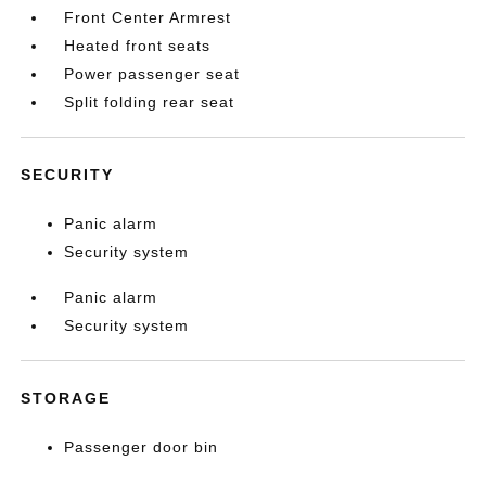
Front Center Armrest
Heated front seats
Power passenger seat
Split folding rear seat
SECURITY
Panic alarm
Security system
Panic alarm
Security system
STORAGE
Passenger door bin