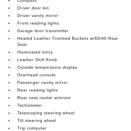
Compass
Driver door bin
Driver vanity mirror
Front reading lights
Garage door transmitter
Heated Leather-Trimmed Buckets w/60/40 Rear
Seat
Illuminated entry
Leather Shift Knob
Outside temperature display
Overhead console
Passenger vanity mirror
Rear reading lights
Rear seat center armrest
Tachometer
Telescoping steering wheel
Tilt steering wheel
Trip computer