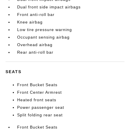
Dual front side impact airbags
Front anti-roll bar
Knee airbag
Low tire pressure warning
Occupant sensing airbag
Overhead airbag
Rear anti-roll bar
SEATS
Front Bucket Seats
Front Center Armrest
Heated front seats
Power passenger seat
Split folding rear seat
Front Bucket Seats