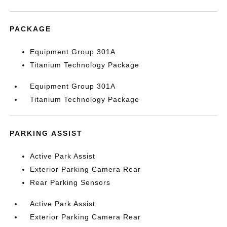
PACKAGE
Equipment Group 301A
Titanium Technology Package
Equipment Group 301A
Titanium Technology Package
PARKING ASSIST
Active Park Assist
Exterior Parking Camera Rear
Rear Parking Sensors
Active Park Assist
Exterior Parking Camera Rear