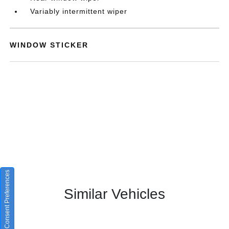
Variably intermittent wiper
WINDOW STICKER
Consent Preferences
Similar Vehicles