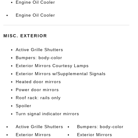
Engine Oil Cooler
Engine Oil Cooler
MISC. EXTERIOR
Active Grille Shutters
Bumpers: body-color
Exterior Mirrors Courtesy Lamps
Exterior Mirrors w/Supplemental Signals
Heated door mirrors
Power door mirrors
Roof rack: rails only
Spoiler
Turn signal indicator mirrors
Active Grille Shutters
Bumpers: body-color
Exterior Mirrors
Exterior Mirrors