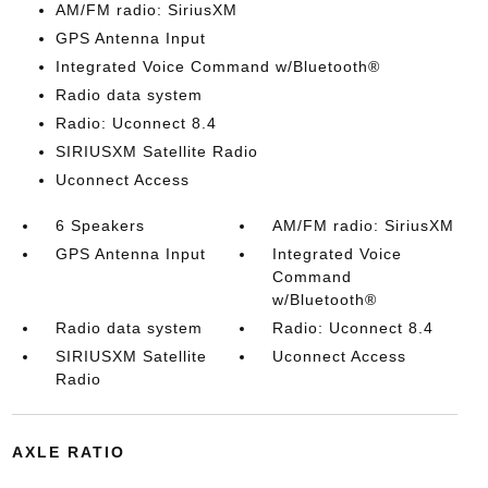
AM/FM radio: SiriusXM
GPS Antenna Input
Integrated Voice Command w/Bluetooth®
Radio data system
Radio: Uconnect 8.4
SIRIUSXM Satellite Radio
Uconnect Access
6 Speakers
AM/FM radio: SiriusXM
GPS Antenna Input
Integrated Voice
Command
w/Bluetooth®
Radio data system
Radio: Uconnect 8.4
SIRIUSXM Satellite
Uconnect Access
Radio
AXLE RATIO