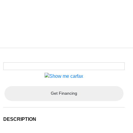
Get Financing
DESCRIPTION