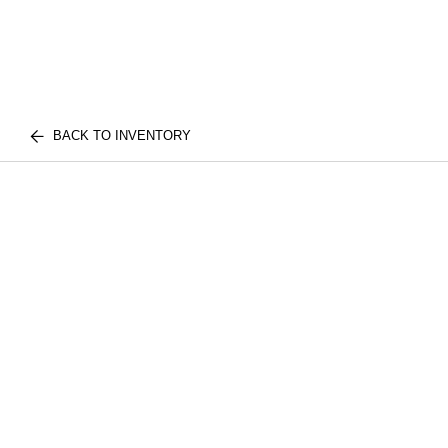
BACK TO INVENTORY