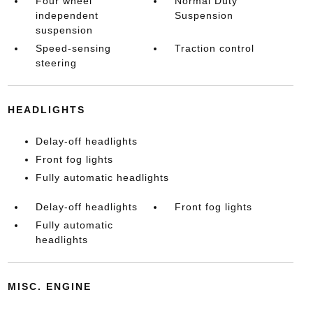
Four wheel
Normal Duty
independent
Suspension
suspension
Speed-sensing
Traction control
steering
HEADLIGHTS
Delay-off headlights
Front fog lights
Fully automatic headlights
Delay-off headlights
Front fog lights
Fully automatic
headlights
MISC. ENGINE