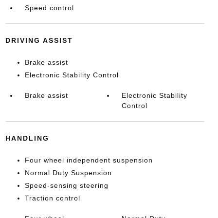
Speed control
DRIVING ASSIST
Brake assist
Electronic Stability Control
Brake assist
Electronic Stability
Control
HANDLING
Four wheel independent suspension
Normal Duty Suspension
Speed-sensing steering
Traction control