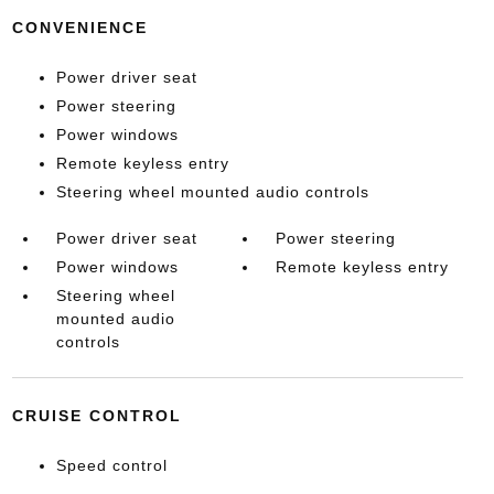
CONVENIENCE
Power driver seat
Power steering
Power windows
Remote keyless entry
Steering wheel mounted audio controls
Power driver seat
Power steering
Power windows
Remote keyless entry
Steering wheel
mounted audio
controls
CRUISE CONTROL
Speed control