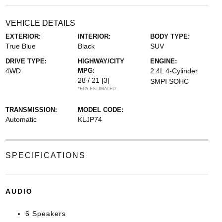
VEHICLE DETAILS
EXTERIOR:
INTERIOR:
BODY TYPE:
True Blue
Black
SUV
DRIVE TYPE:
HIGHWAY/CITY
ENGINE:
4WD
MPG:
2.4L 4-Cylinder
28 / 21
[3]
SMPI SOHC
*EPA ESTIMATED
TRANSMISSION:
MODEL CODE:
Automatic
KLJP74
SPECIFICATIONS
AUDIO
6 Speakers