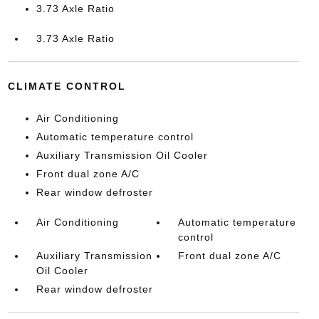
3.73 Axle Ratio
3.73 Axle Ratio
CLIMATE CONTROL
Air Conditioning
Automatic temperature control
Auxiliary Transmission Oil Cooler
Front dual zone A/C
Rear window defroster
Air Conditioning
Automatic temperature
control
Auxiliary Transmission
Front dual zone A/C
Oil Cooler
Rear window defroster