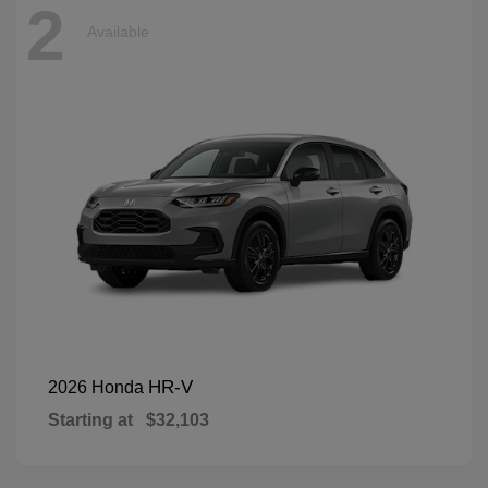
2
Available
HR-V
2026 Honda
Starting at
$32,103