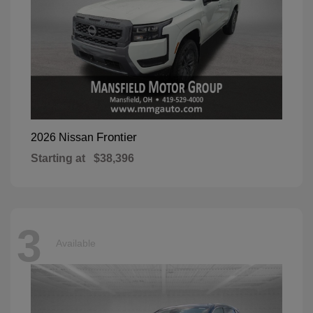
Frontier
2026 Nissan
Starting at
$38,396
3
Available