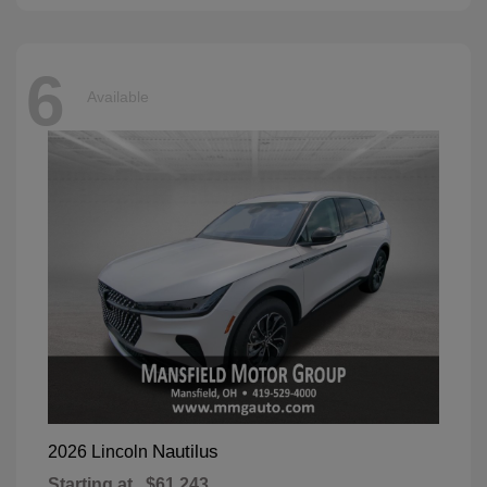
6
Available
Nautilus
2026 Lincoln
Starting at
$61,243