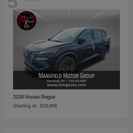
5
Available
Rogue
2026 Nissan
Starting at
$29,998