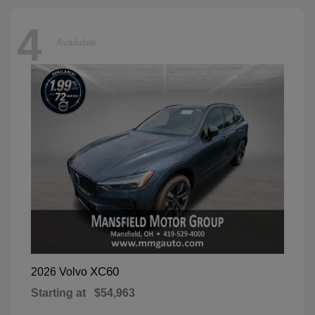
4
Available
XC60
2026 Volvo
Starting at
$54,963