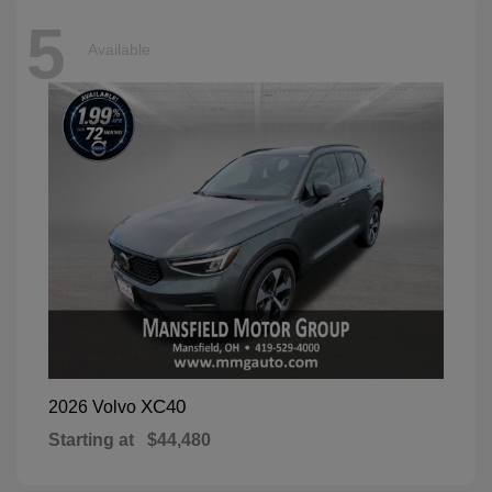
5
Available
XC40
2026 Volvo
Starting at
$44,480