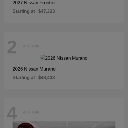
Frontier
2027 Nissan
Starting at
$47,323
2
Available
Murano
2026 Nissan
Starting at
$48,433
4
Available