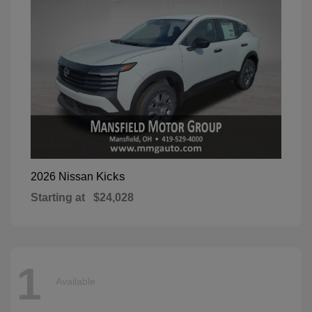
Kicks
2026 Nissan
Starting at
$24,028
1
Available