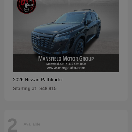
Pathfinder
2026 Nissan
Starting at
$48,915
2
Available