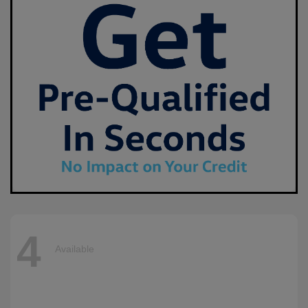
4
Available