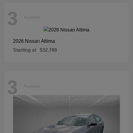
3
Available
Altima
2026 Nissan
Starting at
$32,768
3
Available