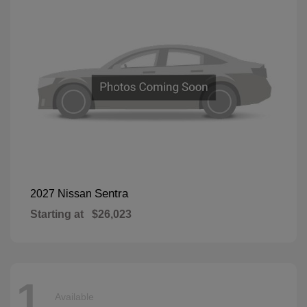
Sentra
2027 Nissan
Starting at
$26,023
1
Available