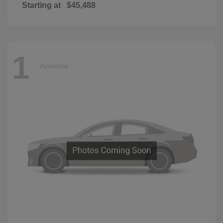
Starting at
$45,488
1
Available