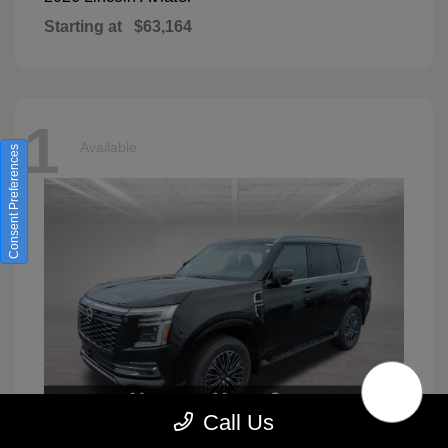
Starting at
$63,164
1
Available
Consent Preferences
Call Us