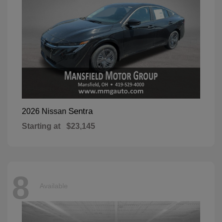
Sentra
2026 Nissan
Starting at
$23,145
8
Available