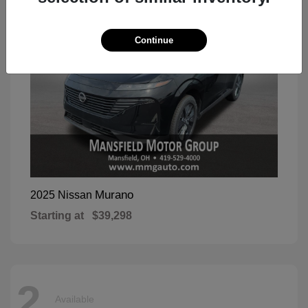
Continue
Murano
2025 Nissan
Starting at
$39,298
2
Available