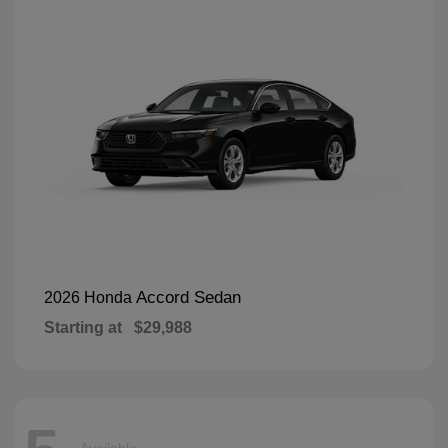
Accord Sedan
2026 Honda
Starting at
$29,988