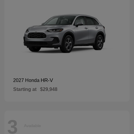
HR-V
2027 Honda
Starting at
$29,948
3
Available