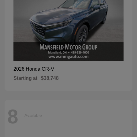
CR-V
2026 Honda
Starting at
$38,748
8
Available