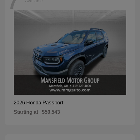
7
Available
Passport
2026 Honda
Starting at
$50,543