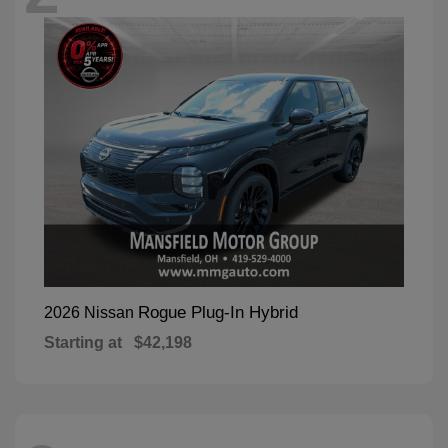
Rogue Plug-In Hybrid
2026 Nissan
Starting at
$42,198