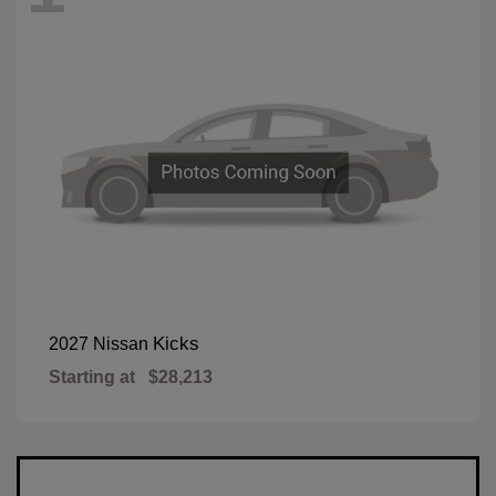
Kicks
2027 Nissan
Starting at
$28,213