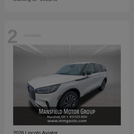
2
Available
Aviator
2026 Lincoln