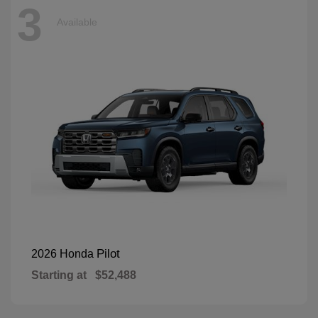
3
Available
Pilot
2026 Honda
Starting at
$52,488