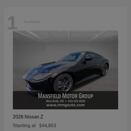
1
Available
Z
2026 Nissan
Starting at
$44,853