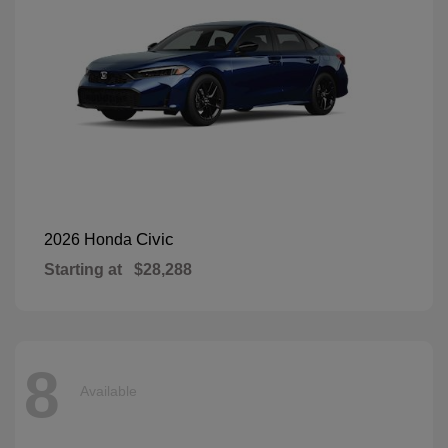
Civic
2026 Honda
Starting at
$28,288
8
Available