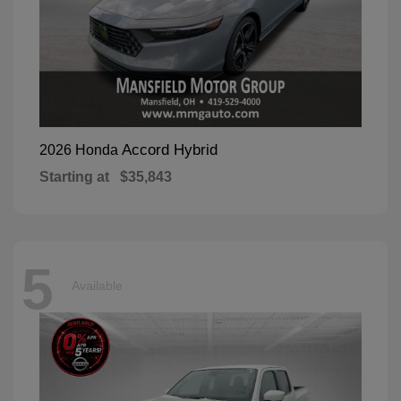
Accord Hybrid
2026 Honda
Starting at
$35,843
5
Available