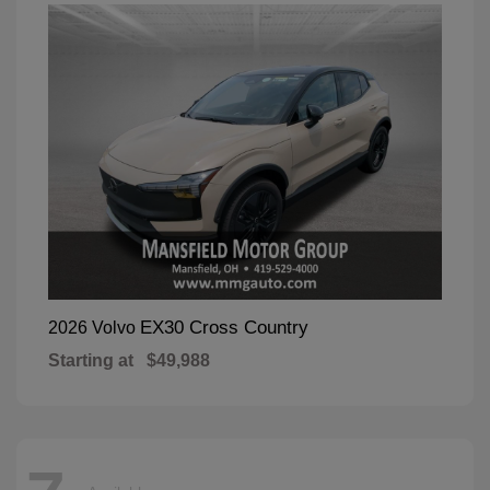
EX30 Cross Country
2026 Volvo
Starting at
$49,988