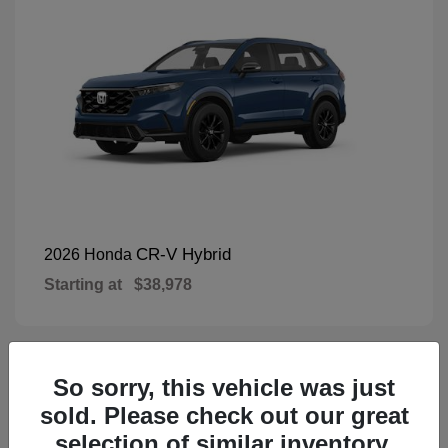
CR-V Hybrid
2026 Honda
Starting at
$38,978
So sorry, this vehicle was just
1
Available
sold. Please check out our great
selection of similar inventory.