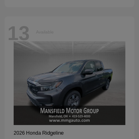
13
Available
Ridgeline
2026 Honda