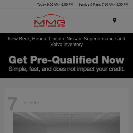
Today 9:00 AM - 6:00 PM
Service & Parts 7:30 AM - 5:30 PM
Menu
New Beck, Honda, Lincoln, Nissan, Superformance and
Volvo Inventory
7
Available