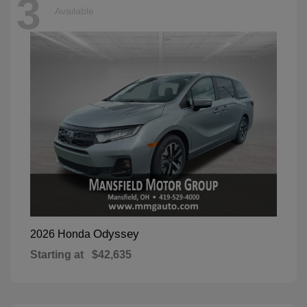
3
Available
Odyssey
2026 Honda
Starting at
$42,635