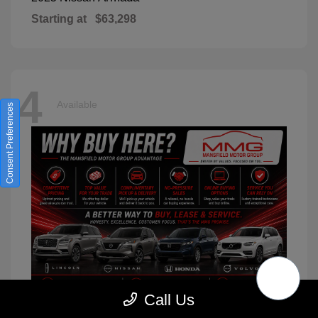
Starting at
$63,298
4
Available
Consent Preferences
Call Us
XC90
2026 Volvo