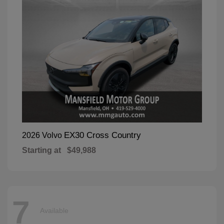
EX30 Cross Country
2026 Volvo
Starting at
$49,988
7
Available