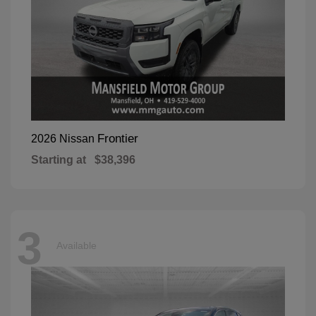
Frontier
2026 Nissan
Starting at
$38,396
3
Available