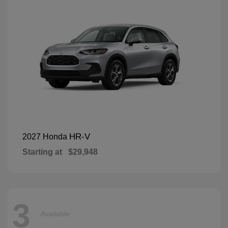
HR-V
2027 Honda
Starting at
$29,948
3
Available