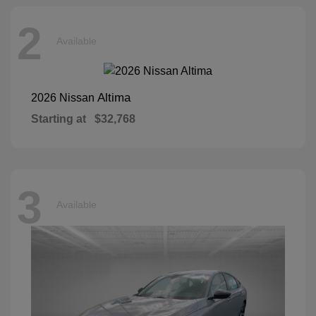
2
Available
Altima
2026 Nissan
Starting at
$32,768
3
Available