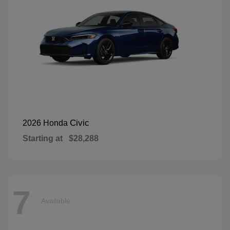
Civic
2026 Honda
Starting at
$28,288
7
Available