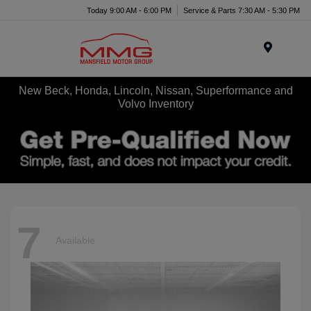
Today 9:00 AM - 6:00 PM
Service & Parts 7:30 AM - 5:30 PM
Menu
New Beck, Honda, Lincoln, Nissan, Superformance and
Volvo Inventory
7
Available