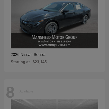
Sentra
2026 Nissan
Starting at
$23,145
8
Available