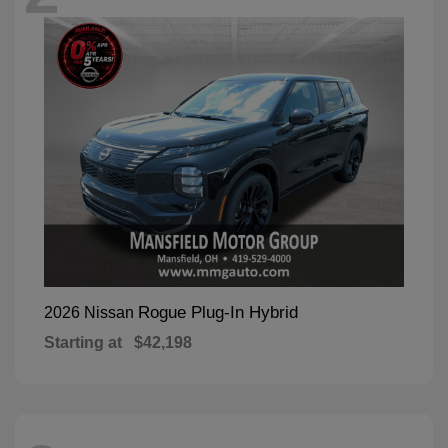
Rogue Plug-In Hybrid
2026 Nissan
Starting at
$42,198