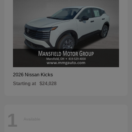
Kicks
2026 Nissan
Starting at
$24,028
1
Available