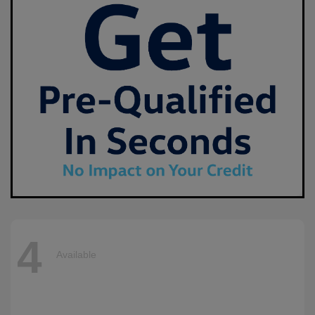
4
Available