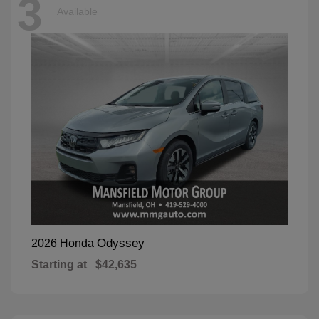
3
Available
Odyssey
2026 Honda
Starting at
$42,635