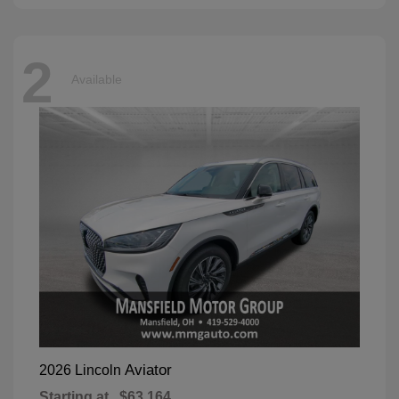
2
Available
Aviator
2026 Lincoln
Starting at
$63,164