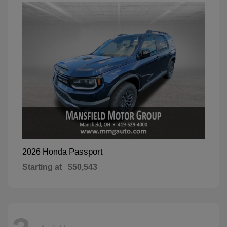
Passport
2026 Honda
Starting at
$50,543