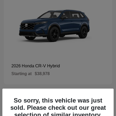
CR-V Hybrid
2026 Honda
Starting at
$38,978
So sorry, this vehicle was just
1
Available
sold. Please check out our great
selection of similar inventory.