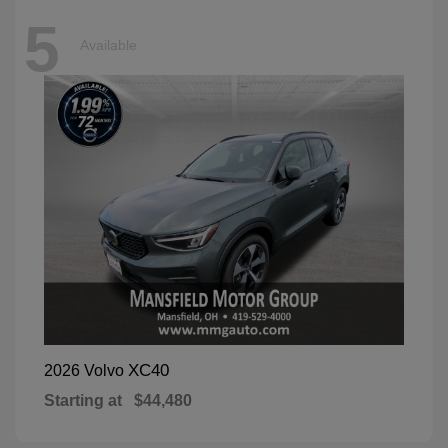
5
Available
XC40
2026 Volvo
Starting at
$44,480