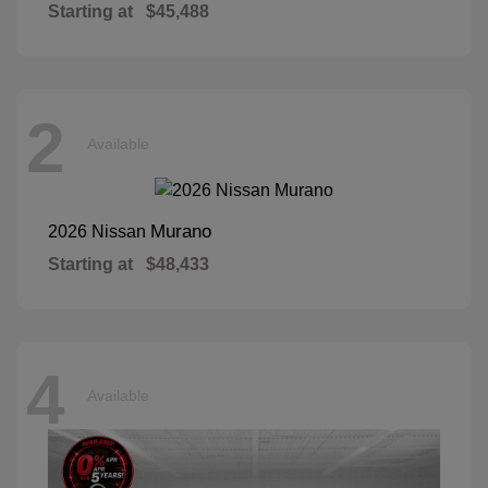
Starting at
$45,488
2
Available
Murano
2026 Nissan
Starting at
$48,433
4
Available