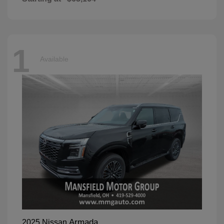
1
Available
Armada
2025 Nissan