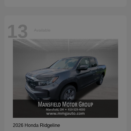
13
Available
Ridgeline
2026 Honda