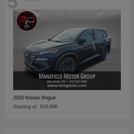
5
Available
Rogue
2026 Nissan
Starting at
$29,998