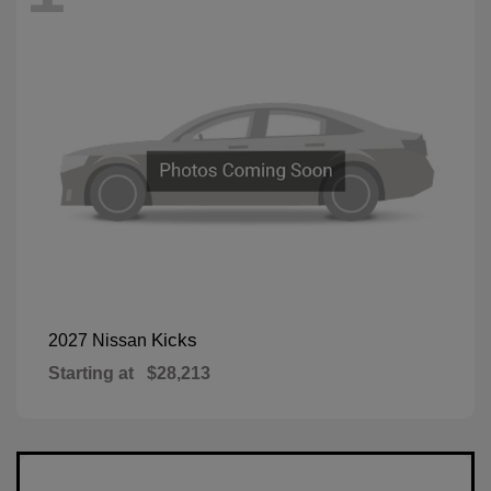
Kicks
2027 Nissan
Starting at
$28,213