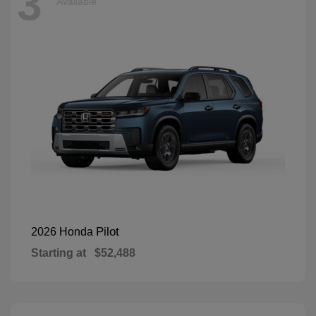
3
Available
Pilot
2026 Honda
Starting at
$52,488