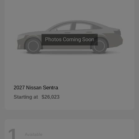
Sentra
2027 Nissan
Starting at
$26,023
1
Available