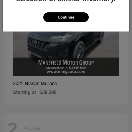
Continue
Murano
2025 Nissan
Starting at
$39,298
2
Available