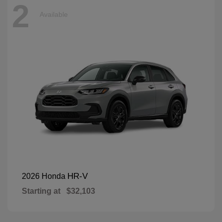
2
Available
HR-V
2026 Honda
Starting at
$32,103