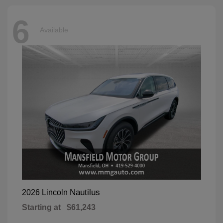
6
Available
Nautilus
2026 Lincoln
Starting at
$61,243