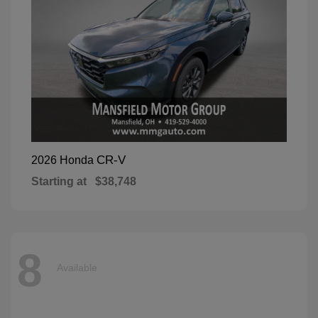
CR-V
2026 Honda
Starting at
$38,748
8
Available