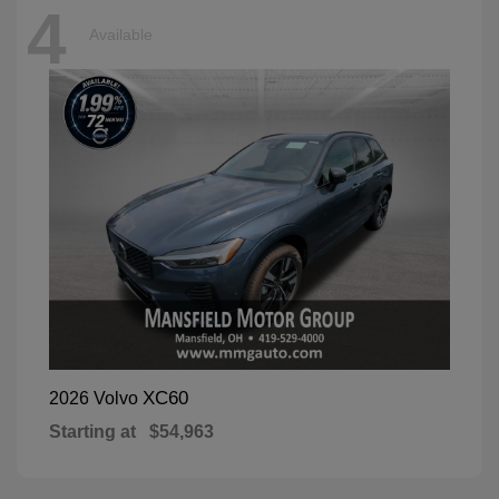
4
Available
XC60
2026 Volvo
Starting at
$54,963