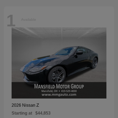
1
Available
Z
2026 Nissan
Starting at
$44,853