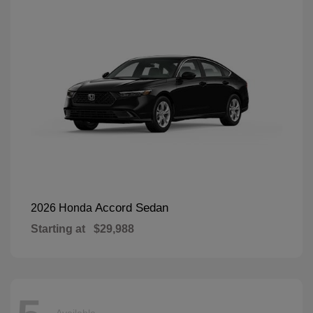
Accord Sedan
2026 Honda
Starting at
$29,988