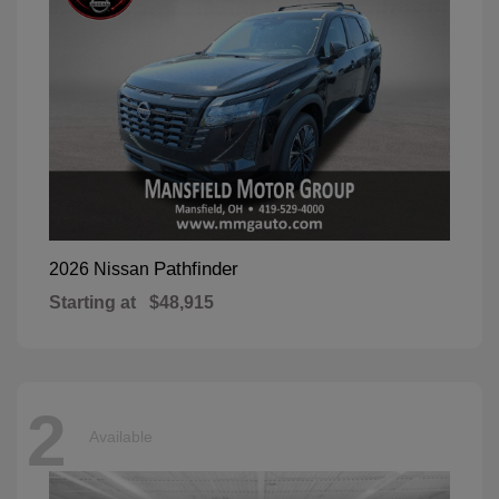
Pathfinder
2026 Nissan
Starting at
$48,915
2
Available