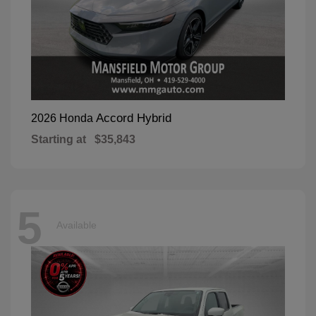
Accord Hybrid
2026 Honda
Starting at
$35,843
5
Available