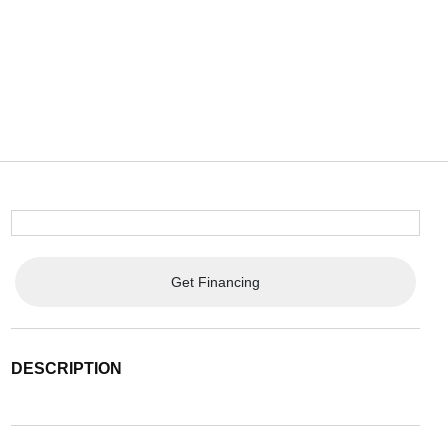
Get Financing
DESCRIPTION