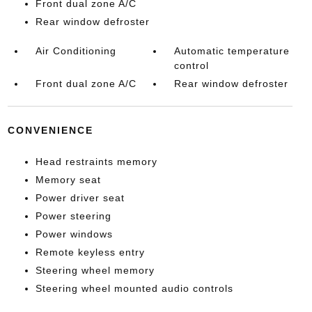
Front dual zone A/C
Rear window defroster
Air Conditioning
Automatic temperature
control
Front dual zone A/C
Rear window defroster
CONVENIENCE
Head restraints memory
Memory seat
Power driver seat
Power steering
Power windows
Remote keyless entry
Steering wheel memory
Steering wheel mounted audio controls