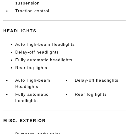
suspension
Traction control
HEADLIGHTS
Auto High-beam Headlights
Delay-off headlights
Fully automatic headlights
Rear fog lights
Auto High-beam
Delay-off headlights
Headlights
Fully automatic
Rear fog lights
headlights
MISC. EXTERIOR