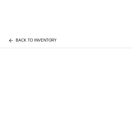
BACK TO INVENTORY