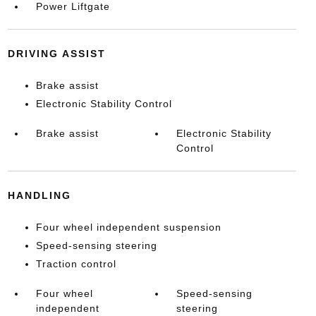
Power Liftgate
DRIVING ASSIST
Brake assist
Electronic Stability Control
Brake assist
Electronic Stability
Control
HANDLING
Four wheel independent suspension
Speed-sensing steering
Traction control
Four wheel
Speed-sensing
independent
steering