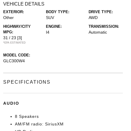
VEHICLE DETAILS
EXTERIOR:
BODY TYPE:
DRIVE TYPE:
Other
SUV
AWD
HIGHWAY/CITY
ENGINE:
TRANSMISSION:
MPG:
I4
Automatic
31 / 23
[3]
*EPA ESTIMATED
MODEL CODE:
GLC300W4
SPECIFICATIONS
AUDIO
8 Speakers
AM/FM radio: SiriusXM