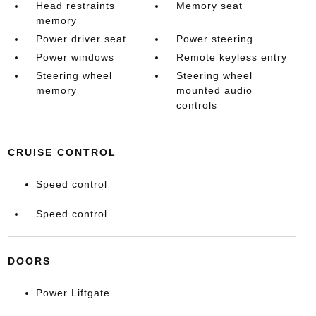
Head restraints
Memory seat
memory
Power driver seat
Power steering
Power windows
Remote keyless entry
Steering wheel
Steering wheel
memory
mounted audio
controls
CRUISE CONTROL
Speed control
Speed control
DOORS
Power Liftgate