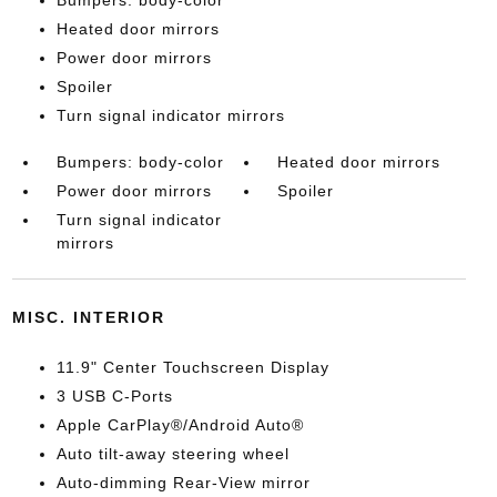
Bumpers: body-color
Heated door mirrors
Power door mirrors
Spoiler
Turn signal indicator mirrors
Bumpers: body-color
Heated door mirrors
Power door mirrors
Spoiler
Turn signal indicator
mirrors
MISC. INTERIOR
11.9" Center Touchscreen Display
3 USB C-Ports
Apple CarPlay®/Android Auto®
Auto tilt-away steering wheel
Auto-dimming Rear-View mirror