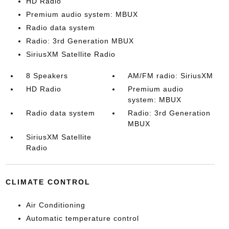
HD Radio
Premium audio system: MBUX
Radio data system
Radio: 3rd Generation MBUX
SiriusXM Satellite Radio
8 Speakers
AM/FM radio: SiriusXM
HD Radio
Premium audio
system: MBUX
Radio data system
Radio: 3rd Generation
MBUX
SiriusXM Satellite
Radio
CLIMATE CONTROL
Air Conditioning
Automatic temperature control