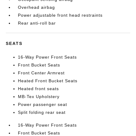
Overhead airbag
Power adjustable front head restraints
Rear anti-roll bar
SEATS
16-Way Power Front Seats
Front Bucket Seats
Front Center Armrest
Heated Front Bucket Seats
Heated front seats
MB-Tex Upholstery
Power passenger seat
Split folding rear seat
16-Way Power Front Seats
Front Bucket Seats