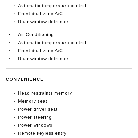
Automatic temperature control
Front dual zone A/C
Rear window defroster
Air Conditioning
Automatic temperature control
Front dual zone A/C
Rear window defroster
CONVENIENCE
Head restraints memory
Memory seat
Power driver seat
Power steering
Power windows
Remote keyless entry