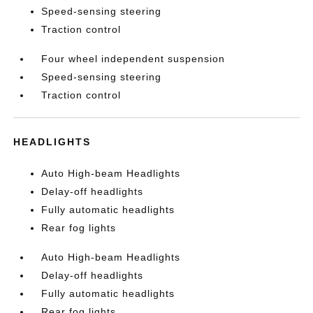
Speed-sensing steering
Traction control
Four wheel independent suspension
Speed-sensing steering
Traction control
HEADLIGHTS
Auto High-beam Headlights
Delay-off headlights
Fully automatic headlights
Rear fog lights
Auto High-beam Headlights
Delay-off headlights
Fully automatic headlights
Rear fog lights