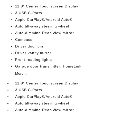
11.9" Center Touchscreen Display
3 USB C-Ports
Apple CarPlay®/Android Auto®
Auto tilt-away steering wheel
Auto-dimming Rear-View mirror
Compass
Driver door bin
Driver vanity mirror
Front reading lights
Garage door transmitter: HomeLink
More...
11.9" Center Touchscreen Display
3 USB C-Ports
Apple CarPlay®/Android Auto®
Auto tilt-away steering wheel
Auto-dimming Rear-View mirror