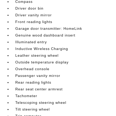
Compass
Driver door bin
Driver vanity mirror
Front reading lights
Garage door transmitter: HomeLink
Genuine wood dashboard insert
Illuminated entry
Inductive Wireless Charging
Leather steering wheel
Outside temperature display
Overhead console
Passenger vanity mirror
Rear reading lights
Rear seat center armrest
Tachometer
Telescoping steering wheel
Tilt steering wheel