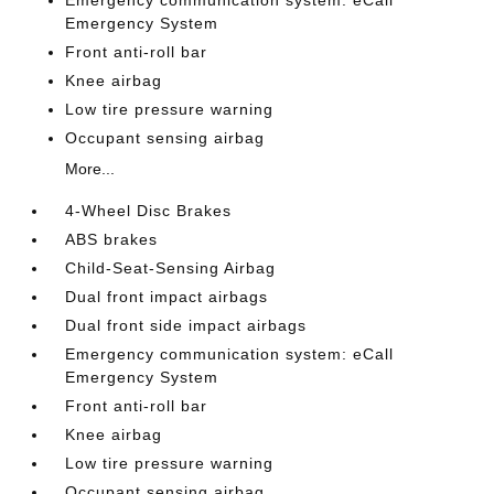
Emergency communication system: eCall
Emergency System
Front anti-roll bar
Knee airbag
Low tire pressure warning
Occupant sensing airbag
More...
4-Wheel Disc Brakes
ABS brakes
Child-Seat-Sensing Airbag
Dual front impact airbags
Dual front side impact airbags
Emergency communication system: eCall
Emergency System
Front anti-roll bar
Knee airbag
Low tire pressure warning
Occupant sensing airbag