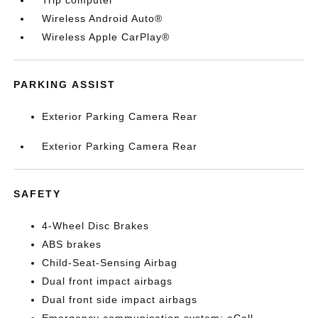
Trip computer
Wireless Android Auto®
Wireless Apple CarPlay®
PARKING ASSIST
Exterior Parking Camera Rear
Exterior Parking Camera Rear
SAFETY
4-Wheel Disc Brakes
ABS brakes
Child-Seat-Sensing Airbag
Dual front impact airbags
Dual front side impact airbags