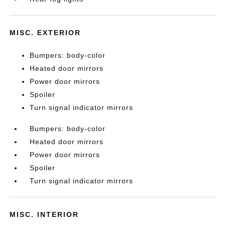
MISC. EXTERIOR
Bumpers: body-color
Heated door mirrors
Power door mirrors
Spoiler
Turn signal indicator mirrors
Bumpers: body-color
Heated door mirrors
Power door mirrors
Spoiler
Turn signal indicator mirrors
MISC. INTERIOR