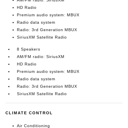
AM/FM radio: SiriusXM
HD Radio
Premium audio system: MBUX
Radio data system
Radio: 3rd Generation MBUX
SiriusXM Satellite Radio
8 Speakers
AM/FM radio: SiriusXM
HD Radio
Premium audio system: MBUX
Radio data system
Radio: 3rd Generation MBUX
SiriusXM Satellite Radio
CLIMATE CONTROL
Air Conditioning