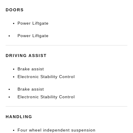
DOORS
Power Liftgate
Power Liftgate
DRIVING ASSIST
Brake assist
Electronic Stability Control
Brake assist
Electronic Stability Control
HANDLING
Four wheel independent suspension