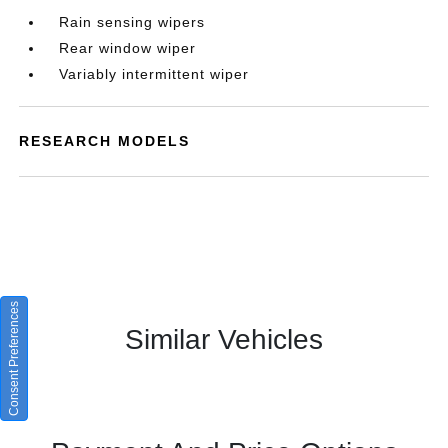
Rain sensing wipers
Rear window wiper
Variably intermittent wiper
RESEARCH MODELS
Consent Preferences
Similar Vehicles