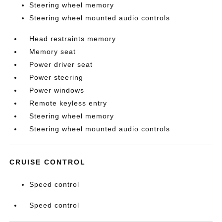
Steering wheel memory
Steering wheel mounted audio controls
Head restraints memory
Memory seat
Power driver seat
Power steering
Power windows
Remote keyless entry
Steering wheel memory
Steering wheel mounted audio controls
CRUISE CONTROL
Speed control
Speed control