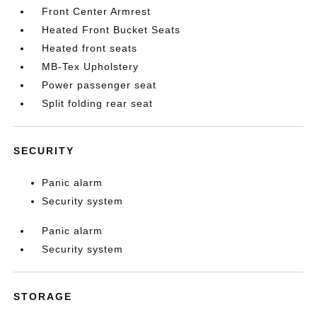
Front Center Armrest
Heated Front Bucket Seats
Heated front seats
MB-Tex Upholstery
Power passenger seat
Split folding rear seat
SECURITY
Panic alarm
Security system
Panic alarm
Security system
STORAGE