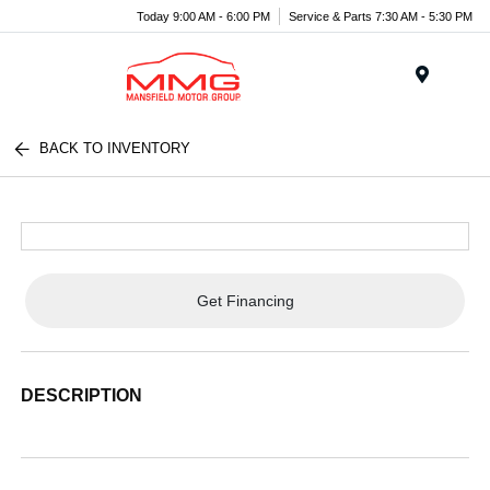
Today 9:00 AM - 6:00 PM
Service & Parts 7:30 AM - 5:30 PM
Menu
BACK TO INVENTORY
Get Financing
DESCRIPTION