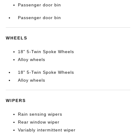
Passenger door bin
Passenger door bin
WHEELS
18" 5-Twin Spoke Wheels
Alloy wheels
18" 5-Twin Spoke Wheels
Alloy wheels
WIPERS
Rain sensing wipers
Rear window wiper
Variably intermittent wiper