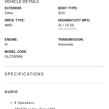
VEHICLE DETAILS
EXTERIOR:
BODY TYPE:
Other
SUV
DRIVE TYPE:
HIGHWAY/CITY MPG:
AWD
31 / 23
[3]
*EPA ESTIMATED
ENGINE:
TRANSMISSION:
I4
Automatic
MODEL CODE:
GLC300W4
SPECIFICATIONS
AUDIO
8 Speakers