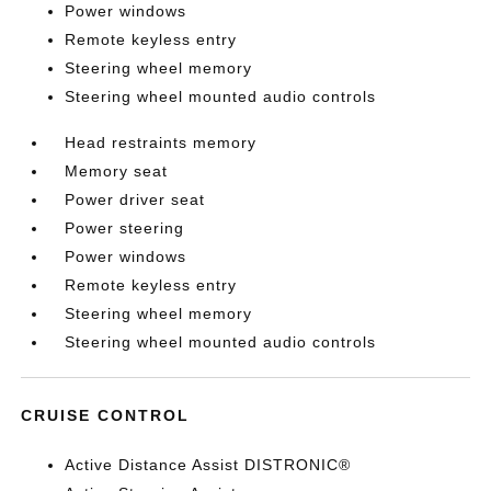
Power windows
Remote keyless entry
Steering wheel memory
Steering wheel mounted audio controls
Head restraints memory
Memory seat
Power driver seat
Power steering
Power windows
Remote keyless entry
Steering wheel memory
Steering wheel mounted audio controls
CRUISE CONTROL
Active Distance Assist DISTRONIC®