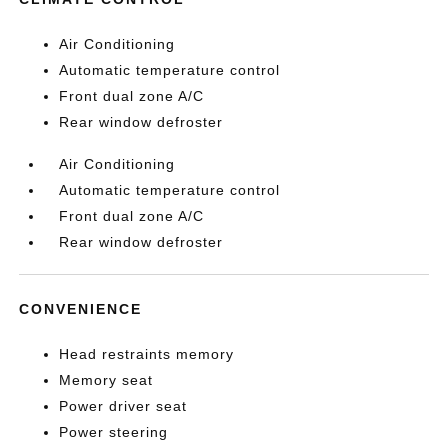
Air Conditioning
Automatic temperature control
Front dual zone A/C
Rear window defroster
Air Conditioning
Automatic temperature control
Front dual zone A/C
Rear window defroster
CONVENIENCE
Head restraints memory
Memory seat
Power driver seat
Power steering