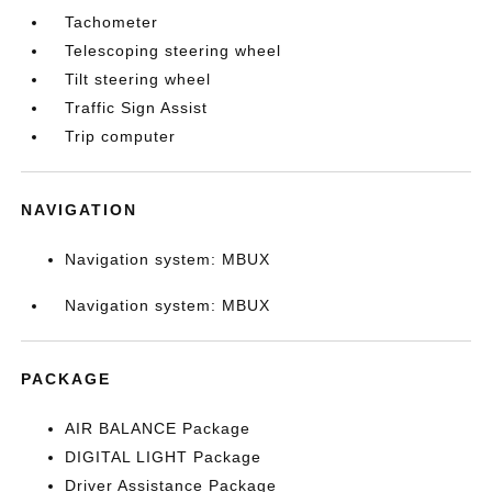
Tachometer
Telescoping steering wheel
Tilt steering wheel
Traffic Sign Assist
Trip computer
NAVIGATION
Navigation system: MBUX
Navigation system: MBUX
PACKAGE
AIR BALANCE Package
DIGITAL LIGHT Package
Driver Assistance Package