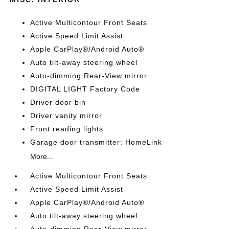
Active Multicontour Front Seats
Active Speed Limit Assist
Apple CarPlay®/Android Auto®
Auto tilt-away steering wheel
Auto-dimming Rear-View mirror
DIGITAL LIGHT Factory Code
Driver door bin
Driver vanity mirror
Front reading lights
Garage door transmitter: HomeLink
More...
Active Multicontour Front Seats
Active Speed Limit Assist
Apple CarPlay®/Android Auto®
Auto tilt-away steering wheel