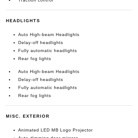
Traction control
HEADLIGHTS
Auto High-beam Headlights
Delay-off headlights
Fully automatic headlights
Rear fog lights
Auto High-beam Headlights
Delay-off headlights
Fully automatic headlights
Rear fog lights
MISC. EXTERIOR
Animated LED MB Logo Projector