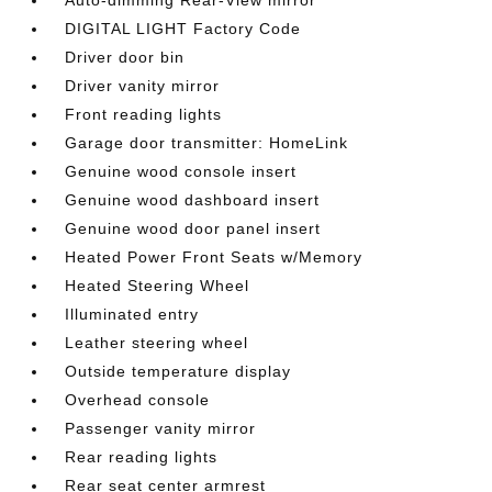
Auto-dimming Rear-View mirror
DIGITAL LIGHT Factory Code
Driver door bin
Driver vanity mirror
Front reading lights
Garage door transmitter: HomeLink
Genuine wood console insert
Genuine wood dashboard insert
Genuine wood door panel insert
Heated Power Front Seats w/Memory
Heated Steering Wheel
Illuminated entry
Leather steering wheel
Outside temperature display
Overhead console
Passenger vanity mirror
Rear reading lights
Rear seat center armrest