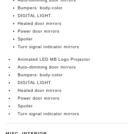
Auto-dimming door mirrors
Bumpers: body-color
DIGITAL LIGHT
Heated door mirrors
Power door mirrors
Spoiler
Turn signal indicator mirrors
Animated LED MB Logo Projector
Auto-dimming door mirrors
Bumpers: body-color
DIGITAL LIGHT
Heated door mirrors
Power door mirrors
Spoiler
Turn signal indicator mirrors
MISC. INTERIOR