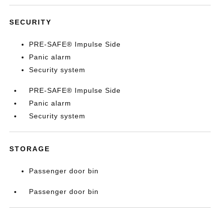
SECURITY
PRE-SAFE® Impulse Side
Panic alarm
Security system
PRE-SAFE® Impulse Side
Panic alarm
Security system
STORAGE
Passenger door bin
Passenger door bin