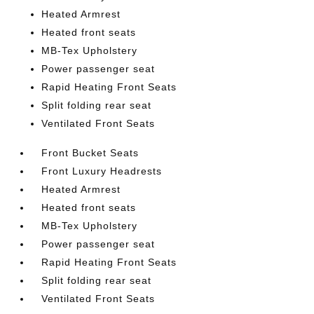
Heated Armrest
Heated front seats
MB-Tex Upholstery
Power passenger seat
Rapid Heating Front Seats
Split folding rear seat
Ventilated Front Seats
Front Bucket Seats
Front Luxury Headrests
Heated Armrest
Heated front seats
MB-Tex Upholstery
Power passenger seat
Rapid Heating Front Seats
Split folding rear seat
Ventilated Front Seats