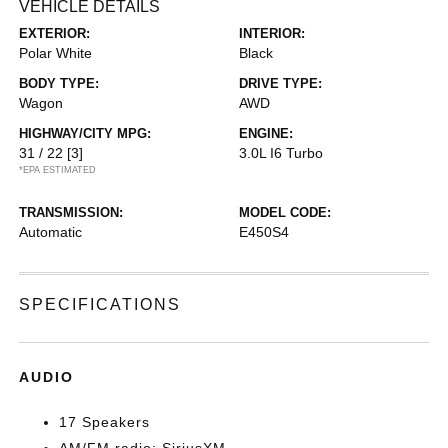
VEHICLE DETAILS
EXTERIOR:
INTERIOR:
Polar White
Black
BODY TYPE:
DRIVE TYPE:
Wagon
AWD
HIGHWAY/CITY MPG:
ENGINE:
31 / 22
[3]
3.0L I6 Turbo
*EPA ESTIMATED
TRANSMISSION:
MODEL CODE:
Automatic
E450S4
SPECIFICATIONS
AUDIO
17 Speakers