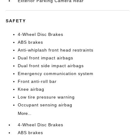
Exterior Parking Camera Rear
SAFETY
4-Wheel Disc Brakes
ABS brakes
Anti-whiplash front head restraints
Dual front impact airbags
Dual front side impact airbags
Emergency communication system
Front anti-roll bar
Knee airbag
Low tire pressure warning
Occupant sensing airbag
More...
4-Wheel Disc Brakes
ABS brakes