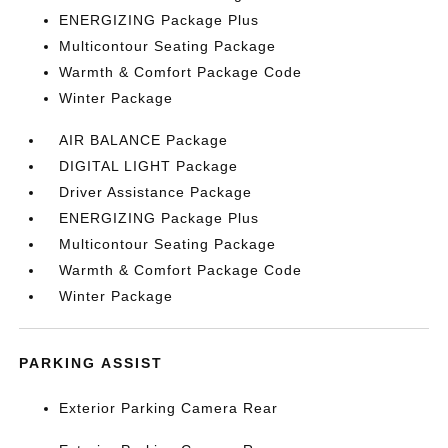
ENERGIZING Package Plus
Multicontour Seating Package
Warmth & Comfort Package Code
Winter Package
AIR BALANCE Package
DIGITAL LIGHT Package
Driver Assistance Package
ENERGIZING Package Plus
Multicontour Seating Package
Warmth & Comfort Package Code
Winter Package
PARKING ASSIST
Exterior Parking Camera Rear