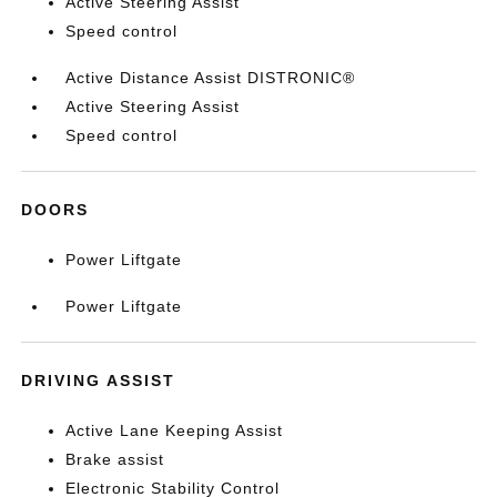
Active Steering Assist
Speed control
Active Distance Assist DISTRONIC®
Active Steering Assist
Speed control
DOORS
Power Liftgate
Power Liftgate
DRIVING ASSIST
Active Lane Keeping Assist
Brake assist
Electronic Stability Control