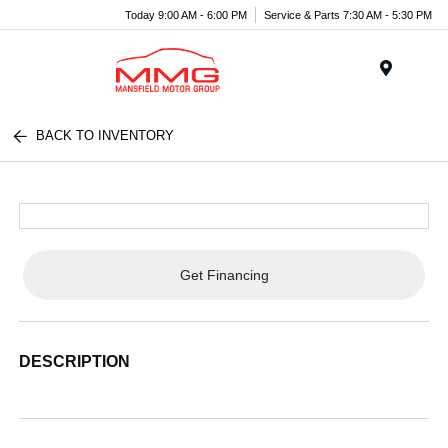
Today 9:00 AM - 6:00 PM
Service & Parts 7:30 AM - 5:30 PM
Menu
BACK TO INVENTORY
Get Financing
DESCRIPTION