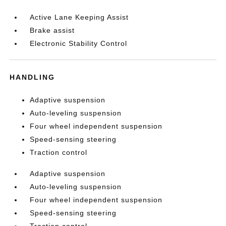
Active Lane Keeping Assist
Brake assist
Electronic Stability Control
HANDLING
Adaptive suspension
Auto-leveling suspension
Four wheel independent suspension
Speed-sensing steering
Traction control
Adaptive suspension
Auto-leveling suspension
Four wheel independent suspension
Speed-sensing steering