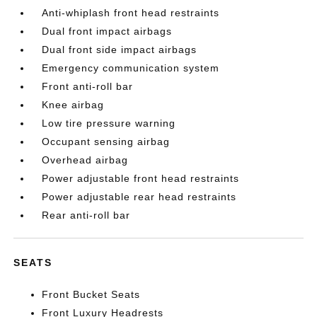
Anti-whiplash front head restraints
Dual front impact airbags
Dual front side impact airbags
Emergency communication system
Front anti-roll bar
Knee airbag
Low tire pressure warning
Occupant sensing airbag
Overhead airbag
Power adjustable front head restraints
Power adjustable rear head restraints
Rear anti-roll bar
SEATS
Front Bucket Seats
Front Luxury Headrests