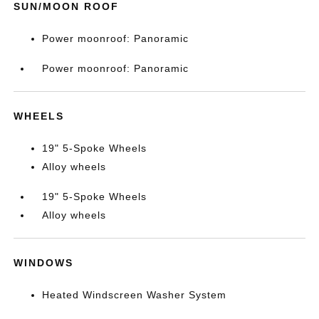
SUN/MOON ROOF
Power moonroof: Panoramic
Power moonroof: Panoramic
WHEELS
19" 5-Spoke Wheels
Alloy wheels
19" 5-Spoke Wheels
Alloy wheels
WINDOWS
Heated Windscreen Washer System