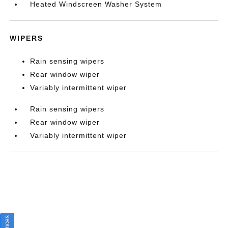
Heated Windscreen Washer System
WIPERS
Rain sensing wipers
Rear window wiper
Variably intermittent wiper
Rain sensing wipers
Rear window wiper
Variably intermittent wiper