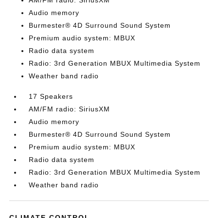
AM/FM radio: SiriusXM
Audio memory
Burmester® 4D Surround Sound System
Premium audio system: MBUX
Radio data system
Radio: 3rd Generation MBUX Multimedia System
Weather band radio
17 Speakers
AM/FM radio: SiriusXM
Audio memory
Burmester® 4D Surround Sound System
Premium audio system: MBUX
Radio data system
Radio: 3rd Generation MBUX Multimedia System
Weather band radio
CLIMATE CONTROL