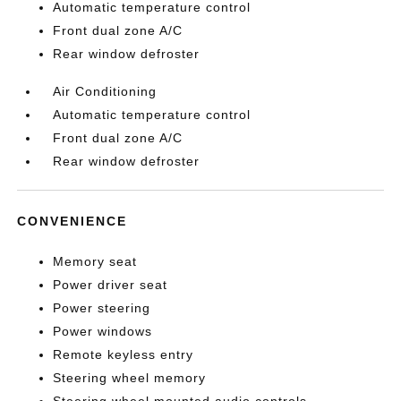
Automatic temperature control
Front dual zone A/C
Rear window defroster
Air Conditioning
Automatic temperature control
Front dual zone A/C
Rear window defroster
CONVENIENCE
Memory seat
Power driver seat
Power steering
Power windows
Remote keyless entry
Steering wheel memory