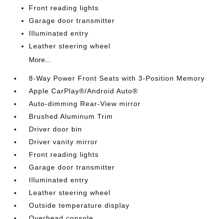
Front reading lights
Garage door transmitter
Illuminated entry
Leather steering wheel
More...
8-Way Power Front Seats with 3-Position Memory
Apple CarPlay®/Android Auto®
Auto-dimming Rear-View mirror
Brushed Aluminum Trim
Driver door bin
Driver vanity mirror
Front reading lights
Garage door transmitter
Illuminated entry
Leather steering wheel
Outside temperature display
Overhead console