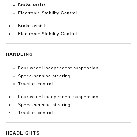
Brake assist
Electronic Stability Control
Brake assist
Electronic Stability Control
HANDLING
Four wheel independent suspension
Speed-sensing steering
Traction control
Four wheel independent suspension
Speed-sensing steering
Traction control
HEADLIGHTS