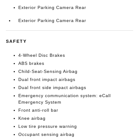
Exterior Parking Camera Rear
Exterior Parking Camera Rear
SAFETY
4-Wheel Disc Brakes
ABS brakes
Child-Seat-Sensing Airbag
Dual front impact airbags
Dual front side impact airbags
Emergency communication system: eCall
Emergency System
Front anti-roll bar
Knee airbag
Low tire pressure warning
Occupant sensing airbag