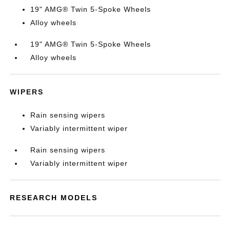
19" AMG® Twin 5-Spoke Wheels
Alloy wheels
19" AMG® Twin 5-Spoke Wheels
Alloy wheels
WIPERS
Rain sensing wipers
Variably intermittent wiper
Rain sensing wipers
Variably intermittent wiper
RESEARCH MODELS