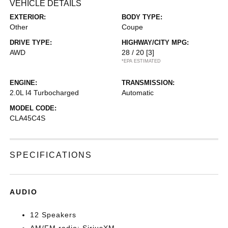
VEHICLE DETAILS
EXTERIOR:
BODY TYPE:
Other
Coupe
DRIVE TYPE:
HIGHWAY/CITY MPG:
AWD
28 / 20
[3]
*EPA ESTIMATED
ENGINE:
TRANSMISSION:
2.0L I4 Turbocharged
Automatic
MODEL CODE:
CLA45C4S
SPECIFICATIONS
AUDIO
12 Speakers