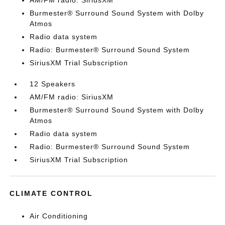
AM/FM radio: SiriusXM
Burmester® Surround Sound System with Dolby
Atmos
Radio data system
Radio: Burmester® Surround Sound System
SiriusXM Trial Subscription
12 Speakers
AM/FM radio: SiriusXM
Burmester® Surround Sound System with Dolby
Atmos
Radio data system
Radio: Burmester® Surround Sound System
SiriusXM Trial Subscription
CLIMATE CONTROL
Air Conditioning