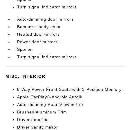
Turn signal indicator mirrors
Auto-dimming door mirrors
Bumpers: body-color
Heated door mirrors
Power door mirrors
Spoiler
Turn signal indicator mirrors
MISC. INTERIOR
8-Way Power Front Seats with 3-Position Memory
Apple CarPlay®/Android Auto®
Auto-dimming Rear-View mirror
Brushed Aluminum Trim
Driver door bin
Driver vanity mirror