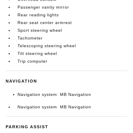
Passenger vanity mirror
Rear reading lights
Rear seat center armrest
Sport steering wheel
Tachometer
Telescoping steering wheel
Tilt steering wheel
Trip computer
NAVIGATION
Navigation system: MB Navigation
Navigation system: MB Navigation
PARKING ASSIST