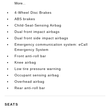
More...
4-Wheel Disc Brakes
ABS brakes
Child-Seat-Sensing Airbag
Dual front impact airbags
Dual front side impact airbags
Emergency communication system: eCall
Emergency System
Front anti-roll bar
Knee airbag
Low tire pressure warning
Occupant sensing airbag
Overhead airbag
Rear anti-roll bar
SEATS