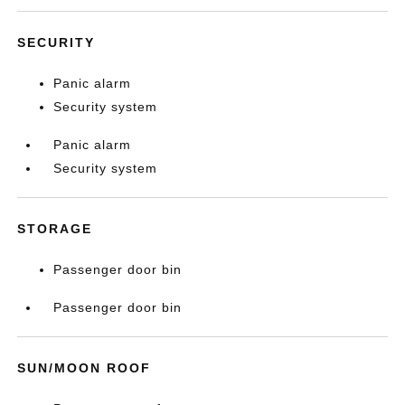
SECURITY
Panic alarm
Security system
Panic alarm
Security system
STORAGE
Passenger door bin
Passenger door bin
SUN/MOON ROOF