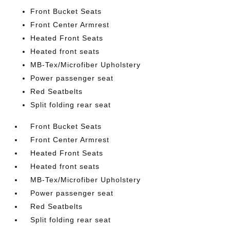
Front Bucket Seats
Front Center Armrest
Heated Front Seats
Heated front seats
MB-Tex/Microfiber Upholstery
Power passenger seat
Red Seatbelts
Split folding rear seat
Front Bucket Seats
Front Center Armrest
Heated Front Seats
Heated front seats
MB-Tex/Microfiber Upholstery
Power passenger seat
Red Seatbelts
Split folding rear seat