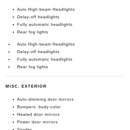
Auto High-beam Headlights
Delay-off headlights
Fully automatic headlights
Rear fog lights
Auto High-beam Headlights
Delay-off headlights
Fully automatic headlights
Rear fog lights
MISC. EXTERIOR
Auto-dimming door mirrors
Bumpers: body-color
Heated door mirrors
Power door mirrors
Spoiler