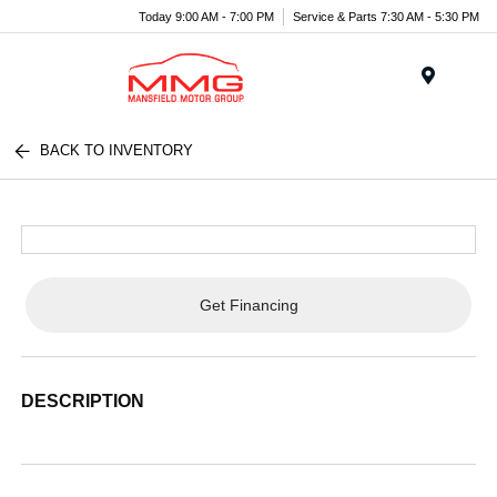
Today 9:00 AM - 7:00 PM
Service & Parts 7:30 AM - 5:30 PM
Menu
BACK TO INVENTORY
Get Financing
DESCRIPTION