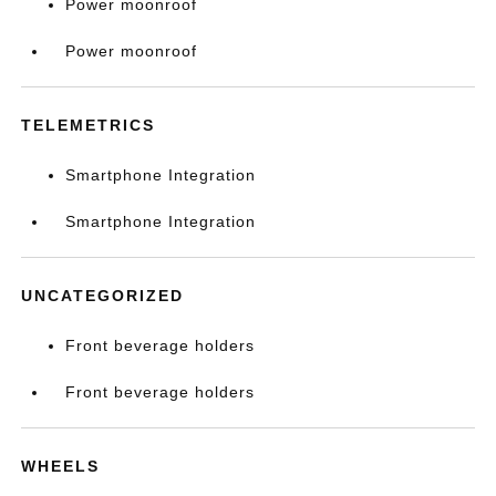
Power moonroof
Power moonroof
TELEMETRICS
Smartphone Integration
Smartphone Integration
UNCATEGORIZED
Front beverage holders
Front beverage holders
WHEELS