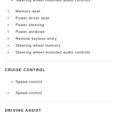
Steering wheel mounted audio controls
Memory seat
Power driver seat
Power steering
Power windows
Remote keyless entry
Steering wheel memory
Steering wheel mounted audio controls
CRUISE CONTROL
Speed control
Speed control
DRIVING ASSIST