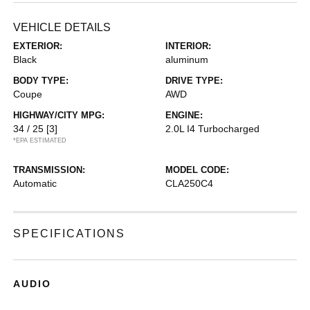
VEHICLE DETAILS
EXTERIOR:
INTERIOR:
Black
aluminum
BODY TYPE:
DRIVE TYPE:
Coupe
AWD
HIGHWAY/CITY MPG:
ENGINE:
34 / 25
[3]
2.0L I4 Turbocharged
*EPA ESTIMATED
TRANSMISSION:
MODEL CODE:
Automatic
CLA250C4
SPECIFICATIONS
AUDIO