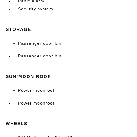
Panic alarm
Security system
STORAGE
Passenger door bin
Passenger door bin
SUN/MOON ROOF
Power moonroof
Power moonroof
WHEELS