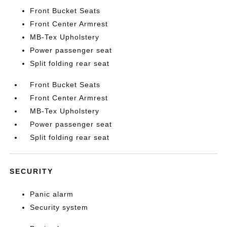
Front Bucket Seats
Front Center Armrest
MB-Tex Upholstery
Power passenger seat
Split folding rear seat
Front Bucket Seats
Front Center Armrest
MB-Tex Upholstery
Power passenger seat
Split folding rear seat
SECURITY
Panic alarm
Security system