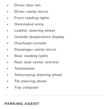
Driver door bin
Driver vanity mirror
Front reading lights
Illuminated entry
Leather steering wheel
Outside temperature display
Overhead console
Passenger vanity mirror
Rear reading lights
Rear seat center armrest
Tachometer
Telescoping steering wheel
Tilt steering wheel
Trip computer
PARKING ASSIST