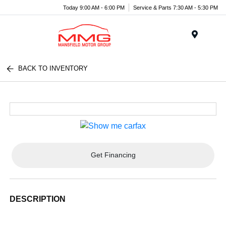
Today 9:00 AM - 6:00 PM
Service & Parts 7:30 AM - 5:30 PM
Menu
BACK TO INVENTORY
Get Financing
DESCRIPTION