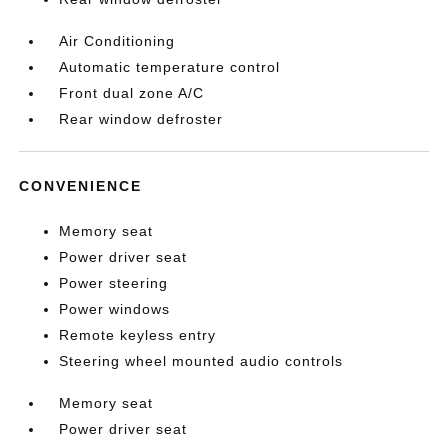
Air Conditioning
Automatic temperature control
Front dual zone A/C
Rear window defroster
CONVENIENCE
Memory seat
Power driver seat
Power steering
Power windows
Remote keyless entry
Steering wheel mounted audio controls
Memory seat
Power driver seat