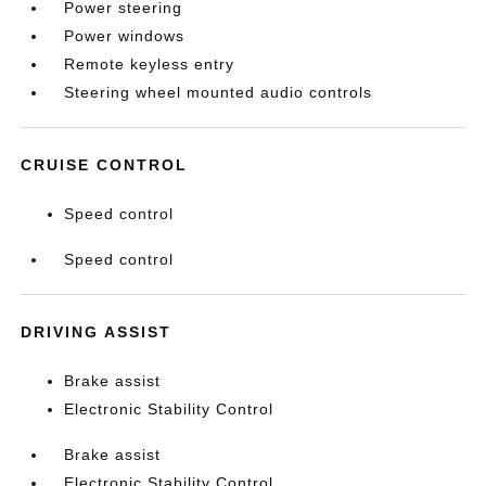
Power steering
Power windows
Remote keyless entry
Steering wheel mounted audio controls
CRUISE CONTROL
Speed control
Speed control
DRIVING ASSIST
Brake assist
Electronic Stability Control
Brake assist
Electronic Stability Control