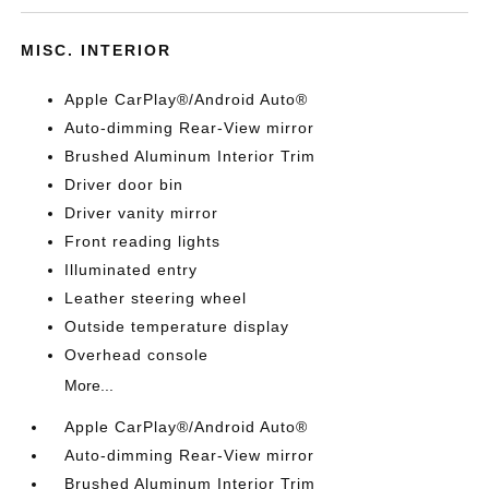
MISC. INTERIOR
Apple CarPlay®/Android Auto®
Auto-dimming Rear-View mirror
Brushed Aluminum Interior Trim
Driver door bin
Driver vanity mirror
Front reading lights
Illuminated entry
Leather steering wheel
Outside temperature display
Overhead console
More...
Apple CarPlay®/Android Auto®
Auto-dimming Rear-View mirror
Brushed Aluminum Interior Trim