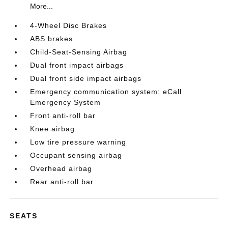
More...
4-Wheel Disc Brakes
ABS brakes
Child-Seat-Sensing Airbag
Dual front impact airbags
Dual front side impact airbags
Emergency communication system: eCall
Emergency System
Front anti-roll bar
Knee airbag
Low tire pressure warning
Occupant sensing airbag
Overhead airbag
Rear anti-roll bar
SEATS