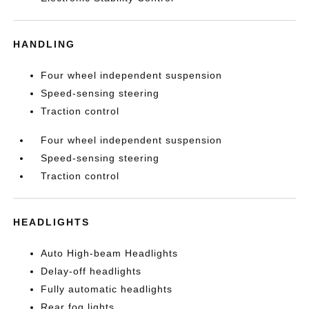
HANDLING
Four wheel independent suspension
Speed-sensing steering
Traction control
Four wheel independent suspension
Speed-sensing steering
Traction control
HEADLIGHTS
Auto High-beam Headlights
Delay-off headlights
Fully automatic headlights
Rear fog lights