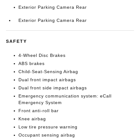
Exterior Parking Camera Rear
Exterior Parking Camera Rear
SAFETY
4-Wheel Disc Brakes
ABS brakes
Child-Seat-Sensing Airbag
Dual front impact airbags
Dual front side impact airbags
Emergency communication system: eCall
Emergency System
Front anti-roll bar
Knee airbag
Low tire pressure warning
Occupant sensing airbag