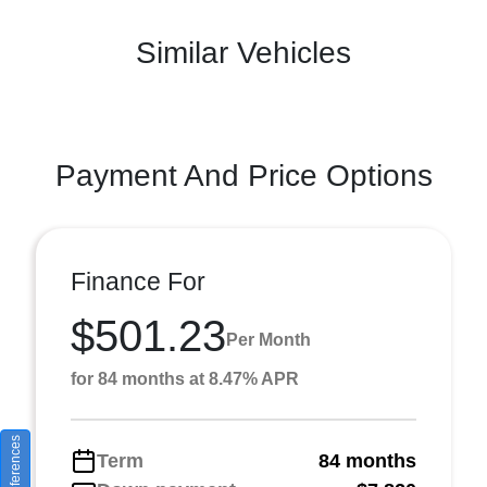
Similar Vehicles
Payment And Price Options
Finance For
$501.23
Per Month
for 84 months at 8.47% APR
Term
84 months