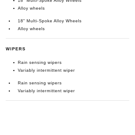
18" Multi-Spoke Alloy Wheels
Alloy wheels
18" Multi-Spoke Alloy Wheels
Alloy wheels
WIPERS
Rain sensing wipers
Variably intermittent wiper
Rain sensing wipers
Variably intermittent wiper