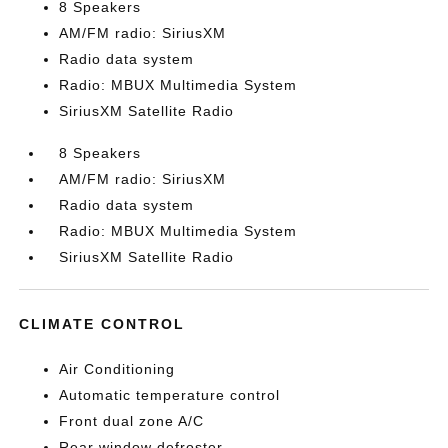
8 Speakers
AM/FM radio: SiriusXM
Radio data system
Radio: MBUX Multimedia System
SiriusXM Satellite Radio
8 Speakers
AM/FM radio: SiriusXM
Radio data system
Radio: MBUX Multimedia System
SiriusXM Satellite Radio
CLIMATE CONTROL
Air Conditioning
Automatic temperature control
Front dual zone A/C
Rear window defroster