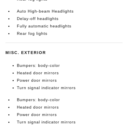
Auto High-beam Headlights
Delay-off headlights
Fully automatic headlights
Rear fog lights
MISC. EXTERIOR
Bumpers: body-color
Heated door mirrors
Power door mirrors
Turn signal indicator mirrors
Bumpers: body-color
Heated door mirrors
Power door mirrors
Turn signal indicator mirrors