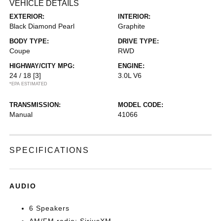
VEHICLE DETAILS
EXTERIOR:
INTERIOR:
Black Diamond Pearl
Graphite
BODY TYPE:
DRIVE TYPE:
Coupe
RWD
HIGHWAY/CITY MPG:
ENGINE:
24 / 18
[3]
3.0L V6
*EPA ESTIMATED
TRANSMISSION:
MODEL CODE:
Manual
41066
SPECIFICATIONS
AUDIO
6 Speakers