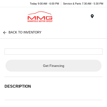
Today 9:00 AM - 6:00 PM
Service & Parts 7:30 AM - 5:30 PM
Menu
BACK TO INVENTORY
Get Financing
DESCRIPTION