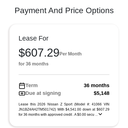
Payment And Price Options
Lease For
$607.29
Per Month
for 36 months
Term
36 months
Due at signing
$5,148
Lease this 2026 Nissan Z Sport (Model #: 41066 VIN
JN1BZ4AH2TM501742) With $4,541.00 down at $607.29
for 36 months with approved credit . A $0.00 secu ...