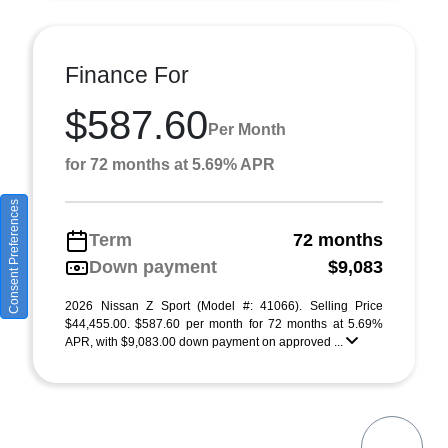
Finance For
$587.60
Per Month
for 72 months at 5.69% APR
Consent Preferences
Term
72 months
Down payment
$9,083
2026 Nissan Z Sport (Model #: 41066). Selling Price
$44,455.00. $587.60 per month for 72 months at 5.69%
APR, with $9,083.00 down payment on approved ...