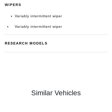
WIPERS
Variably intermittent wiper
Variably intermittent wiper
RESEARCH MODELS
Similar Vehicles