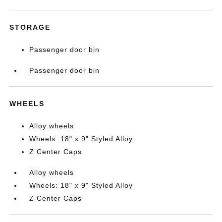
STORAGE
Passenger door bin
Passenger door bin
WHEELS
Alloy wheels
Wheels: 18" x 9" Styled Alloy
Z Center Caps
Alloy wheels
Wheels: 18" x 9" Styled Alloy
Z Center Caps