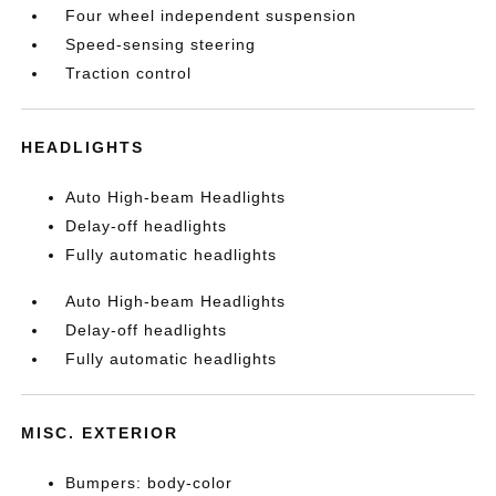
Four wheel independent suspension
Speed-sensing steering
Traction control
HEADLIGHTS
Auto High-beam Headlights
Delay-off headlights
Fully automatic headlights
Auto High-beam Headlights
Delay-off headlights
Fully automatic headlights
MISC. EXTERIOR
Bumpers: body-color