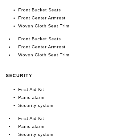
Front Bucket Seats
Front Center Armrest
Woven Cloth Seat Trim
Front Bucket Seats
Front Center Armrest
Woven Cloth Seat Trim
SECURITY
First Aid Kit
Panic alarm
Security system
First Aid Kit
Panic alarm
Security system