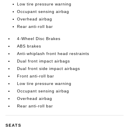
Low tire pressure warning
Occupant sensing airbag
Overhead airbag
Rear anti-roll bar
4-Wheel Disc Brakes
ABS brakes
Anti-whiplash front head restraints
Dual front impact airbags
Dual front side impact airbags
Front anti-roll bar
Low tire pressure warning
Occupant sensing airbag
Overhead airbag
Rear anti-roll bar
SEATS