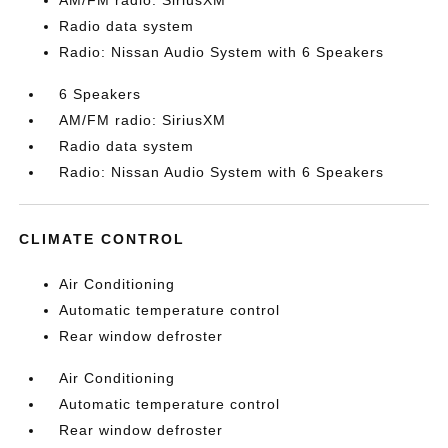
AM/FM radio: SiriusXM
Radio data system
Radio: Nissan Audio System with 6 Speakers
6 Speakers
AM/FM radio: SiriusXM
Radio data system
Radio: Nissan Audio System with 6 Speakers
CLIMATE CONTROL
Air Conditioning
Automatic temperature control
Rear window defroster
Air Conditioning
Automatic temperature control
Rear window defroster