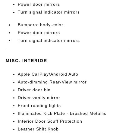
Power door mirrors
Turn signal indicator mirrors
Bumpers: body-color
Power door mirrors
Turn signal indicator mirrors
MISC. INTERIOR
Apple CarPlay/Android Auto
Auto-dimming Rear-View mirror
Driver door bin
Driver vanity mirror
Front reading lights
Illuminated Kick Plate - Brushed Metallic
Interior Door Scuff Protection
Leather Shift Knob