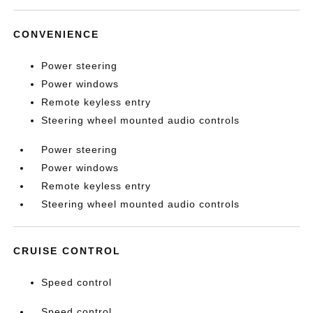
CONVENIENCE
Power steering
Power windows
Remote keyless entry
Steering wheel mounted audio controls
Power steering
Power windows
Remote keyless entry
Steering wheel mounted audio controls
CRUISE CONTROL
Speed control
Speed control