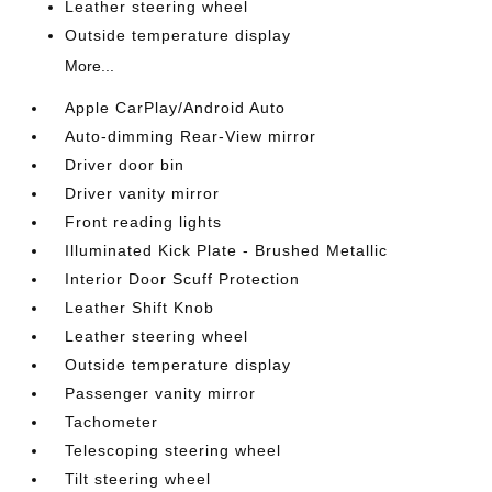
Leather steering wheel
Outside temperature display
More...
Apple CarPlay/Android Auto
Auto-dimming Rear-View mirror
Driver door bin
Driver vanity mirror
Front reading lights
Illuminated Kick Plate - Brushed Metallic
Interior Door Scuff Protection
Leather Shift Knob
Leather steering wheel
Outside temperature display
Passenger vanity mirror
Tachometer
Telescoping steering wheel
Tilt steering wheel