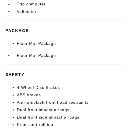
Trip computer
Voltmeter
PACKAGE
Floor Mat Package
Floor Mat Package
SAFETY
4-Wheel Disc Brakes
ABS brakes
Anti-whiplash front head restraints
Dual front impact airbags
Dual front side impact airbags
Front anti-roll bar