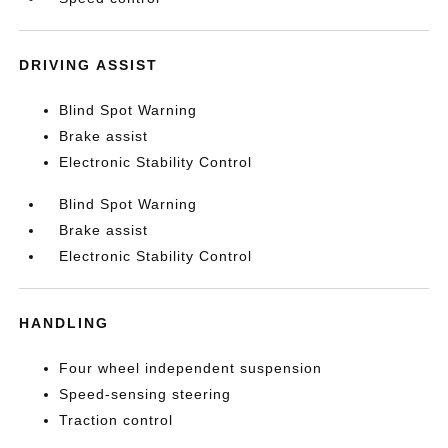
DRIVING ASSIST
Blind Spot Warning
Brake assist
Electronic Stability Control
Blind Spot Warning
Brake assist
Electronic Stability Control
HANDLING
Four wheel independent suspension
Speed-sensing steering
Traction control