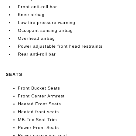
Front anti-roll bar
Knee airbag
Low tire pressure warning
Occupant sensing airbag
Overhead airbag
Power adjustable front head restraints
Rear anti-roll bar
SEATS
Front Bucket Seats
Front Center Armrest
Heated Front Seats
Heated front seats
MB-Tex Seat Trim
Power Front Seats
Power passenger seat