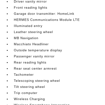
Driver vanity mirror
Front reading lights
Garage door transmitter: HomeLink
HERMES Communications Module LTE
Illuminated entry
Leather steering wheel
MB Navigation
Macchiato Headliner
Outside temperature display
Passenger vanity mirror
Rear reading lights
Rear seat center armrest
Tachometer
Telescoping steering wheel
Tilt steering wheel
Trip computer
Wireless Charging