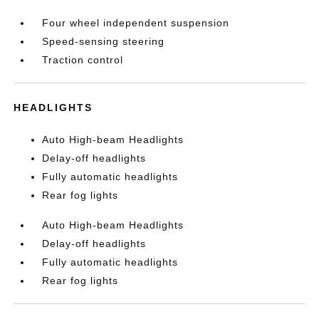
Four wheel independent suspension
Speed-sensing steering
Traction control
HEADLIGHTS
Auto High-beam Headlights
Delay-off headlights
Fully automatic headlights
Rear fog lights
Auto High-beam Headlights
Delay-off headlights
Fully automatic headlights
Rear fog lights