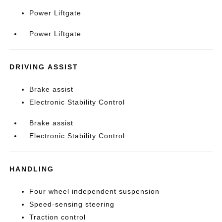
Power Liftgate
Power Liftgate
DRIVING ASSIST
Brake assist
Electronic Stability Control
Brake assist
Electronic Stability Control
HANDLING
Four wheel independent suspension
Speed-sensing steering
Traction control