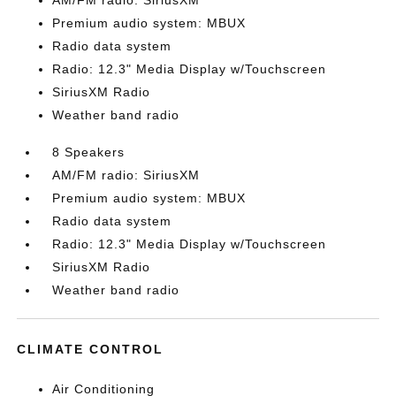
AM/FM radio: SiriusXM
Premium audio system: MBUX
Radio data system
Radio: 12.3" Media Display w/Touchscreen
SiriusXM Radio
Weather band radio
8 Speakers
AM/FM radio: SiriusXM
Premium audio system: MBUX
Radio data system
Radio: 12.3" Media Display w/Touchscreen
SiriusXM Radio
Weather band radio
CLIMATE CONTROL
Air Conditioning