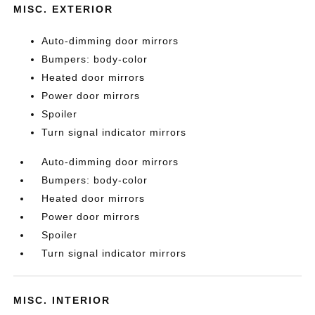
MISC. EXTERIOR
Auto-dimming door mirrors
Bumpers: body-color
Heated door mirrors
Power door mirrors
Spoiler
Turn signal indicator mirrors
Auto-dimming door mirrors
Bumpers: body-color
Heated door mirrors
Power door mirrors
Spoiler
Turn signal indicator mirrors
MISC. INTERIOR