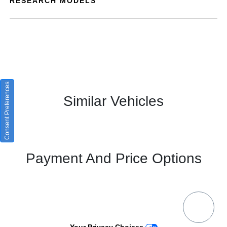
RESEARCH MODELS
Consent Preferences
Similar Vehicles
Payment And Price Options