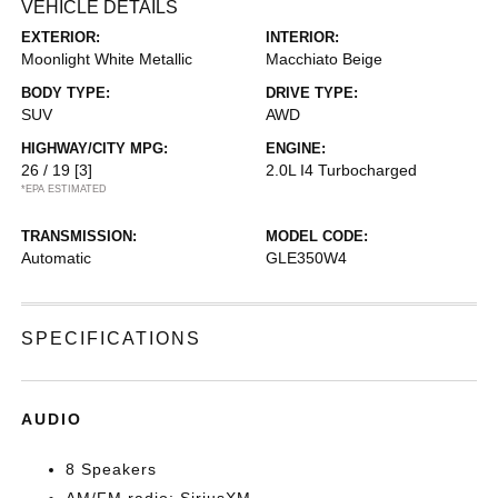
VEHICLE DETAILS
EXTERIOR:
INTERIOR:
Moonlight White Metallic
Macchiato Beige
BODY TYPE:
DRIVE TYPE:
SUV
AWD
HIGHWAY/CITY MPG:
ENGINE:
26 / 19
[3]
2.0L I4 Turbocharged
*EPA ESTIMATED
TRANSMISSION:
MODEL CODE:
Automatic
GLE350W4
SPECIFICATIONS
AUDIO
8 Speakers