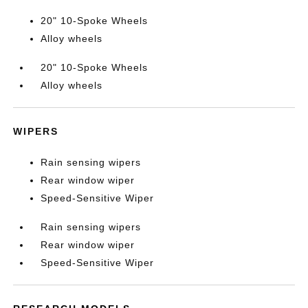
20" 10-Spoke Wheels
Alloy wheels
20" 10-Spoke Wheels
Alloy wheels
WIPERS
Rain sensing wipers
Rear window wiper
Speed-Sensitive Wiper
Rain sensing wipers
Rear window wiper
Speed-Sensitive Wiper