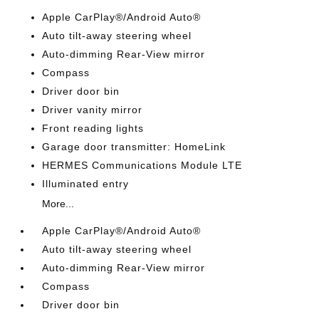
Apple CarPlay®/Android Auto®
Auto tilt-away steering wheel
Auto-dimming Rear-View mirror
Compass
Driver door bin
Driver vanity mirror
Front reading lights
Garage door transmitter: HomeLink
HERMES Communications Module LTE
Illuminated entry
More...
Apple CarPlay®/Android Auto®
Auto tilt-away steering wheel
Auto-dimming Rear-View mirror
Compass
Driver door bin