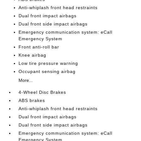
Anti-whiplash front head restraints
Dual front impact airbags
Dual front side impact airbags
Emergency communication system: eCall
Emergency System
Front anti-roll bar
Knee airbag
Low tire pressure warning
Occupant sensing airbag
More...
4-Wheel Disc Brakes
ABS brakes
Anti-whiplash front head restraints
Dual front impact airbags
Dual front side impact airbags
Emergency communication system: eCall
Emergency System