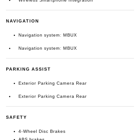
Wireless Smartphone Integration
NAVIGATION
Navigation system: MBUX
Navigation system: MBUX
PARKING ASSIST
Exterior Parking Camera Rear
Exterior Parking Camera Rear
SAFETY
4-Wheel Disc Brakes
ABS brakes