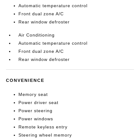
Automatic temperature control
Front dual zone A/C
Rear window defroster
Air Conditioning
Automatic temperature control
Front dual zone A/C
Rear window defroster
CONVENIENCE
Memory seat
Power driver seat
Power steering
Power windows
Remote keyless entry
Steering wheel memory