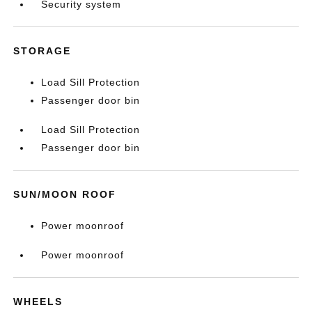
Security system
STORAGE
Load Sill Protection
Passenger door bin
Load Sill Protection
Passenger door bin
SUN/MOON ROOF
Power moonroof
Power moonroof
WHEELS