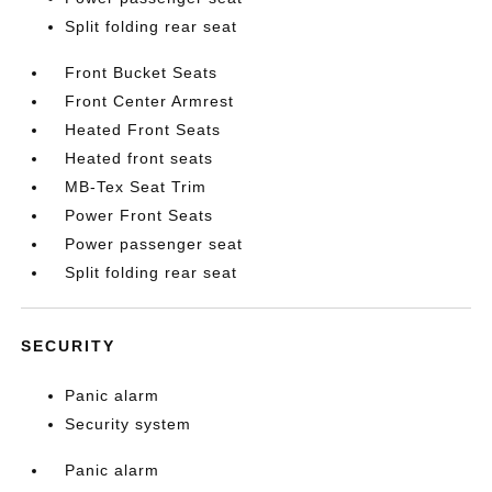
Split folding rear seat
Front Bucket Seats
Front Center Armrest
Heated Front Seats
Heated front seats
MB-Tex Seat Trim
Power Front Seats
Power passenger seat
Split folding rear seat
SECURITY
Panic alarm
Security system
Panic alarm