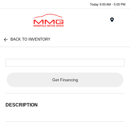
Today 9:00 AM - 5:00 PM
Menu
BACK TO INVENTORY
Get Financing
DESCRIPTION