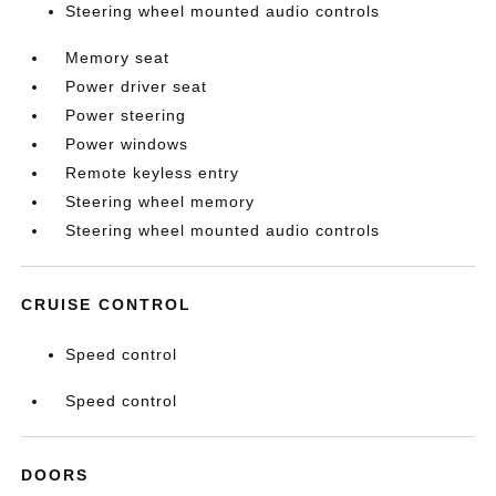
Steering wheel mounted audio controls
Memory seat
Power driver seat
Power steering
Power windows
Remote keyless entry
Steering wheel memory
Steering wheel mounted audio controls
CRUISE CONTROL
Speed control
Speed control
DOORS