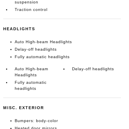
suspension
Traction control
HEADLIGHTS
Auto High-beam Headlights
Delay-off headlights
Fully automatic headlights
Auto High-beam
Delay-off headlights
Headlights
Fully automatic
headlights
MISC. EXTERIOR
Bumpers: body-color
Heated door mirrors