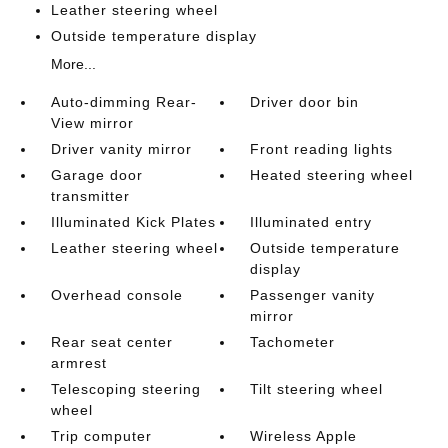
Leather steering wheel
Outside temperature display
More...
Auto-dimming Rear-
Driver door bin
View mirror
Driver vanity mirror
Front reading lights
Garage door
Heated steering wheel
transmitter
Illuminated Kick Plates
Illuminated entry
Leather steering wheel
Outside temperature
display
Overhead console
Passenger vanity
mirror
Rear seat center
Tachometer
armrest
Telescoping steering
Tilt steering wheel
wheel
Trip computer
Wireless Apple