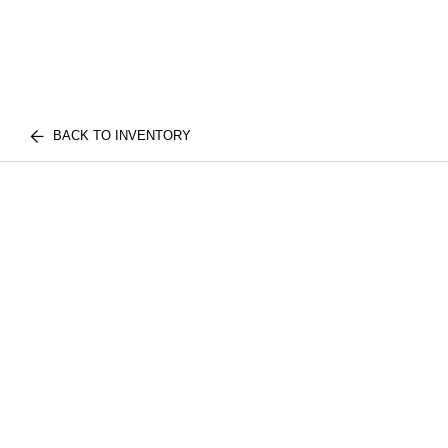
BACK TO INVENTORY