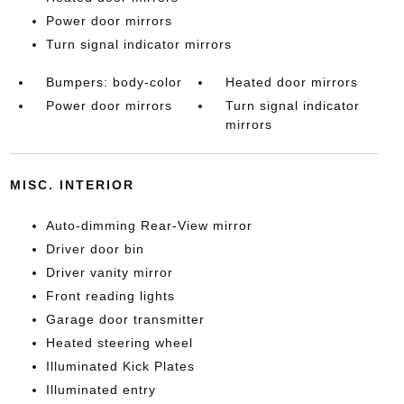
Power door mirrors
Turn signal indicator mirrors
Bumpers: body-color
Heated door mirrors
Power door mirrors
Turn signal indicator
mirrors
MISC. INTERIOR
Auto-dimming Rear-View mirror
Driver door bin
Driver vanity mirror
Front reading lights
Garage door transmitter
Heated steering wheel
Illuminated Kick Plates
Illuminated entry