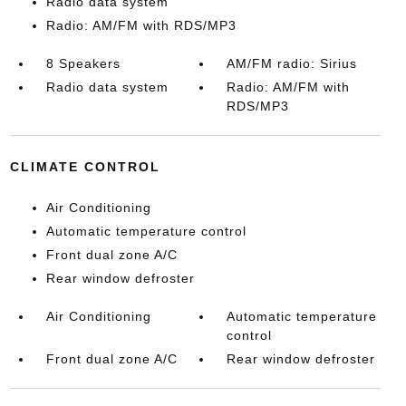
Radio data system
Radio: AM/FM with RDS/MP3
8 Speakers
AM/FM radio: Sirius
Radio data system
Radio: AM/FM with
RDS/MP3
CLIMATE CONTROL
Air Conditioning
Automatic temperature control
Front dual zone A/C
Rear window defroster
Air Conditioning
Automatic temperature
control
Front dual zone A/C
Rear window defroster