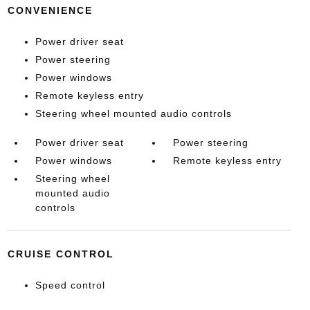
CONVENIENCE
Power driver seat
Power steering
Power windows
Remote keyless entry
Steering wheel mounted audio controls
Power driver seat
Power steering
Power windows
Remote keyless entry
Steering wheel
mounted audio
controls
CRUISE CONTROL
Speed control