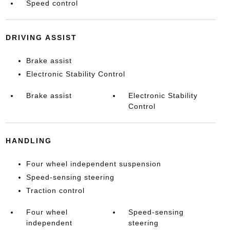
Speed control
DRIVING ASSIST
Brake assist
Electronic Stability Control
Brake assist
Electronic Stability
Control
HANDLING
Four wheel independent suspension
Speed-sensing steering
Traction control
Four wheel
Speed-sensing
independent
steering