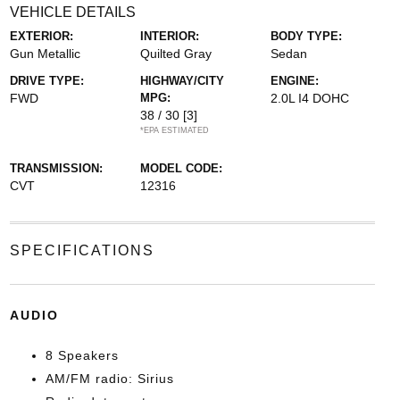
VEHICLE DETAILS
EXTERIOR:
INTERIOR:
BODY TYPE:
Gun Metallic
Quilted Gray
Sedan
DRIVE TYPE:
HIGHWAY/CITY
ENGINE:
FWD
MPG:
2.0L I4 DOHC
38 / 30
[3]
*EPA ESTIMATED
TRANSMISSION:
MODEL CODE:
CVT
12316
SPECIFICATIONS
AUDIO
8 Speakers
AM/FM radio: Sirius