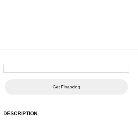
Get Financing
DESCRIPTION