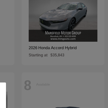
Accord Hybrid
2026 Honda
Starting at
$35,843
8
Available