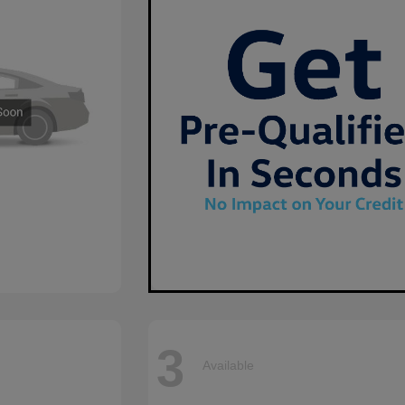
3
Available