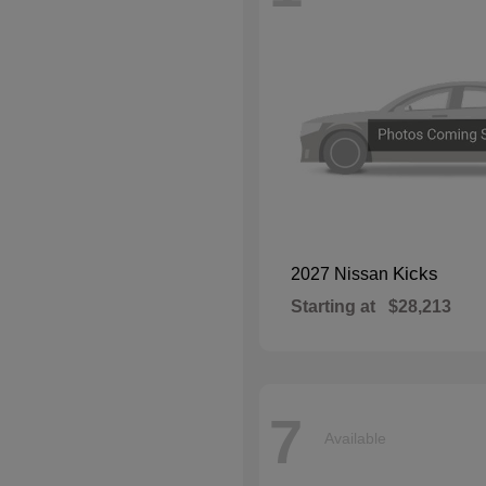
Kicks
2027 Nissan
Starting at
$28,213
7
Available