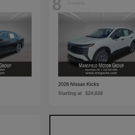
8
Available
Kicks
2026 Nissan
Starting at
$24,028