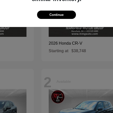
Continue
CR-V
2026 Honda
Starting at
$38,748
2
Available