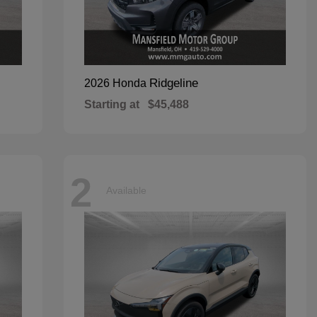
Ridgeline
2026 Honda
Starting at
$45,488
2
Available