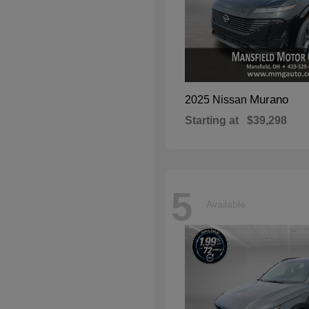
Murano
2025 Nissan
Starting at
$39,298
5
Available