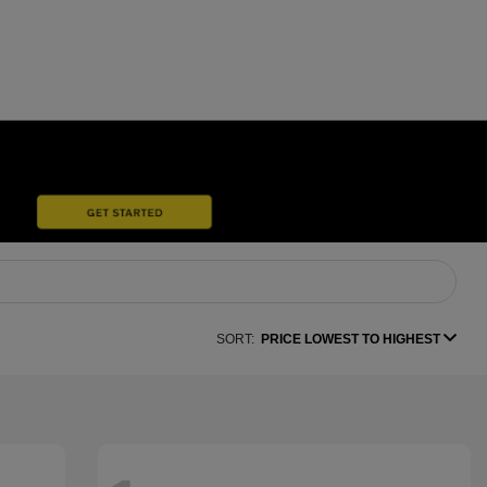
SORT:
PRICE LOWEST TO HIGHEST