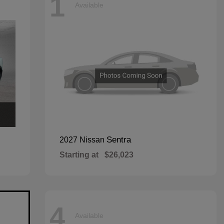
1
Available
Sentra
2027 Nissan
Starting at
$26,023
4
Available