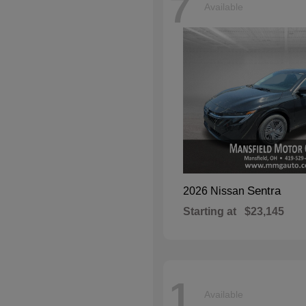
7
Available
Sentra
2026 Nissan
Starting at
$23,145
1
Available