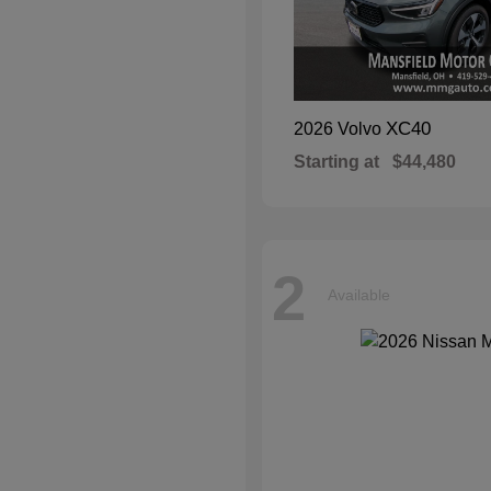
XC40
2026 Volvo
Starting at
$44,480
2
Available