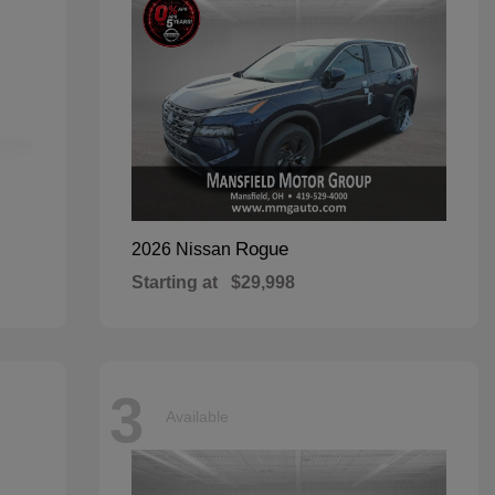
Rogue
2026 Nissan
Starting at
$29,998
3
Available