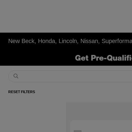
New Beck, Honda, Lincoln, Nissan, Superforma
RESET FILTERS