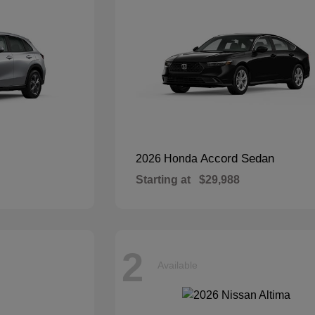
Accord Sedan
2026 Honda
Starting at
$29,988
2
Available