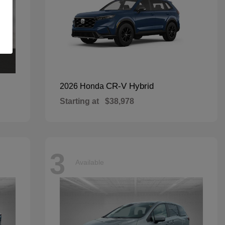
CR-V Hybrid
2026 Honda
Starting at
$38,978
3
Available