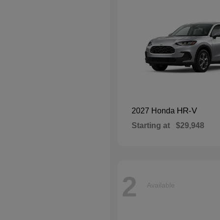
HR-V
2027 Honda
Starting at
$29,948
2
Available