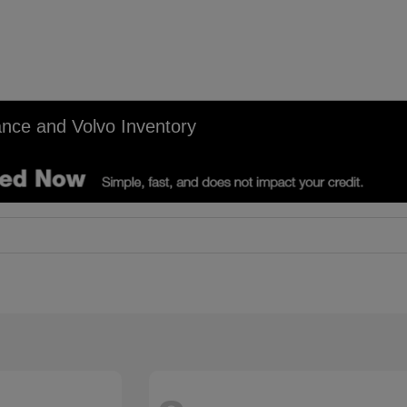
nce and Volvo Inventory