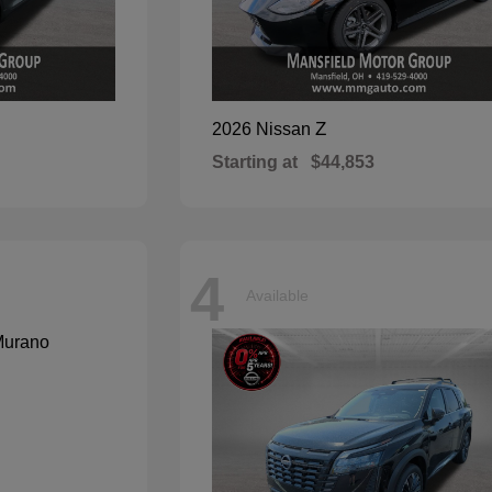
Z
2026 Nissan
Starting at
$44,853
4
Available