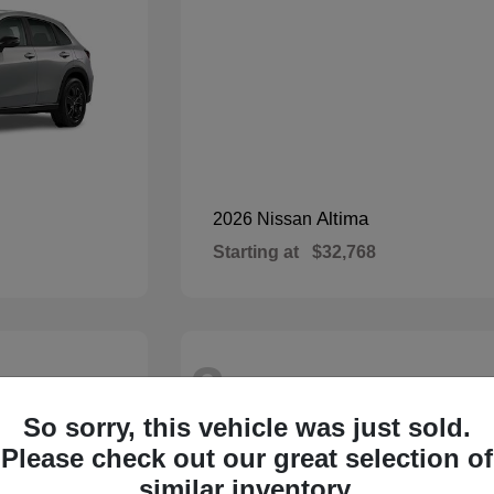
Altima
2026 Nissan
Starting at
$32,768
3
Available
So sorry, this vehicle was just sold.
Please check out our great selection of
similar inventory.