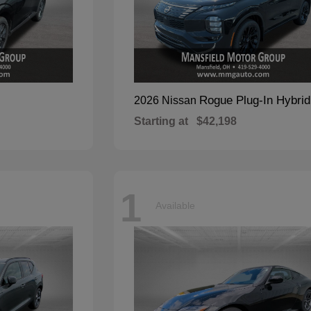
Rogue Plug-In Hybrid
2026 Nissan
Starting at
$42,198
1
Available