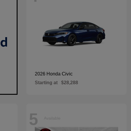
Civic
2026 Honda
Starting at
$28,288
5
Available