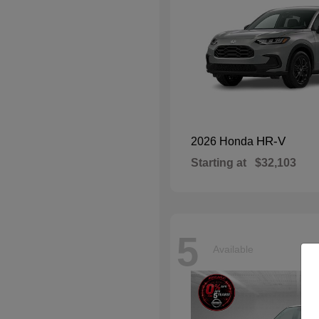
HR-V
2026 Honda
Starting at
$32,103
5
Available