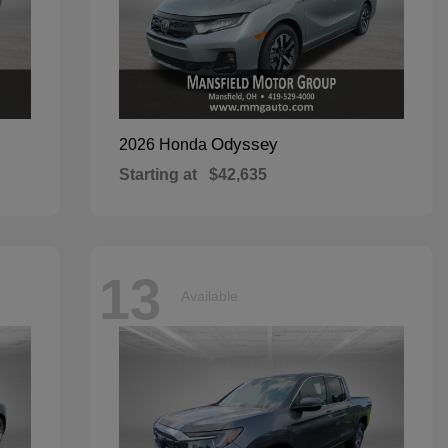
Odyssey
2026 Honda
Starting at
$42,635
13
Available