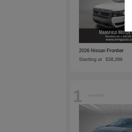
Frontier
2026 Nissan
Starting at
$38,396
1
Available