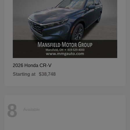
CR-V
2026 Honda
Starting at
$38,748
8
Available