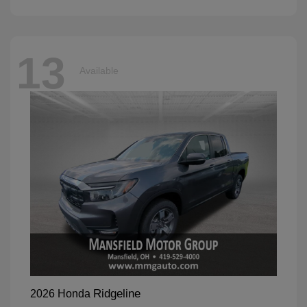
13
Available
Ridgeline
2026 Honda