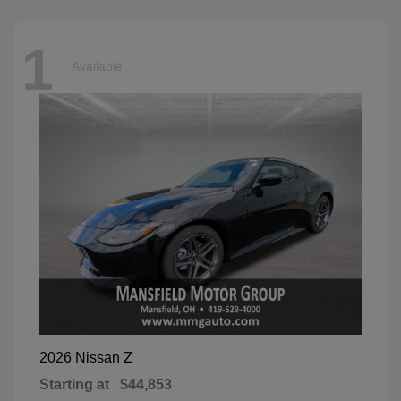
1
Available
Z
2026 Nissan
Starting at
$44,853