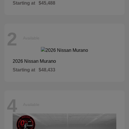
Starting at
$45,488
2
Available
Murano
2026 Nissan
Starting at
$48,433
4
Available