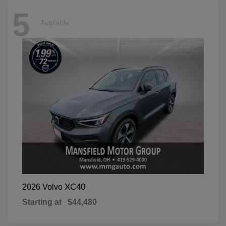
5
Available
XC40
2026 Volvo
Starting at
$44,480