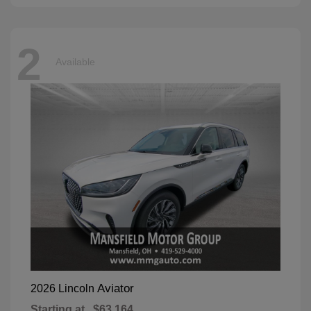
2
Available
Aviator
2026 Lincoln
Starting at
$63,164