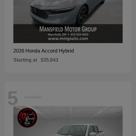
Accord Hybrid
2026 Honda
Starting at
$35,843
5
Available