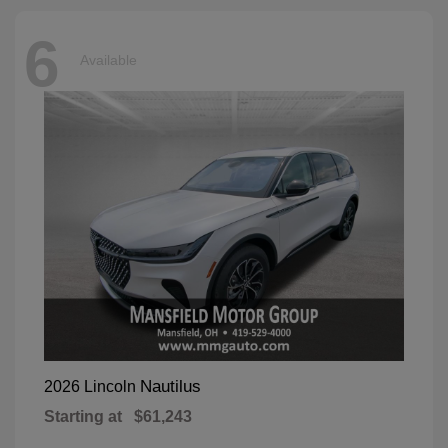
6
Available
Nautilus
2026 Lincoln
Starting at
$61,243