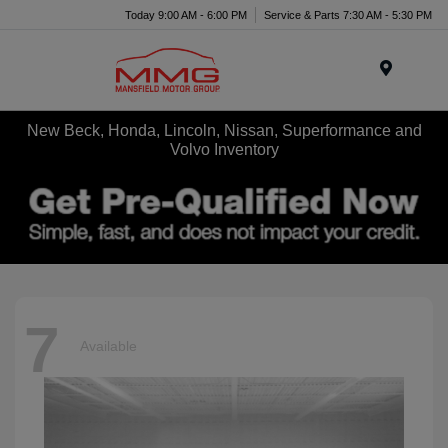
Today 9:00 AM - 6:00 PM
Service & Parts 7:30 AM - 5:30 PM
Menu
New Beck, Honda, Lincoln, Nissan, Superformance and
Volvo Inventory
7
Available