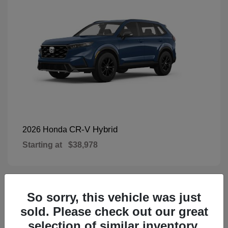
CR-V Hybrid
2026 Honda
Starting at
$38,978
So sorry, this vehicle was just
1
Available
sold. Please check out our great
selection of similar inventory.