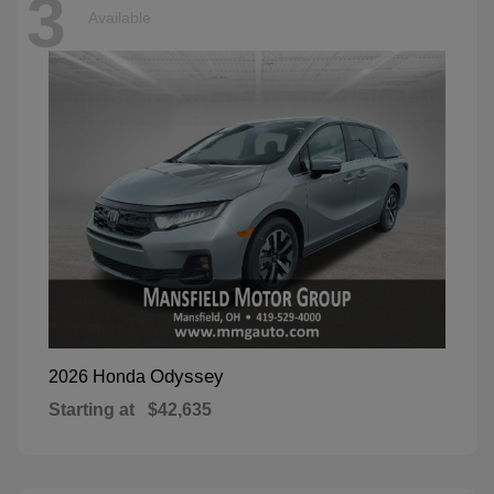
3
Available
Odyssey
2026 Honda
Starting at
$42,635