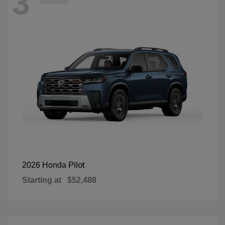
3
Available
Pilot
2026 Honda
Starting at
$52,488