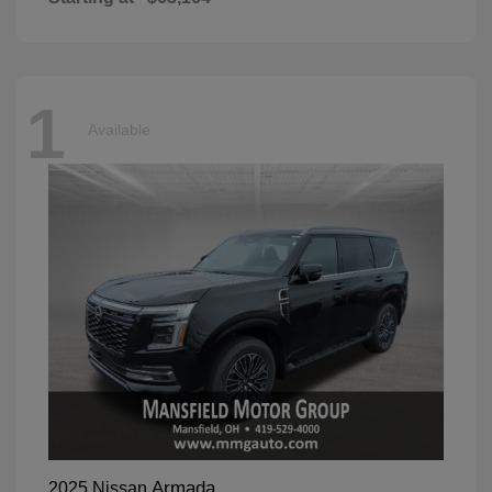
1
Available
Armada
2025 Nissan