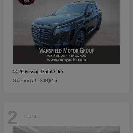
Pathfinder
2026 Nissan
Starting at
$48,915
2
Available