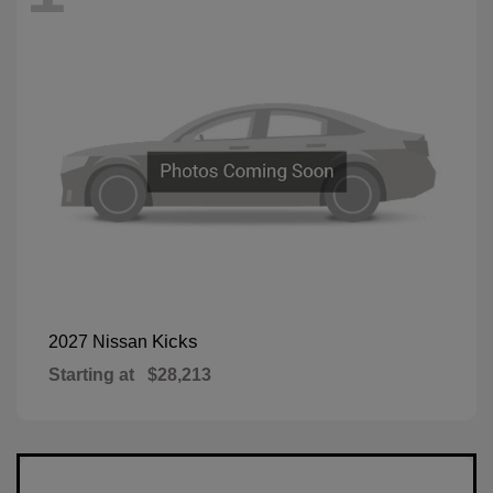
Kicks
2027 Nissan
Starting at
$28,213