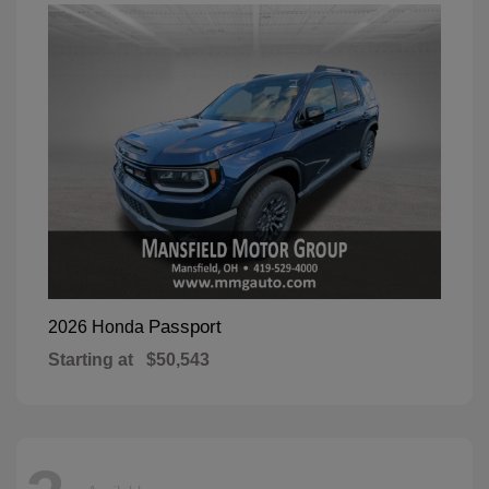
Passport
2026 Honda
Starting at
$50,543