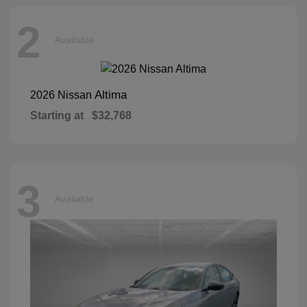
2
Available
Altima
2026 Nissan
Starting at
$32,768
3
Available