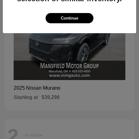
Continue
Murano
2025 Nissan
Starting at
$39,298
2
Available