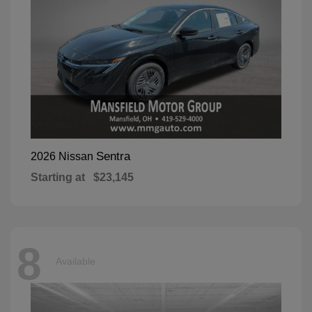
Sentra
2026 Nissan
Starting at
$23,145
8
Available