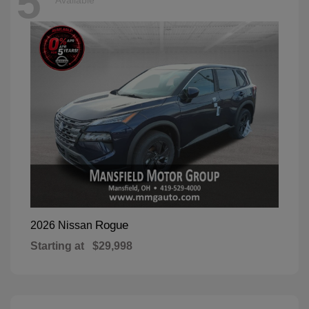
5
Available
Rogue
2026 Nissan
Starting at
$29,998