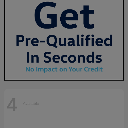
4
Available