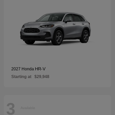
HR-V
2027 Honda
Starting at
$29,948
3
Available