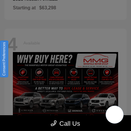
Starting at
$63,298
4
Available
Consent Preferences
Call Us
XC90
2026 Volvo