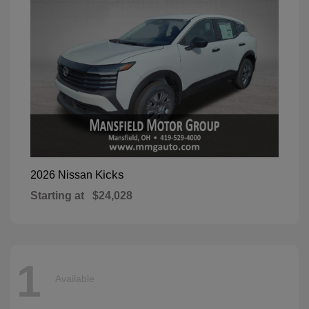
Kicks
2026 Nissan
Starting at
$24,028
1
Available