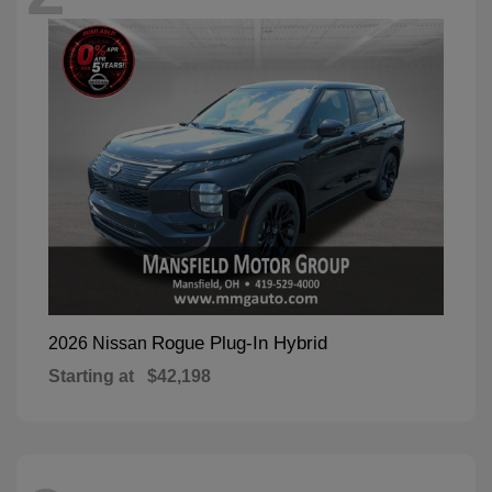
Rogue Plug-In Hybrid
2026 Nissan
Starting at
$42,198