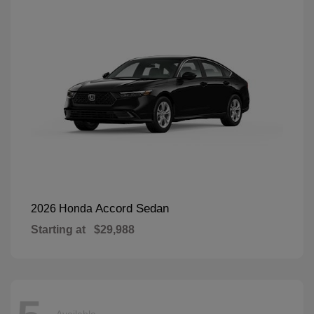
Accord Sedan
2026 Honda
Starting at
$29,988