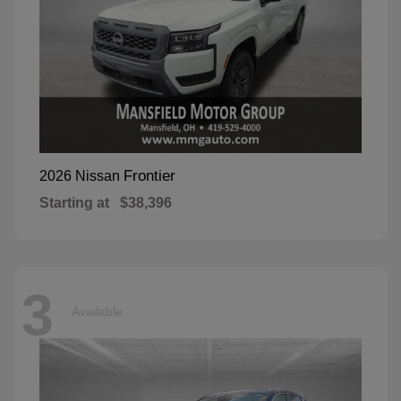
Frontier
2026 Nissan
Starting at
$38,396
3
Available