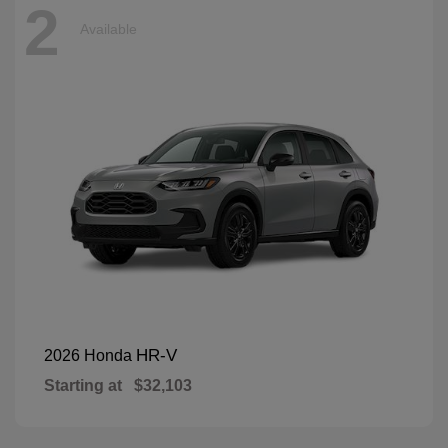
2
Available
HR-V
2026 Honda
Starting at
$32,103