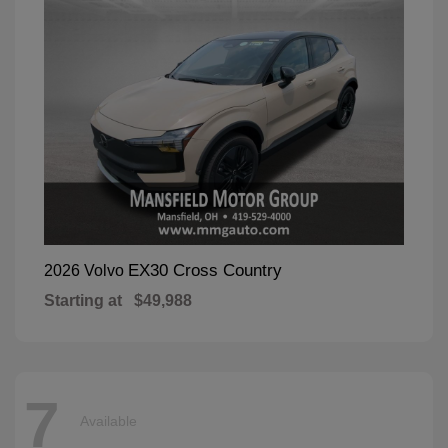
EX30 Cross Country
2026 Volvo
Starting at
$49,988
7
Available