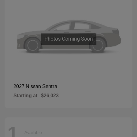
Sentra
2027 Nissan
Starting at
$26,023
1
Available