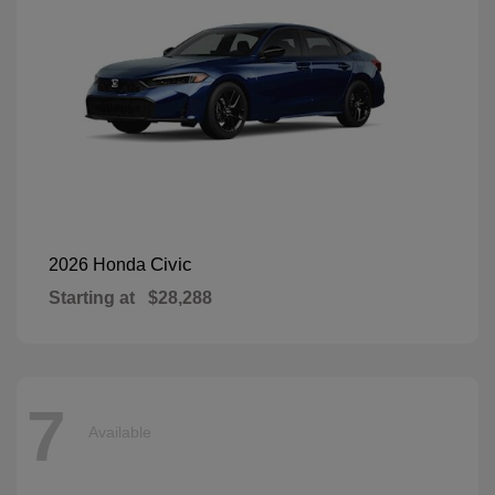
Civic
2026 Honda
Starting at
$28,288
7
Available