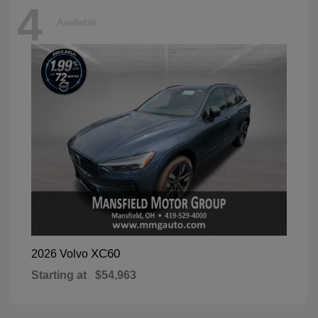
4
Available
XC60
2026 Volvo
Starting at
$54,963