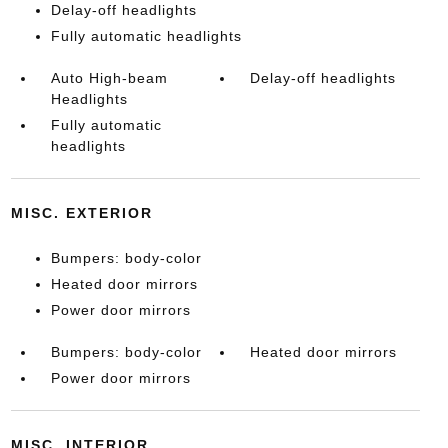
Delay-off headlights
Fully automatic headlights
Auto High-beam
Delay-off headlights
Headlights
Fully automatic
headlights
MISC. EXTERIOR
Bumpers: body-color
Heated door mirrors
Power door mirrors
Bumpers: body-color
Heated door mirrors
Power door mirrors
MISC. INTERIOR