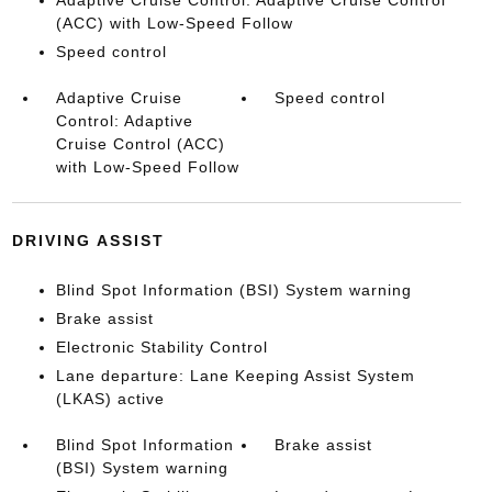
Adaptive Cruise Control: Adaptive Cruise Control
(ACC) with Low-Speed Follow
Speed control
Adaptive Cruise
Speed control
Control: Adaptive
Cruise Control (ACC)
with Low-Speed Follow
DRIVING ASSIST
Blind Spot Information (BSI) System warning
Brake assist
Electronic Stability Control
Lane departure: Lane Keeping Assist System
(LKAS) active
Blind Spot Information
Brake assist
(BSI) System warning