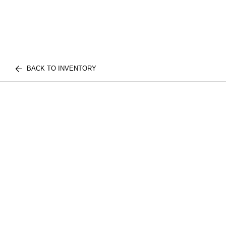
BACK TO INVENTORY