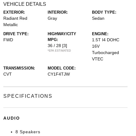
VEHICLE DETAILS
EXTERIOR:
INTERIOR:
BODY TYPE:
Radiant Red
Gray
Sedan
Metallic
DRIVE TYPE:
HIGHWAY/CITY
ENGINE:
FWD
MPG:
1.5T I4 DOHC
36 / 28
[3]
16V
*EPA ESTIMATED
Turbocharged
VTEC
TRANSMISSION:
MODEL CODE:
CVT
CY1F4TJW
SPECIFICATIONS
AUDIO
8 Speakers