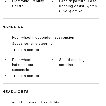
Electronic Stability
Lane departure: Lane
Control
Keeping Assist System
(LKAS) active
HANDLING
Four wheel independent suspension
Speed-sensing steering
Traction control
Four wheel
Speed-sensing
independent
steering
suspension
Traction control
HEADLIGHTS
Auto High-beam Headlights