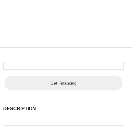
Get Financing
DESCRIPTION