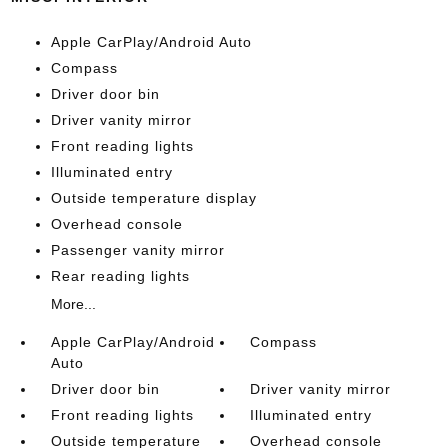
Apple CarPlay/Android Auto
Compass
Driver door bin
Driver vanity mirror
Front reading lights
Illuminated entry
Outside temperature display
Overhead console
Passenger vanity mirror
Rear reading lights
More...
Apple CarPlay/Android
Compass
Auto
Driver door bin
Driver vanity mirror
Front reading lights
Illuminated entry
Outside temperature
Overhead console