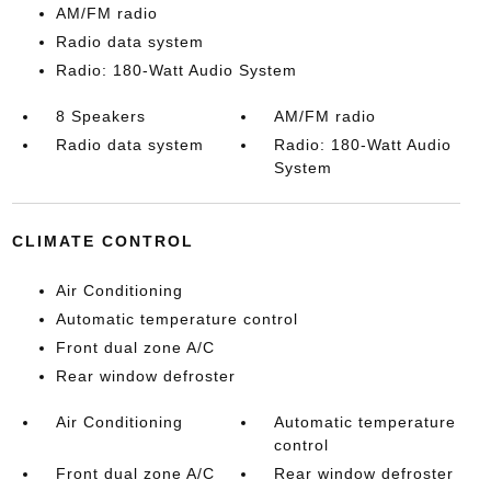
AM/FM radio
Radio data system
Radio: 180-Watt Audio System
8 Speakers
AM/FM radio
Radio data system
Radio: 180-Watt Audio
System
CLIMATE CONTROL
Air Conditioning
Automatic temperature control
Front dual zone A/C
Rear window defroster
Air Conditioning
Automatic temperature
control
Front dual zone A/C
Rear window defroster