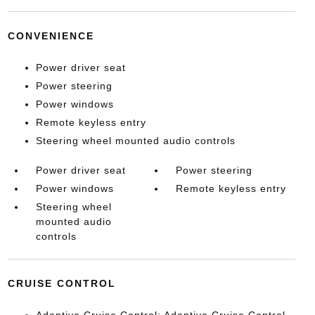
CONVENIENCE
Power driver seat
Power steering
Power windows
Remote keyless entry
Steering wheel mounted audio controls
Power driver seat
Power steering
Power windows
Remote keyless entry
Steering wheel
mounted audio
controls
CRUISE CONTROL