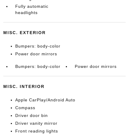
Fully automatic
headlights
MISC. EXTERIOR
Bumpers: body-color
Power door mirrors
Bumpers: body-color
Power door mirrors
MISC. INTERIOR
Apple CarPlay/Android Auto
Compass
Driver door bin
Driver vanity mirror
Front reading lights