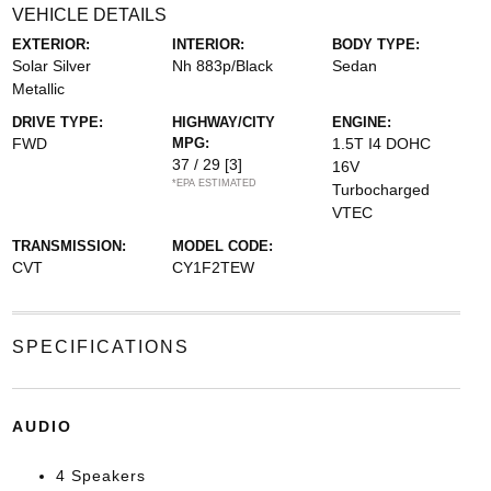
VEHICLE DETAILS
EXTERIOR:
INTERIOR:
BODY TYPE:
Solar Silver
Nh 883p/Black
Sedan
Metallic
DRIVE TYPE:
HIGHWAY/CITY
ENGINE:
FWD
MPG:
1.5T I4 DOHC
37 / 29
[3]
16V
*EPA ESTIMATED
Turbocharged
VTEC
TRANSMISSION:
MODEL CODE:
CVT
CY1F2TEW
SPECIFICATIONS
AUDIO
4 Speakers