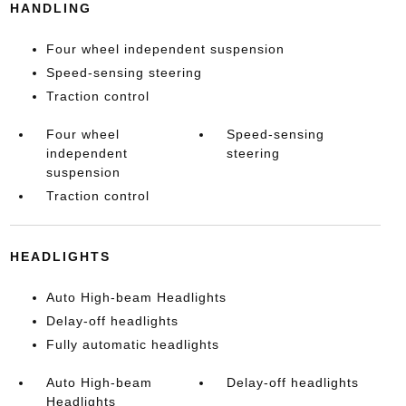
HANDLING
Four wheel independent suspension
Speed-sensing steering
Traction control
Four wheel
Speed-sensing
independent
steering
suspension
Traction control
HEADLIGHTS
Auto High-beam Headlights
Delay-off headlights
Fully automatic headlights
Auto High-beam
Delay-off headlights
Headlights