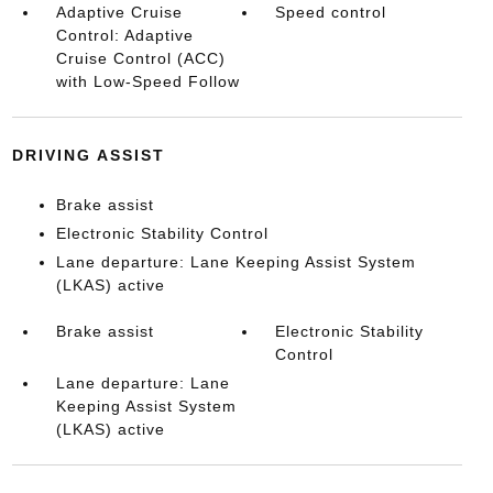
Adaptive Cruise
Speed control
Control: Adaptive
Cruise Control (ACC)
with Low-Speed Follow
DRIVING ASSIST
Brake assist
Electronic Stability Control
Lane departure: Lane Keeping Assist System
(LKAS) active
Brake assist
Electronic Stability
Control
Lane departure: Lane
Keeping Assist System
(LKAS) active