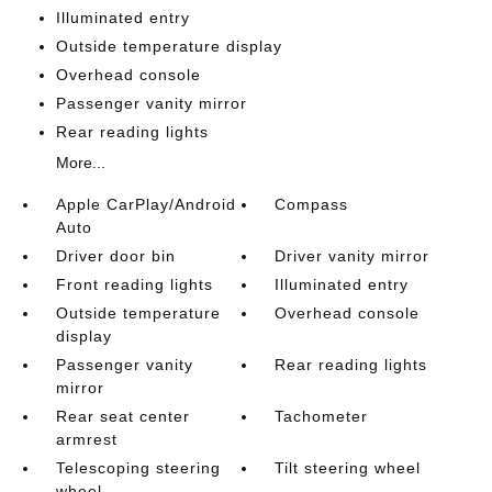
Illuminated entry
Outside temperature display
Overhead console
Passenger vanity mirror
Rear reading lights
More...
Apple CarPlay/Android
Compass
Auto
Driver door bin
Driver vanity mirror
Front reading lights
Illuminated entry
Outside temperature
Overhead console
display
Passenger vanity
Rear reading lights
mirror
Rear seat center
Tachometer
armrest
Telescoping steering
Tilt steering wheel
wheel