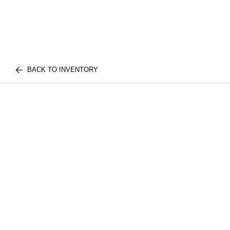
BACK TO INVENTORY