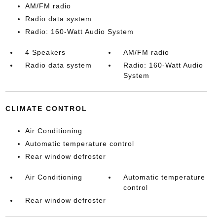
AM/FM radio
Radio data system
Radio: 160-Watt Audio System
4 Speakers
AM/FM radio
Radio data system
Radio: 160-Watt Audio
System
CLIMATE CONTROL
Air Conditioning
Automatic temperature control
Rear window defroster
Air Conditioning
Automatic temperature
control
Rear window defroster