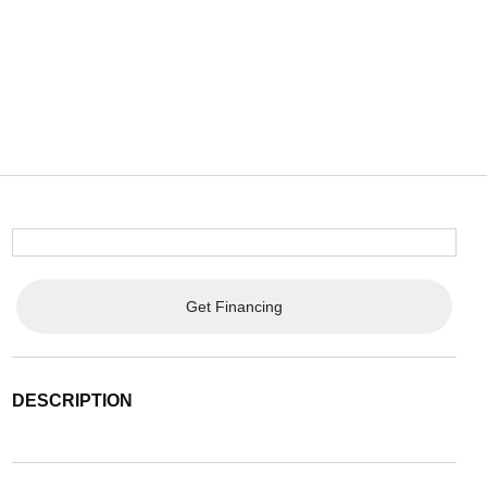
Get Financing
DESCRIPTION