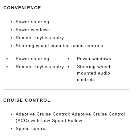
CONVENIENCE
Power steering
Power windows
Remote keyless entry
Steering wheel mounted audio controls
Power steering
Power windows
Remote keyless entry
Steering wheel
mounted audio
controls
CRUISE CONTROL
Adaptive Cruise Control: Adaptive Cruise Control
(ACC) with Low-Speed Follow
Speed control