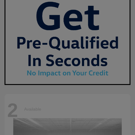
2
Available