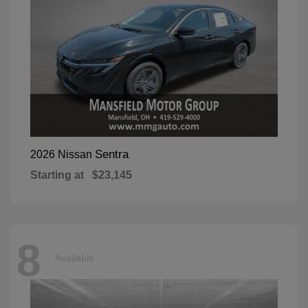
Sentra
2026 Nissan
Starting at
$23,145
8
Available