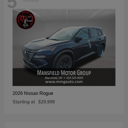
5
Available
Rogue
2026 Nissan
Starting at
$29,998