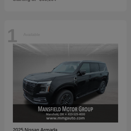
1
Available
Armada
2025 Nissan