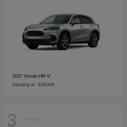
HR-V
2027 Honda
Starting at
$29,948
3
Available