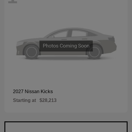
Kicks
2027 Nissan
Starting at
$28,213