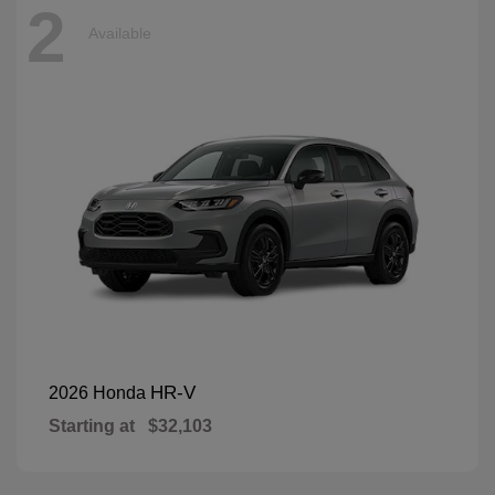
2
Available
HR-V
2026 Honda
Starting at
$32,103