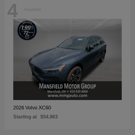
4
Available
XC60
2026 Volvo
Starting at
$54,963