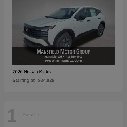
Kicks
2026 Nissan
Starting at
$24,028
1
Available