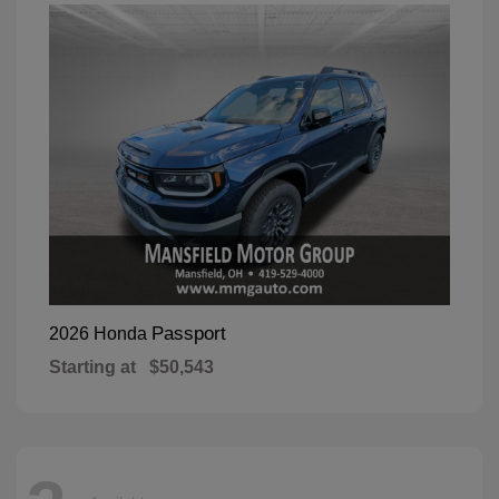
Passport
2026 Honda
Starting at
$50,543