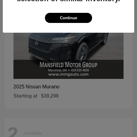
Continue
Murano
2025 Nissan
Starting at
$39,298
2
Available