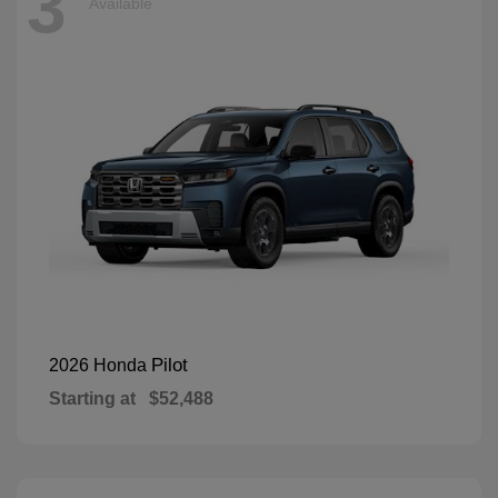
3
Available
Pilot
2026 Honda
Starting at
$52,488