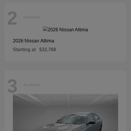
2
Available
Altima
2026 Nissan
Starting at
$32,768
3
Available