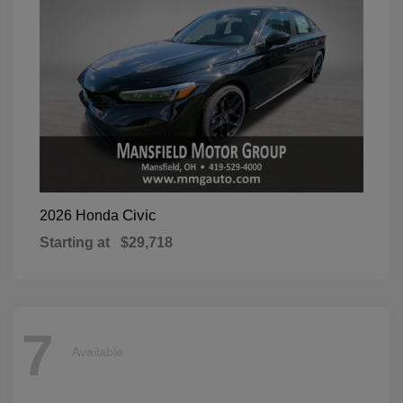
Civic
2026 Honda
Starting at
$29,718
7
Available