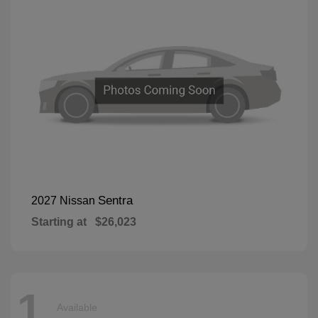
Sentra
2027 Nissan
Starting at
$26,023
1
Available