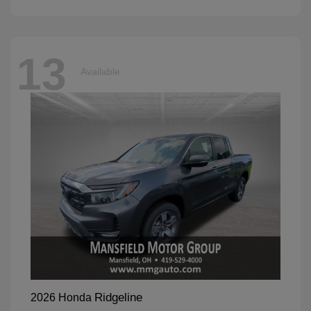
13
Available
Ridgeline
2026 Honda