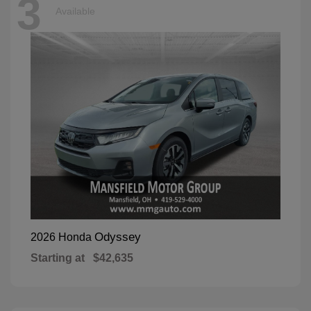
3
Available
Odyssey
2026 Honda
Starting at
$42,635