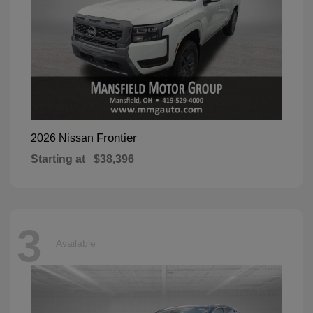
Frontier
2026 Nissan
Starting at
$38,396
3
Available