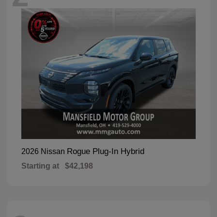
Rogue Plug-In Hybrid
2026 Nissan
Starting at
$42,198