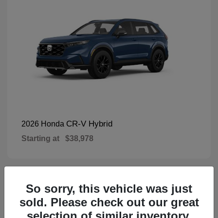
CR-V Hybrid
2026 Honda
Starting at
$38,978
So sorry, this vehicle was just
1
Available
sold. Please check out our great
selection of similar inventory.