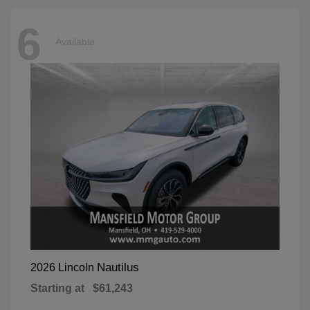
6
Available
Nautilus
2026 Lincoln
Starting at
$61,243