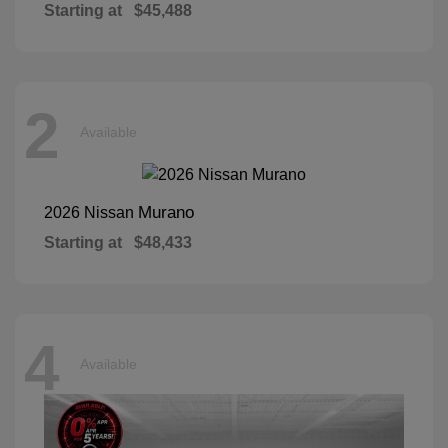
Starting at
$45,488
2
Available
Murano
2026 Nissan
Starting at
$48,433
4
Available