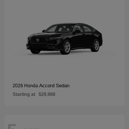
Accord Sedan
2026 Honda
Starting at
$29,988