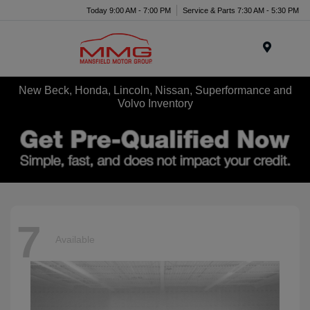
Today 9:00 AM - 7:00 PM
Service & Parts 7:30 AM - 5:30 PM
Menu
New Beck, Honda, Lincoln, Nissan, Superformance and
Volvo Inventory
7
Available