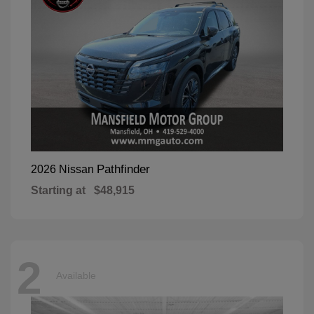
Pathfinder
2026 Nissan
Starting at
$48,915
2
Available