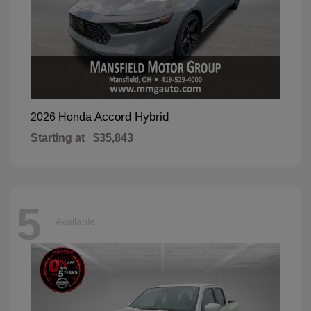
Accord Hybrid
2026 Honda
Starting at
$35,843
5
Available