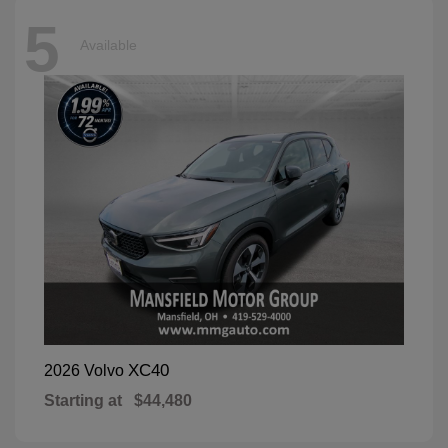
5
Available
XC40
2026 Volvo
Starting at
$44,480