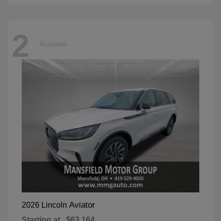
2
Available
Aviator
2026 Lincoln
Starting at
$63,164