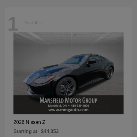
1
Available
Z
2026 Nissan
Starting at
$44,853