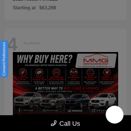
Starting at
$63,298
4
Available
Consent Preferences
Call Us
XC90
2026 Volvo