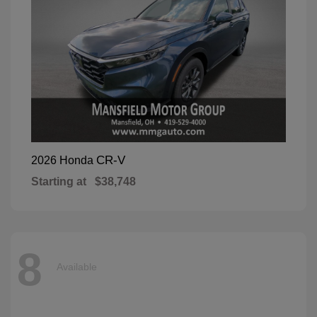
CR-V
2026 Honda
Starting at
$38,748
8
Available