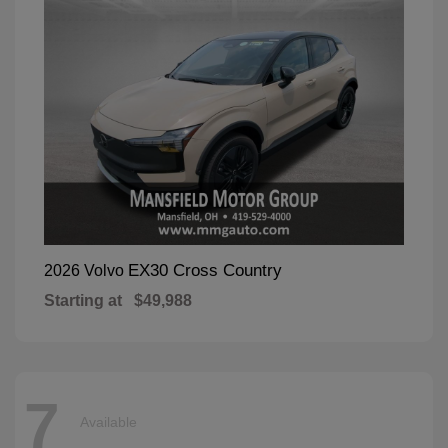
EX30 Cross Country
2026 Volvo
Starting at
$49,988
7
Available