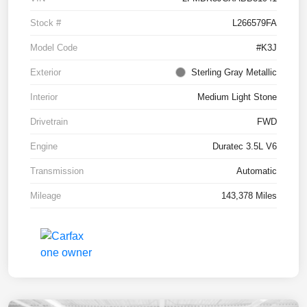
Stock #
L266579FA
Model Code
#K3J
Exterior
Sterling Gray Metallic
Interior
Medium Light Stone
Drivetrain
FWD
Engine
Duratec 3.5L V6
Transmission
Automatic
Mileage
143,378 Miles