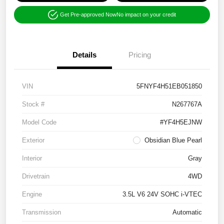
Get Pre-approved Now
No impact on your credit
Details
Pricing
VIN
5FNYF4H51EB051850
Stock #
N267767A
Model Code
#YF4H5EJNW
Exterior
Obsidian Blue Pearl
Interior
Gray
Drivetrain
4WD
Engine
3.5L V6 24V SOHC i-VTEC
Transmission
Automatic