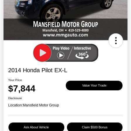
2014 Honda Pilot EX-L
Your Price
$7,844
Value Your Trade
Disclosure
Location:
Mansfield Motor Group
Ask About Vehicle
Claim $500 Bonus