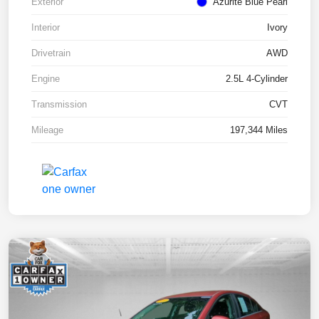
Exterior
Azurite Blue Pearl
Interior
Ivory
Drivetrain
AWD
Engine
2.5L 4-Cylinder
Transmission
CVT
Mileage
197,344 Miles