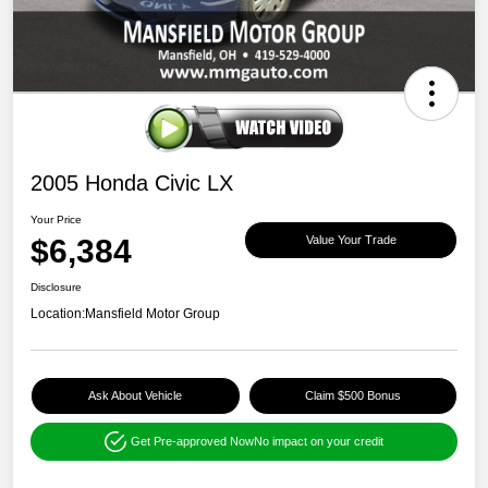
2005 Honda Civic LX
Your Price
$6,384
Value Your Trade
Disclosure
Location:
Mansfield Motor Group
Ask About Vehicle
Claim $500 Bonus
Get Pre-approved Now
No impact on your credit