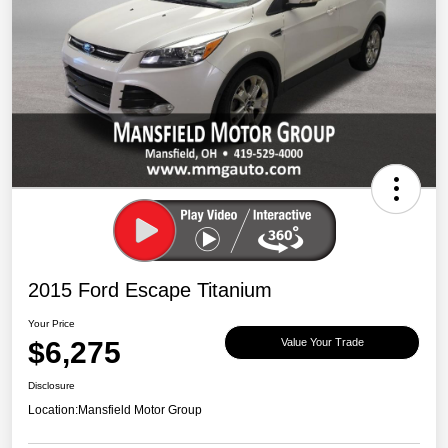
2015 Ford Escape Titanium
Your Price
$6,275
Value Your Trade
Disclosure
Location:
Mansfield Motor Group