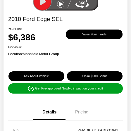
2010 Ford Edge SEL
Your Price
$6,386
Value Your Trade
Disclosure
Location:
Mansfield Motor Group
Ask About Vehicle
Claim $500 Bonus
Get Pre-approved Now
No impact on your credit
Details
Pricing
VIN
2FMDK3JCXABB31941