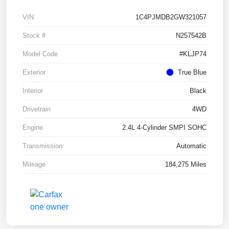
VIN
1C4PJMDB2GW321057
Stock #
N257542B
Model Code
#KLJP74
Exterior
True Blue
Interior
Black
Drivetrain
4WD
Engine
2.4L 4-Cylinder SMPI SOHC
Transmission
Automatic
Mileage
184,275 Miles