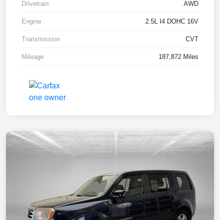
Drivetrain
AWD
Engine
2.5L I4 DOHC 16V
Transmission
CVT
Mileage
187,872 Miles