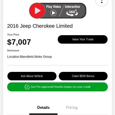
2016 Jeep Cherokee Limited
Your Price
$7,007
Value Your Trade
Disclosure
Location:
Mansfield Motor Group
Ask About Vehicle
Claim $500 Bonus
Get Pre-approved Now
No impact on your credit
Details
Pricing