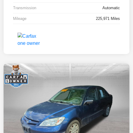
Transmission
Automatic
Mileage
225,971 Miles