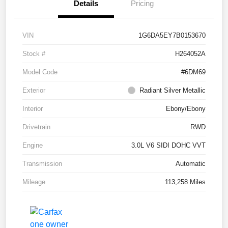
Details
Pricing
VIN
1G6DA5EY7B0153670
Stock #
H264052A
Model Code
#6DM69
Exterior
Radiant Silver Metallic
Interior
Ebony/Ebony
Drivetrain
RWD
Engine
3.0L V6 SIDI DOHC VVT
Transmission
Automatic
Mileage
113,258 Miles