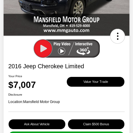
2016 Jeep Cherokee Limited
Your Price
$7,007
Value Your Trade
Disclosure
Location:
Mansfield Motor Group
Ask About Vehicle
Claim $500 Bonus