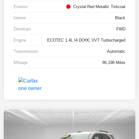
Exterior
Crystal Red Metallic Tintcoat
Interior
Black
Drivetrain
FWD
Engine
ECOTEC 1.4L I4 DOHC VVT Turbocharged
Transmission
Automatic
Mileage
86,198 Miles