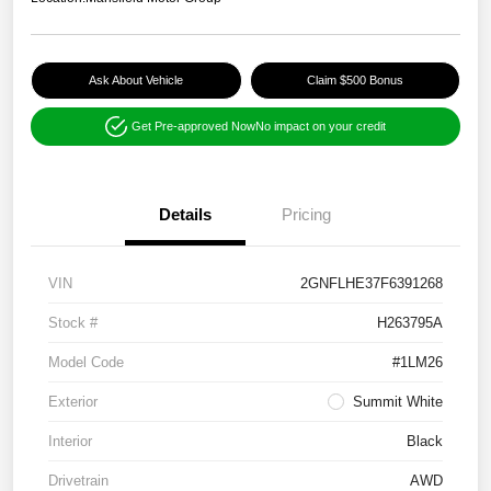
Ask About Vehicle
Claim $500 Bonus
Get Pre-approved Now
No impact on your credit
Details
Pricing
VIN
2GNFLHE37F6391268
Stock #
H263795A
Model Code
#1LM26
Exterior
Summit White
Interior
Black
Drivetrain
AWD