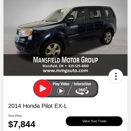
2014 Honda Pilot EX-L
Your Price
$7,844
Value Your Trade