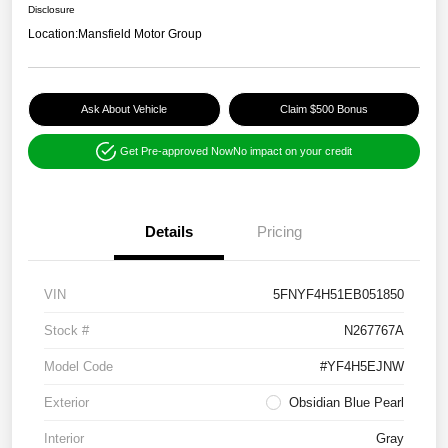
Disclosure
Location:
Mansfield Motor Group
Ask About Vehicle
Claim $500 Bonus
Get Pre-approved Now
No impact on your credit
Details
Pricing
VIN
5FNYF4H51EB051850
Stock #
N267767A
Model Code
#YF4H5EJNW
Exterior
Obsidian Blue Pearl
Interior
Gray