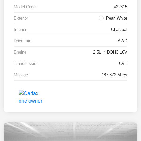
Model Code
#22615
Exterior
Pearl White
Interior
Charcoal
Drivetrain
AWD
Engine
2.5L I4 DOHC 16V
Transmission
CVT
Mileage
187,872 Miles