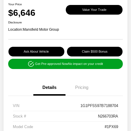
Your Price
$6,646
Value Your Trade
Disclosure
Location:
Mansfield Motor Group
Ask About Vehicle
Claim $500 Bonus
Get Pre-approved Now
No impact on your credit
Details
Pricing
VIN
1G1PF5S97B7188704
Stock #
N266703RA
Model Code
#1PX69