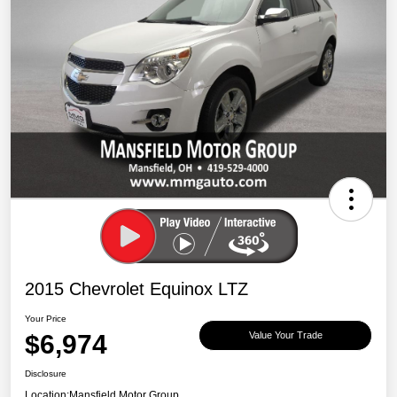
2015 Chevrolet Equinox LTZ
Your Price
$6,974
Value Your Trade
Disclosure
Location:
Mansfield Motor Group