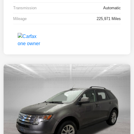
Transmission
Automatic
Mileage
225,971 Miles