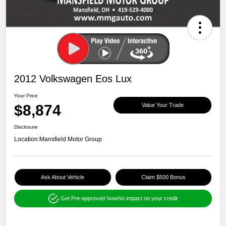
2012 Volkswagen Eos Lux
Your Price
$8,874
Value Your Trade
Disclosure
Location:
Mansfield Motor Group
Ask About Vehicle
Claim $500 Bonus
Get Pre-approved Now
No impact on your credit