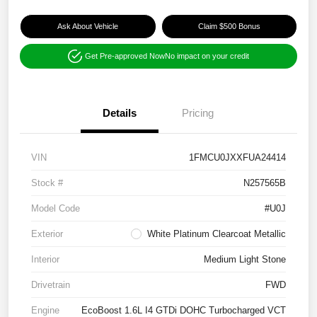
Ask About Vehicle
Claim $500 Bonus
Get Pre-approved Now
No impact on your credit
Details
Pricing
VIN
1FMCU0JXXFUA24414
Stock #
N257565B
Model Code
#U0J
Exterior
White Platinum Clearcoat Metallic
Interior
Medium Light Stone
Drivetrain
FWD
Engine
EcoBoost 1.6L I4 GTDi DOHC Turbocharged VCT