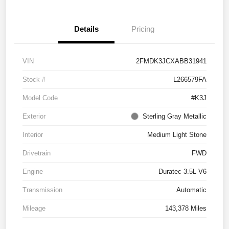
Details
Pricing
VIN
2FMDK3JCXABB31941
Stock #
L266579FA
Model Code
#K3J
Exterior
Sterling Gray Metallic
Interior
Medium Light Stone
Drivetrain
FWD
Engine
Duratec 3.5L V6
Transmission
Automatic
Mileage
143,378 Miles