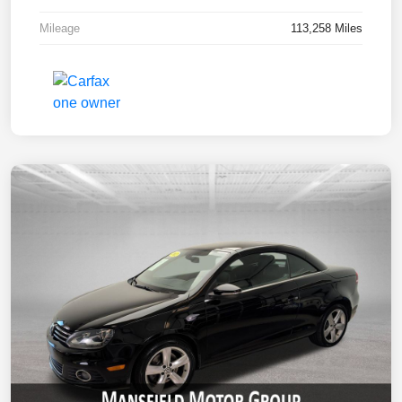
Mileage
113,258 Miles