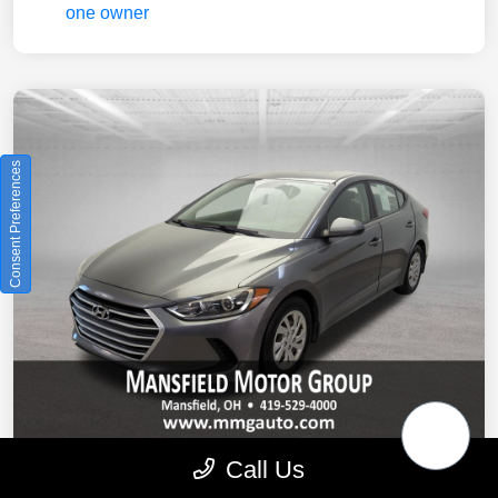
Consent Preferences
Call Us