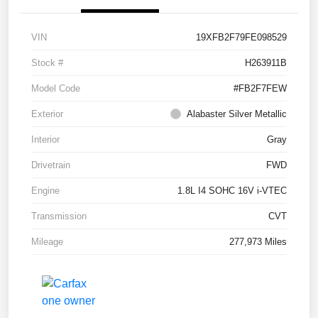
VIN
19XFB2F79FE098529
Stock #
H263911B
Model Code
#FB2F7FEW
Exterior
Alabaster Silver Metallic
Interior
Gray
Drivetrain
FWD
Engine
1.8L I4 SOHC 16V i-VTEC
Transmission
CVT
Mileage
277,973 Miles