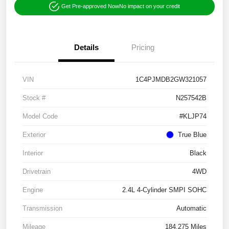
Get Pre-approved Now
No impact on your credit
Details
Pricing
VIN
1C4PJMDB2GW321057
Stock #
N257542B
Model Code
#KLJP74
Exterior
True Blue
Interior
Black
Drivetrain
4WD
Engine
2.4L 4-Cylinder SMPI SOHC
Transmission
Automatic
Mileage
184,275 Miles