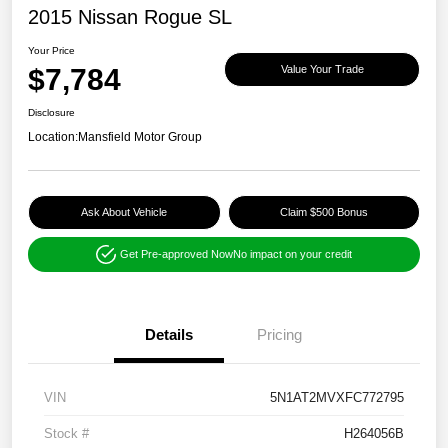
2015 Nissan Rogue SL
Your Price
$7,784
Value Your Trade
Disclosure
Location:
Mansfield Motor Group
Ask About Vehicle
Claim $500 Bonus
Get Pre-approved Now
No impact on your credit
Details
Pricing
VIN
5N1AT2MVXFC772795
Stock #
H264056B