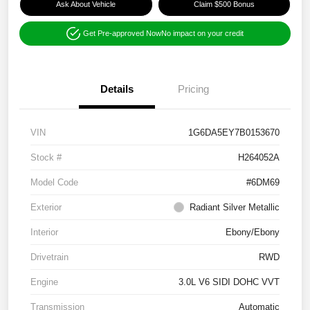
Ask About Vehicle
Claim $500 Bonus
Get Pre-approved Now
No impact on your credit
Details
Pricing
VIN
1G6DA5EY7B0153670
Stock #
H264052A
Model Code
#6DM69
Exterior
Radiant Silver Metallic
Interior
Ebony/Ebony
Drivetrain
RWD
Engine
3.0L V6 SIDI DOHC VVT
Transmission
Automatic