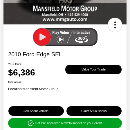
2010 Ford Edge SEL
Your Price
$6,386
Value Your Trade
Disclosure
Location:
Mansfield Motor Group
Ask About Vehicle
Claim $500 Bonus
Get Pre-approved Now
No impact on your credit