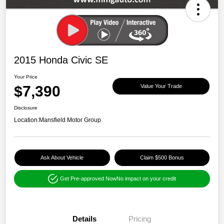
2015 Honda Civic SE
Your Price
$7,390
Value Your Trade
Disclosure
Location:
Mansfield Motor Group
Ask About Vehicle
Claim $500 Bonus
Get Pre-approved Now
No impact on your credit
Details
Pricing