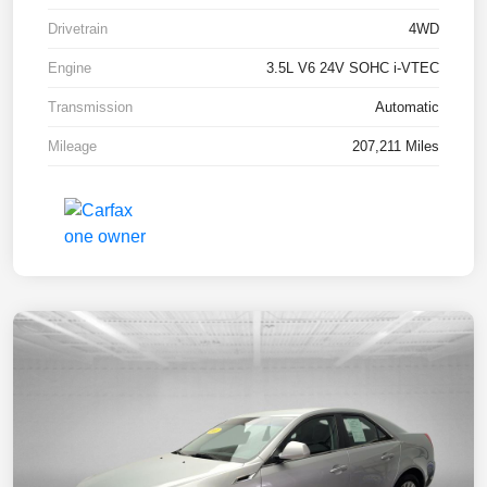
Drivetrain
4WD
Engine
3.5L V6 24V SOHC i-VTEC
Transmission
Automatic
Mileage
207,211 Miles