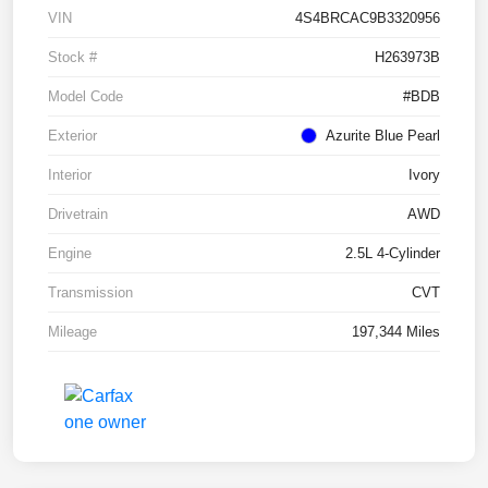
VIN
4S4BRCAC9B3320956
Stock #
H263973B
Model Code
#BDB
Exterior
Azurite Blue Pearl
Interior
Ivory
Drivetrain
AWD
Engine
2.5L 4-Cylinder
Transmission
CVT
Mileage
197,344 Miles