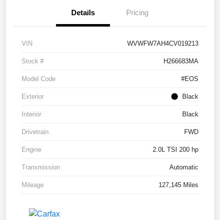
Details
Pricing
VIN
WVWFW7AH4CV019213
Stock #
H266683MA
Model Code
#EOS
Exterior
Black
Interior
Black
Drivetrain
FWD
Engine
2.0L TSI 200 hp
Transmission
Automatic
Mileage
127,145 Miles