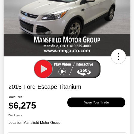
2015 Ford Escape Titanium
Your Price
$6,275
Value Your Trade
Disclosure
Location:
Mansfield Motor Group