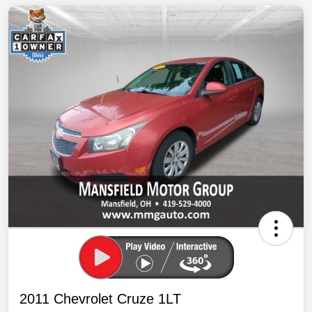
2011 Chevrolet Cruze 1LT