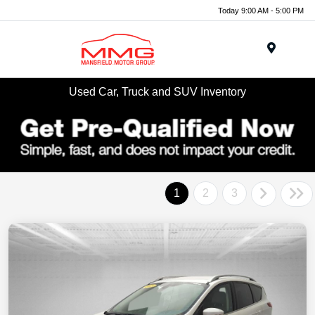
Today 9:00 AM - 5:00 PM
Menu
Used Car, Truck and SUV Inventory
1
2
3