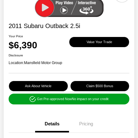
2011 Subaru Outback 2.5i
Your Price
$6,390
Value Your Trade
Disclosure
Location:
Mansfield Motor Group
Ask About Vehicle
Claim $500 Bonus
Get Pre-approved Now
No impact on your credit
Details
Pricing