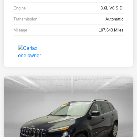
Engine
3.6L V6 SIDI
Transmission
Automatic
Mileage
197,643 Miles