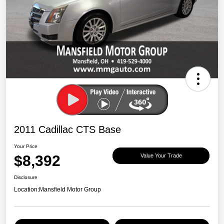
2011 Cadillac CTS Base
Your Price
$8,392
Value Your Trade
Disclosure
Location:
Mansfield Motor Group