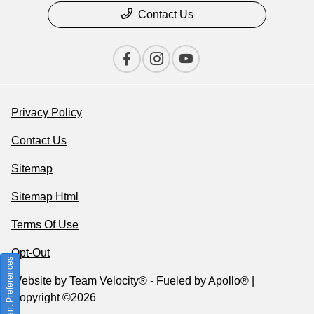
Contact Us
Privacy Policy
Contact Us
Sitemap
Sitemap Html
Terms Of Use
Opt-Out
Consent Preferences
Website by
Team Velocity®
- Fueled by Apollo® |
Copyright ©2026