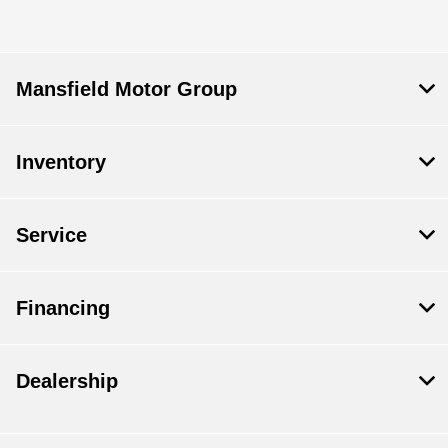
Mansfield Motor Group
Inventory
Service
Financing
Dealership