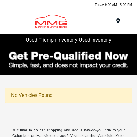
Today 9:00 AM - 5:00 PM
Menu
Used Triumph Inventory Used Inventory
No Vehicles Found
Is it time to go car shopping and add a new-to-you ride to your
Columbus or Mansfield garage? Visit us at the Mansfield Motor