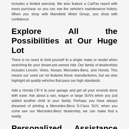
includes a limited warranty. We also feature a CarFax report with
every purchase so you can see the vehicle's maintenance history.
When you shop with Mansfield Motor Group, you shop with
confidence.
Explore All the
Possibilities at Our Huge
Lot
There is no need to limit yourself to a single make or model when
searching for your dream pre-owned ride. Our family of dealerships
includes Lincoln, Volvo, Nissan, Mercedes-Benz, and Honda. This
means our used car lot features these manufacturers, but we also
highlight all quality vehicles that pass our high standards.
Add a Honda CR-V to your garage and get all your errands done
with ease. Ask about a van, wagon or large SUVs when you just
added another child to your family. Perhaps you have always
dreamed of piloting a Mercedes-Benz G-Class SUV, when you
come see our Mercedes-Benz dealership, we can make that a
reality.
Personalized Assistance