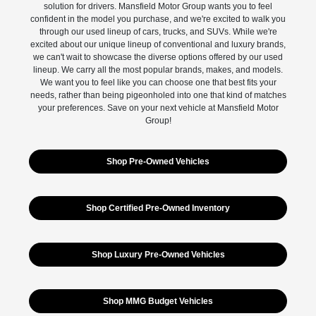
solution for drivers. Mansfield Motor Group wants you to feel
confident in the model you purchase, and we're excited to walk you
through our used lineup of cars, trucks, and SUVs. While we're
excited about our unique lineup of conventional and luxury brands,
we can't wait to showcase the diverse options offered by our used
lineup. We carry all the most popular brands, makes, and models.
We want you to feel like you can choose one that best fits your
needs, rather than being pigeonholed into one that kind of matches
your preferences. Save on your next vehicle at Mansfield Motor
Group!
Shop Pre-Owned Vehicles
Shop Certified Pre-Owned Inventory
Shop Luxury Pre-Owned Vehicles
Shop MMG Budget Vehicles