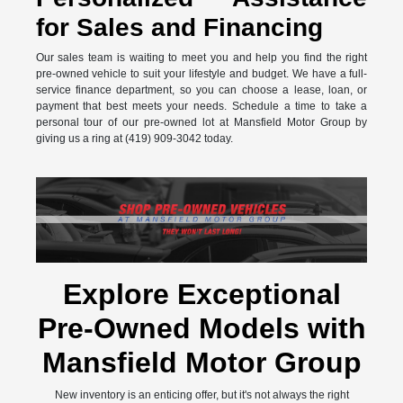
for Sales and Financing
Our sales team is waiting to meet you and help you find the right
pre-owned vehicle to suit your lifestyle and budget. We have a full-
service finance department, so you can choose a lease, loan, or
payment that best meets your needs. Schedule a time to take a
personal tour of our pre-owned lot at Mansfield Motor Group by
giving us a ring at (419) 909-3042 today.
Explore Exceptional
Pre-Owned Models with
Mansfield Motor Group
New inventory is an enticing offer, but it's not always the right