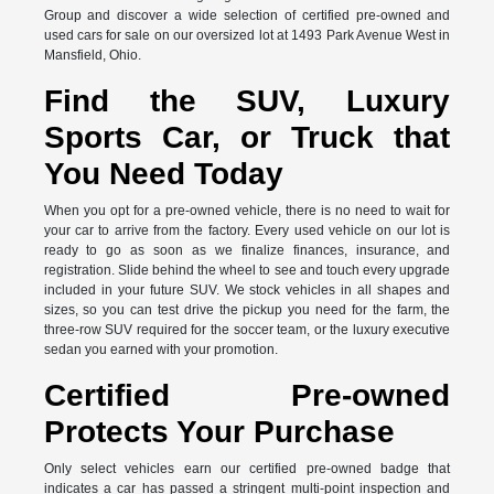
Group and discover a wide selection of certified pre-owned and
used cars for sale on our oversized lot at 1493 Park Avenue West in
Mansfield, Ohio.
Find the SUV, Luxury
Sports Car, or Truck that
You Need Today
When you opt for a pre-owned vehicle, there is no need to wait for
your car to arrive from the factory. Every used vehicle on our lot is
ready to go as soon as we finalize finances, insurance, and
registration. Slide behind the wheel to see and touch every upgrade
included in your future SUV. We stock vehicles in all shapes and
sizes, so you can test drive the pickup you need for the farm, the
three-row SUV required for the soccer team, or the luxury executive
sedan you earned with your promotion.
Certified Pre-owned
Protects Your Purchase
Only select vehicles earn our certified pre-owned badge that
indicates a car has passed a stringent multi-point inspection and