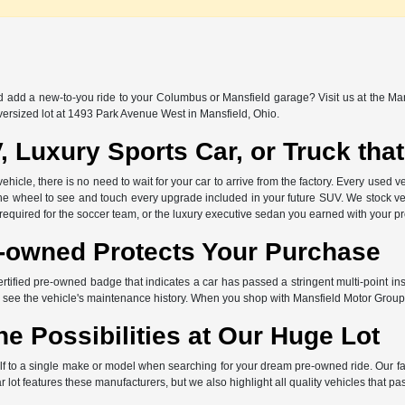
nd add a new-to-you ride to your Columbus or Mansfield garage? Visit us at the Ma
versized lot at 1493 Park Avenue West in Mansfield, Ohio.
, Luxury Sports Car, or Truck th
icle, there is no need to wait for your car to arrive from the factory. Every used ve
the wheel to see and touch every upgrade included in your future SUV. We stock ve
 required for the soccer team, or the luxury executive sedan you earned with your p
e-owned Protects Your Purchase
ertified pre-owned badge that indicates a car has passed a stringent multi-point in
 see the vehicle's maintenance history. When you shop with Mansfield Motor Group
he Possibilities at Our Huge Lot
elf to a single make or model when searching for your dream pre-owned ride. Our f
lot features these manufacturers, but we also highlight all quality vehicles that pa