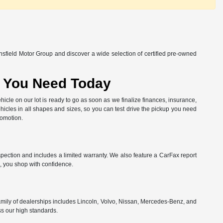
nsfield Motor Group and discover a wide selection of certified pre-owned
at You Need Today
hicle on our lot is ready to go as soon as we finalize finances, insurance,
hicles in all shapes and sizes, so you can test drive the pickup you need
romotion.
spection and includes a limited warranty. We also feature a CarFax report
, you shop with confidence.
amily of dealerships includes Lincoln, Volvo, Nissan, Mercedes-Benz, and
ss our high standards.