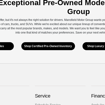
Exceptional Pre-Owned Model
Group
ffer, but it's not always the right solution for drivers. Mansfield Motor Group wants 
 of cars, trucks, and SUVs. While we're excited about our unique lineup of conventi
 carry all the most popular brands, makes, and models. We want you to feel like you
into one that kind of matches your preferences. Save on your next vehi
les
Shop Certified Pre-Owned Inventory
Shop Luxury 
Service
Financ
Schedule Service
Apply for