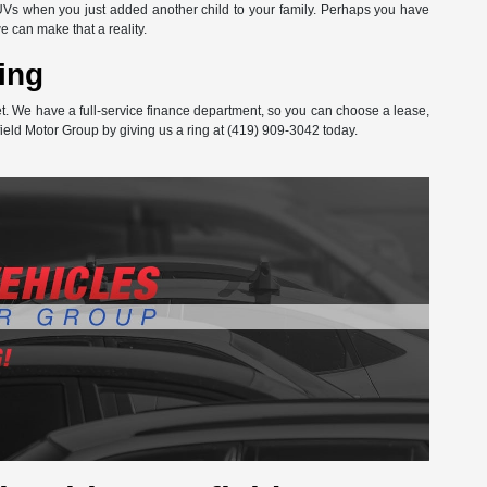
Vs when you just added another child to your family. Perhaps you have
can make that a reality.
ing
get. We have a full-service finance department, so you can choose a lease,
ield Motor Group by giving us a ring at (419) 909-3042 today.