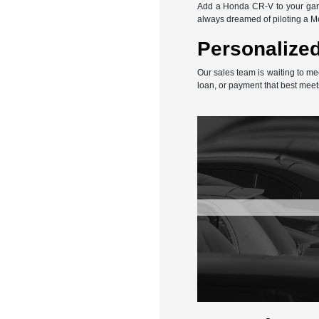
Add a Honda CR-V to your gara
always dreamed of piloting a 
Personalized
Our sales team is waiting to me
loan, or payment that best meet