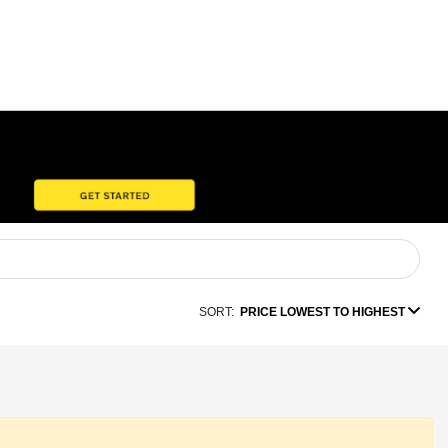
SORT:
PRICE LOWEST TO HIGHEST