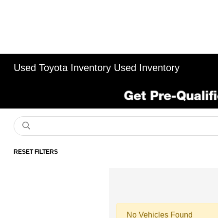
Used Toyota Inventory Used Inventory
RESET FILTERS
No Vehicles Found