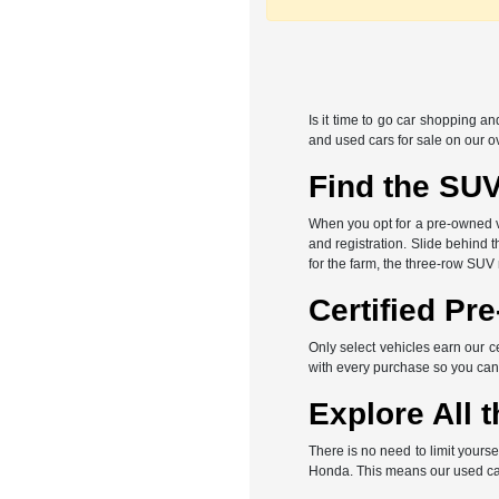
Is it time to go car shopping a
and used cars for sale on our o
Find the SUV
When you opt for a pre-owned veh
and registration. Slide behind 
for the farm, the three-row SUV
Certified Pr
Only select vehicles earn our c
with every purchase so you can
Explore All t
There is no need to limit yours
Honda. This means our used car 