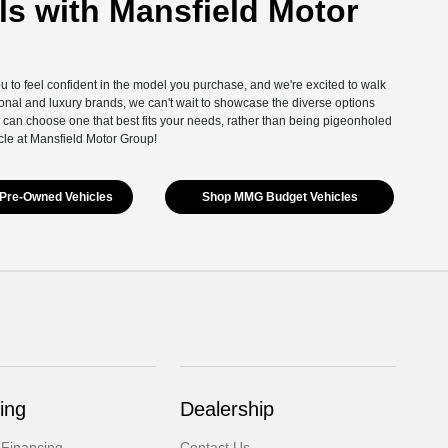
s with Mansfield Motor
you to feel confident in the model you purchase, and we're excited to walk
onal and luxury brands, we can't wait to showcase the diverse options
 can choose one that best fits your needs, rather than being pigeonholed
cle at Mansfield Motor Group!
Pre-Owned Vehicles
Shop MMG Budget Vehicles
ing
Dealership
 Financing
Contact Us