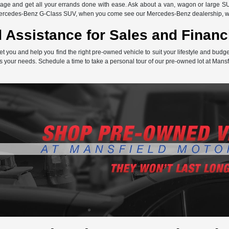
ge and get all your errands done with ease. Ask about a van, wagon or large SU
Mercedes-Benz G-Class SUV, when you come see our Mercedes-Benz dealership, we 
 Assistance for Sales and Financ
et you and help you find the right pre-owned vehicle to suit your lifestyle and bud
s your needs. Schedule a time to take a personal tour of our pre-owned lot at Mansf