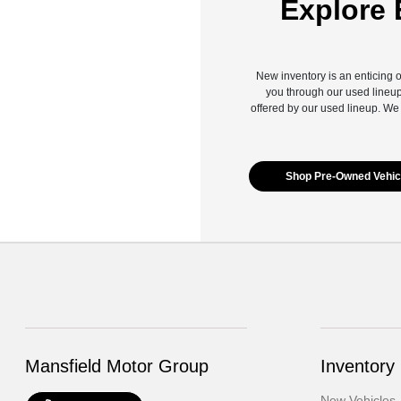
Explore 
New inventory is an enticing o
you through our used lineup
offered by our used lineup. We
Shop Pre-Owned Vehic
Mansfield Motor Group
Inventory
New Vehicles