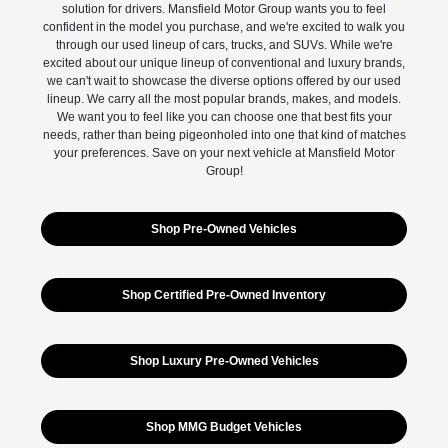
solution for drivers. Mansfield Motor Group wants you to feel
confident in the model you purchase, and we're excited to walk you
through our used lineup of cars, trucks, and SUVs. While we're
excited about our unique lineup of conventional and luxury brands,
we can't wait to showcase the diverse options offered by our used
lineup. We carry all the most popular brands, makes, and models.
We want you to feel like you can choose one that best fits your
needs, rather than being pigeonholed into one that kind of matches
your preferences. Save on your next vehicle at Mansfield Motor
Group!
Shop Pre-Owned Vehicles
Shop Certified Pre-Owned Inventory
Shop Luxury Pre-Owned Vehicles
Shop MMG Budget Vehicles