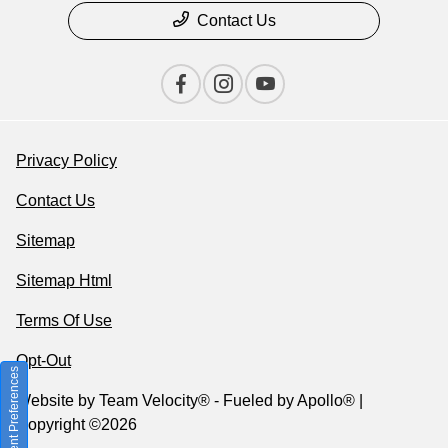
Contact Us
Privacy Policy
Contact Us
Sitemap
Sitemap Html
Terms Of Use
Opt-Out
Consent Preferences
Website by
Team Velocity®
- Fueled by Apollo® |
Copyright ©2026