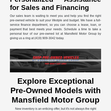
for Sales and Financing
Our sales team is waiting to meet you and help you find the right
pre-owned vehicle to suit your lifestyle and budget. We have a full-
service finance department, so you can choose a lease, loan, or
payment that best meets your needs. Schedule a time to take a
personal tour of our pre-owned lot at Mansfield Motor Group by
giving us a ring at (419) 909-3042 today.
Explore Exceptional
Pre-Owned Models with
Mansfield Motor Group
New inventory is an enticing offer, but it's not always the right