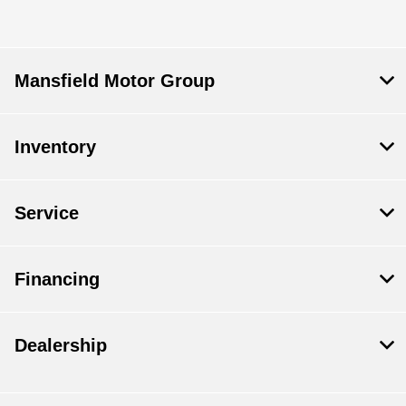
Mansfield Motor Group
Inventory
Service
Financing
Dealership