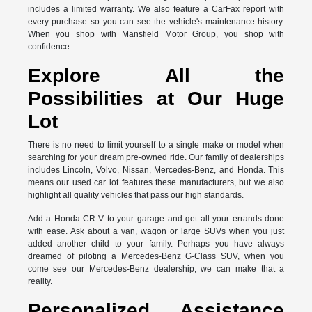
includes a limited warranty. We also feature a CarFax report with
every purchase so you can see the vehicle's maintenance history.
When you shop with Mansfield Motor Group, you shop with
confidence.
Explore All the
Possibilities at Our Huge
Lot
There is no need to limit yourself to a single make or model when
searching for your dream pre-owned ride. Our family of dealerships
includes Lincoln, Volvo, Nissan, Mercedes-Benz, and Honda. This
means our used car lot features these manufacturers, but we also
highlight all quality vehicles that pass our high standards.
Add a Honda CR-V to your garage and get all your errands done
with ease. Ask about a van, wagon or large SUVs when you just
added another child to your family. Perhaps you have always
dreamed of piloting a Mercedes-Benz G-Class SUV, when you
come see our Mercedes-Benz dealership, we can make that a
reality.
Personalized Assistance