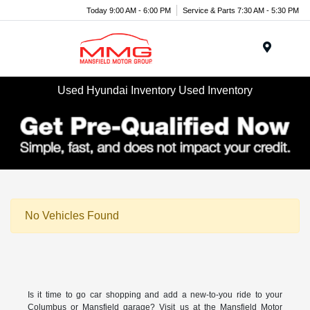
Today 9:00 AM - 6:00 PM
Service & Parts 7:30 AM - 5:30 PM
Menu
Used Hyundai Inventory Used Inventory
No Vehicles Found
Is it time to go car shopping and add a new-to-you ride to your
Columbus or Mansfield garage? Visit us at the Mansfield Motor