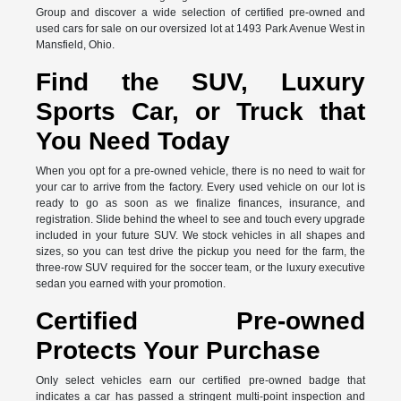
Group and discover a wide selection of certified pre-owned and
used cars for sale on our oversized lot at 1493 Park Avenue West in
Mansfield, Ohio.
Find the SUV, Luxury
Sports Car, or Truck that
You Need Today
When you opt for a pre-owned vehicle, there is no need to wait for
your car to arrive from the factory. Every used vehicle on our lot is
ready to go as soon as we finalize finances, insurance, and
registration. Slide behind the wheel to see and touch every upgrade
included in your future SUV. We stock vehicles in all shapes and
sizes, so you can test drive the pickup you need for the farm, the
three-row SUV required for the soccer team, or the luxury executive
sedan you earned with your promotion.
Certified Pre-owned
Protects Your Purchase
Only select vehicles earn our certified pre-owned badge that
indicates a car has passed a stringent multi-point inspection and