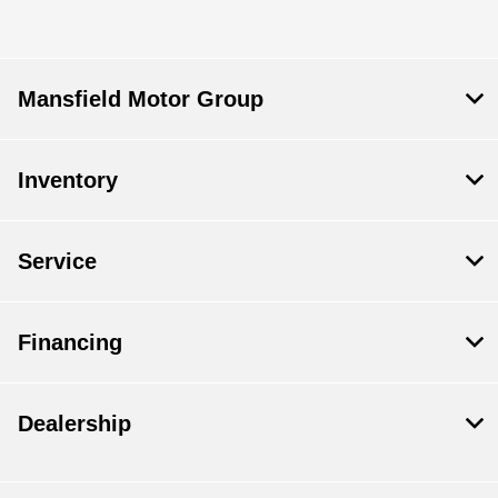
Mansfield Motor Group
Inventory
Service
Financing
Dealership