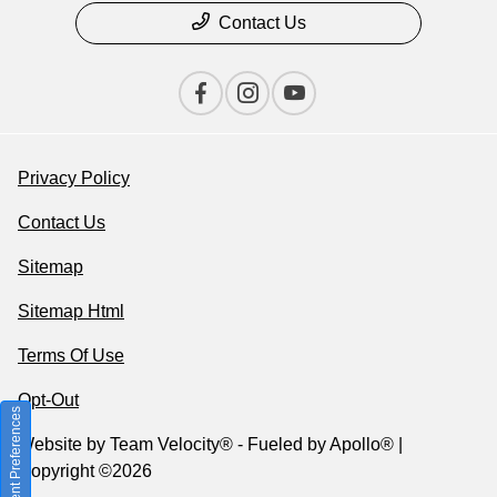
Contact Us
Privacy Policy
Contact Us
Sitemap
Sitemap Html
Terms Of Use
Opt-Out
Consent Preferences
Website by
Team Velocity®
- Fueled by Apollo® |
Copyright ©2026