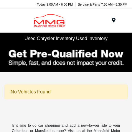
Today 9:00 AM - 6:00 PM
Service & Parts 7:30 AM - 5:30 PM
Menu
Used Chrysler Inventory Used Inventory
No Vehicles Found
Is it time to go car shopping and add a new-to-you ride to your
Columbus or Mansfield garage? Visit us at the Mansfield Motor