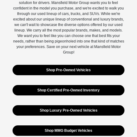
solution for drivers. Mansfield Motor Group wants you to feel
confident in the model you purchase, and we're excited to walk you
through our used lineup of cars, trucks, and SUVs. While we're
excited about our unique lineup of conventional and luxury brands,
we can't wait to showcase the diverse options offered by our used
lineup. We carry all the most popular brands, makes, and models.
We want you to feel like you can choose one that best fits your
needs, rather than being pigeonholed into one that kind of matches
your preferences. Save on your next vehicle at Mansfield Motor
Group!
Shop Pre-Owned Vehicles
Shop Certified Pre-Owned Inventory
Shop Luxury Pre-Owned Vehicles
Shop MMG Budget Vehicles