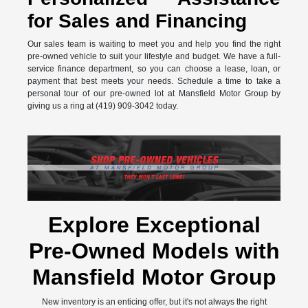
for Sales and Financing
Our sales team is waiting to meet you and help you find the right
pre-owned vehicle to suit your lifestyle and budget. We have a full-
service finance department, so you can choose a lease, loan, or
payment that best meets your needs. Schedule a time to take a
personal tour of our pre-owned lot at Mansfield Motor Group by
giving us a ring at (419) 909-3042 today.
Explore Exceptional
Pre-Owned Models with
Mansfield Motor Group
New inventory is an enticing offer, but it's not always the right