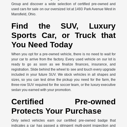
Group and discover a wide selection of certified pre-owned and
used cars for sale on our oversized lot at 1493 Park Avenue West in
Mansfield, Ohio.
Find the SUV, Luxury
Sports Car, or Truck that
You Need Today
When you opt for a pre-owned vehicle, there is no need to wait for
your car to arrive from the factory. Every used vehicle on our lot is
ready to go as soon as we finalize finances, insurance, and
registration. Slide behind the wheel to see and touch every upgrade
included in your future SUV. We stock vehicles in all shapes and
sizes, so you can test drive the pickup you need for the farm, the
three-row SUV required for the soccer team, or the luxury executive
sedan you earned with your promotion.
Certified Pre-owned
Protects Your Purchase
Only select vehicles earn our certified pre-owned badge that
indicates a car has passed a stringent multi-point inspection and