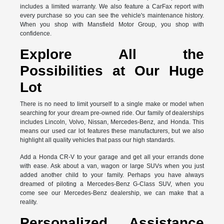
includes a limited warranty. We also feature a CarFax report with
every purchase so you can see the vehicle's maintenance history.
When you shop with Mansfield Motor Group, you shop with
confidence.
Explore All the
Possibilities at Our Huge
Lot
There is no need to limit yourself to a single make or model when
searching for your dream pre-owned ride. Our family of dealerships
includes Lincoln, Volvo, Nissan, Mercedes-Benz, and Honda. This
means our used car lot features these manufacturers, but we also
highlight all quality vehicles that pass our high standards.
Add a Honda CR-V to your garage and get all your errands done
with ease. Ask about a van, wagon or large SUVs when you just
added another child to your family. Perhaps you have always
dreamed of piloting a Mercedes-Benz G-Class SUV, when you
come see our Mercedes-Benz dealership, we can make that a
reality.
Personalized Assistance