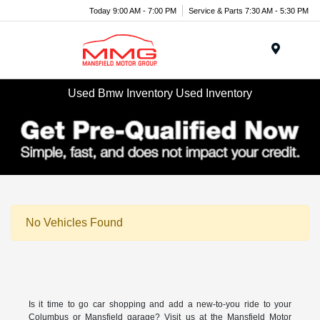
Today 9:00 AM - 7:00 PM
Service & Parts 7:30 AM - 5:30 PM
Menu
Used Bmw Inventory Used Inventory
No Vehicles Found
Is it time to go car shopping and add a new-to-you ride to your
Columbus or Mansfield garage? Visit us at the Mansfield Motor