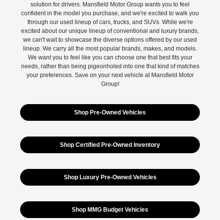
solution for drivers. Mansfield Motor Group wants you to feel
confident in the model you purchase, and we're excited to walk you
through our used lineup of cars, trucks, and SUVs. While we're
excited about our unique lineup of conventional and luxury brands,
we can't wait to showcase the diverse options offered by our used
lineup. We carry all the most popular brands, makes, and models.
We want you to feel like you can choose one that best fits your
needs, rather than being pigeonholed into one that kind of matches
your preferences. Save on your next vehicle at Mansfield Motor
Group!
Shop Pre-Owned Vehicles
Shop Certified Pre-Owned Inventory
Shop Luxury Pre-Owned Vehicles
Shop MMG Budget Vehicles