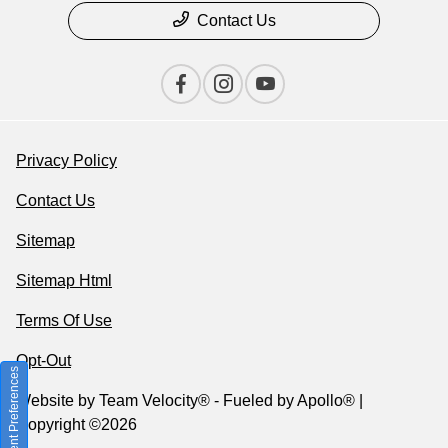
Contact Us
Privacy Policy
Contact Us
Sitemap
Sitemap Html
Terms Of Use
Opt-Out
Consent Preferences
Website by
Team Velocity®
- Fueled by Apollo® |
Copyright ©2026