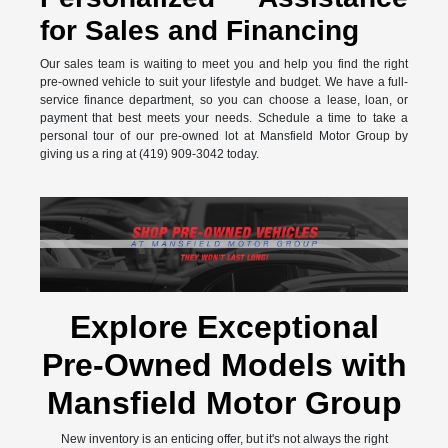
for Sales and Financing
Our sales team is waiting to meet you and help you find the right
pre-owned vehicle to suit your lifestyle and budget. We have a full-
service finance department, so you can choose a lease, loan, or
payment that best meets your needs. Schedule a time to take a
personal tour of our pre-owned lot at Mansfield Motor Group by
giving us a ring at (419) 909-3042 today.
Explore Exceptional
Pre-Owned Models with
Mansfield Motor Group
New inventory is an enticing offer, but it's not always the right