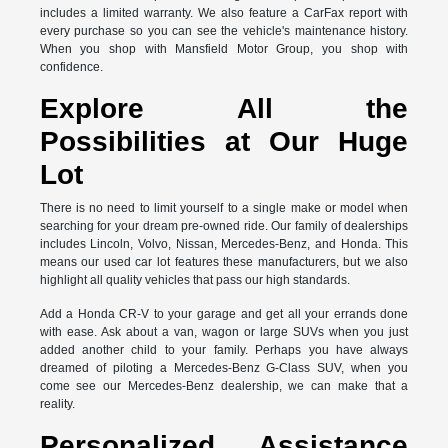
includes a limited warranty. We also feature a CarFax report with
every purchase so you can see the vehicle's maintenance history.
When you shop with Mansfield Motor Group, you shop with
confidence.
Explore All the
Possibilities at Our Huge
Lot
There is no need to limit yourself to a single make or model when
searching for your dream pre-owned ride. Our family of dealerships
includes Lincoln, Volvo, Nissan, Mercedes-Benz, and Honda. This
means our used car lot features these manufacturers, but we also
highlight all quality vehicles that pass our high standards.
Add a Honda CR-V to your garage and get all your errands done
with ease. Ask about a van, wagon or large SUVs when you just
added another child to your family. Perhaps you have always
dreamed of piloting a Mercedes-Benz G-Class SUV, when you
come see our Mercedes-Benz dealership, we can make that a
reality.
Personalized Assistance