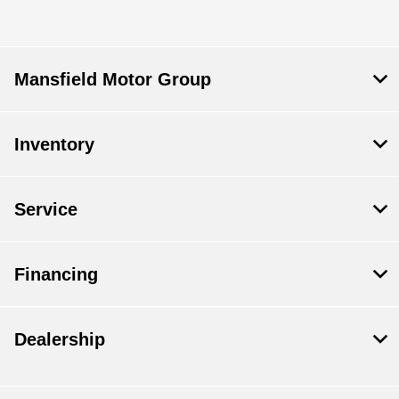
Mansfield Motor Group
Inventory
Service
Financing
Dealership