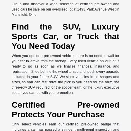
Group and discover a wide selection of certified pre-owned and
used cars for sale on our oversized lot at 1493 Park Avenue West in
Mansfield, Ohio.
Find the SUV, Luxury
Sports Car, or Truck that
You Need Today
When you opt for a pre-owned vehicle, there is no need to wait for
your car to arrive from the factory. Every used vehicle on our lot is
ready to go as soon as we finalize finances, insurance, and
registration. Slide behind the wheel to see and touch every upgrade
included in your future SUV. We stock vehicles in all shapes and
sizes, so you can test drive the pickup you need for the farm, the
three-row SUV required for the soccer team, or the luxury executive
sedan you earned with your promotion.
Certified Pre-owned
Protects Your Purchase
Only select vehicles earn our certified pre-owned badge that
indicates a car has passed a stringent multi-point inspection and