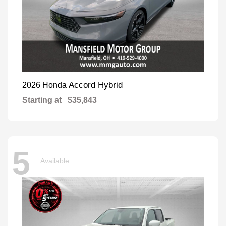
Accord Hybrid
2026 Honda
Starting at
$35,843
5
Available