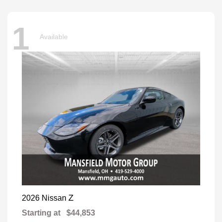
1
Available
Z
2026 Nissan
Starting at
$44,853