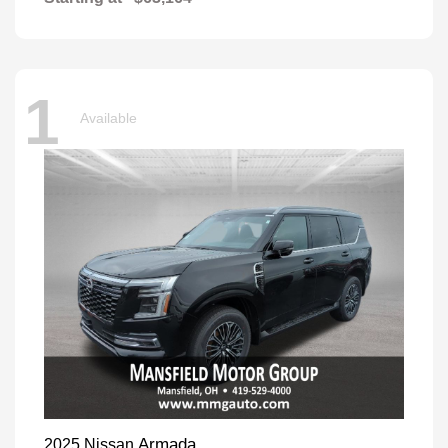
1
Available
Armada
2025 Nissan