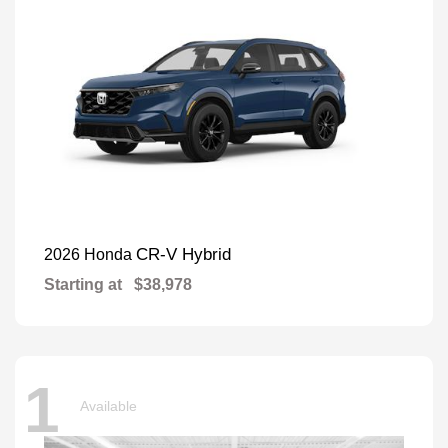
CR-V Hybrid
2026 Honda
Starting at
$38,978
1
Available