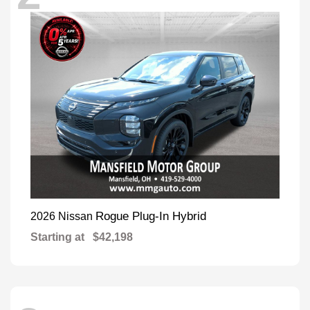
Rogue Plug-In Hybrid
2026 Nissan
Starting at
$42,198