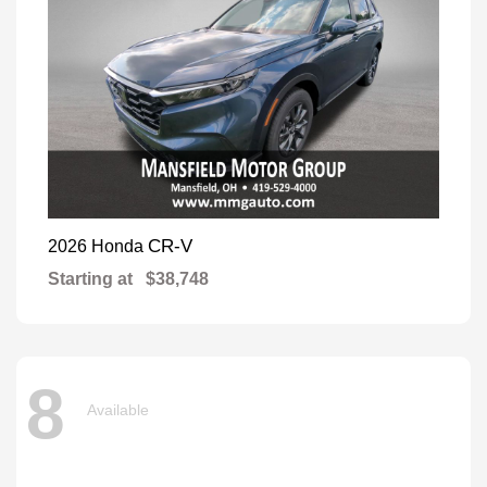
CR-V
2026 Honda
Starting at
$38,748
8
Available