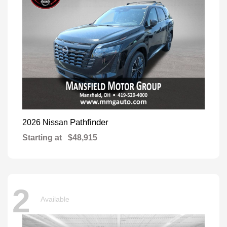
Pathfinder
2026 Nissan
Starting at
$48,915
2
Available