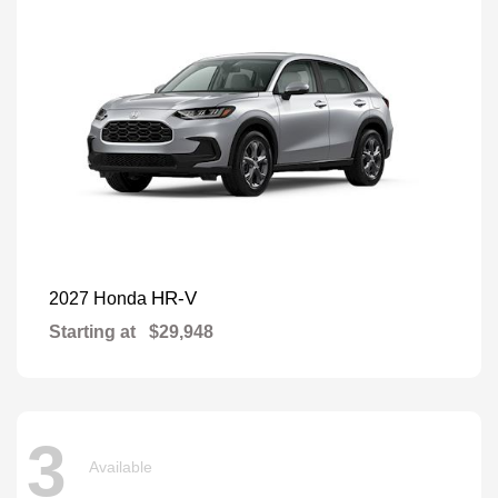
HR-V
2027 Honda
Starting at
$29,948
3
Available