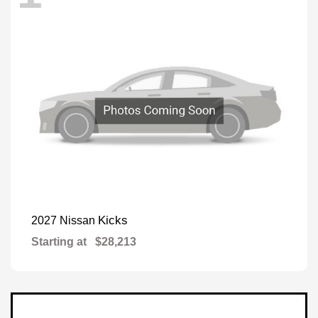
Kicks
2027 Nissan
Starting at
$28,213