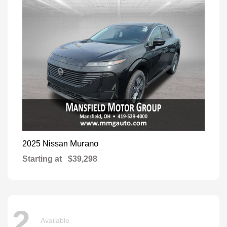
Murano
2025 Nissan
Starting at
$39,298
2
Available