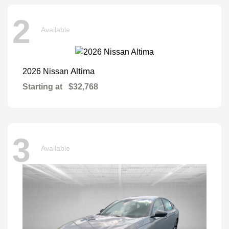
2
Available
Altima
2026 Nissan
Starting at
$32,768
3
Available