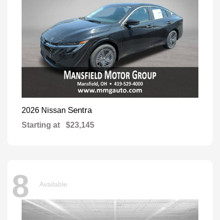
Sentra
2026 Nissan
Starting at
$23,145
8
Available