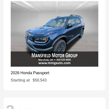
Passport
2026 Honda
Starting at
$50,543