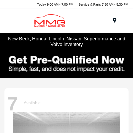
Today 9:00 AM - 7:00 PM
Service & Parts 7:30 AM - 5:30 PM
Menu
New Beck, Honda, Lincoln, Nissan, Superformance and
Volvo Inventory
7
Available