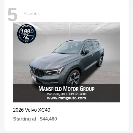
5
Available
XC40
2026 Volvo
Starting at
$44,480