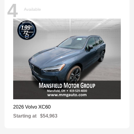
4
Available
XC60
2026 Volvo
Starting at
$54,963