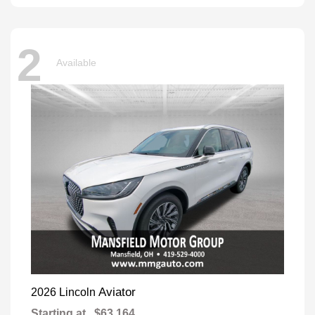
2
Available
Aviator
2026 Lincoln
Starting at
$63,164