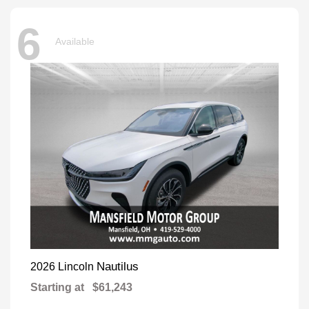
6
Available
Nautilus
2026 Lincoln
Starting at
$61,243