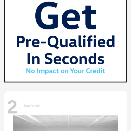
2
Available