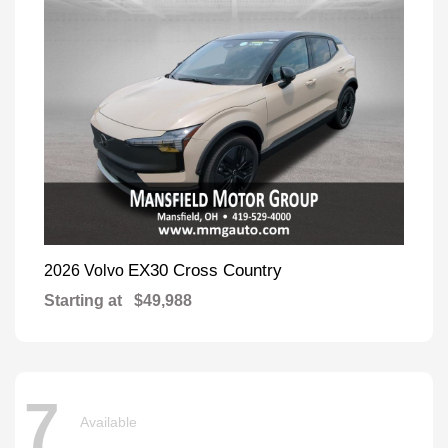
EX30 Cross Country
2026 Volvo
Starting at
$49,988
7
Available