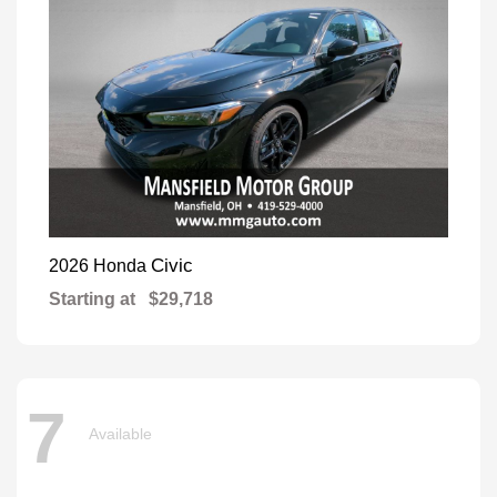
Civic
2026 Honda
Starting at
$29,718
7
Available