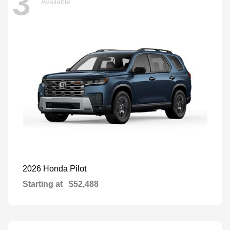
3
Available
Pilot
2026 Honda
Starting at
$52,488