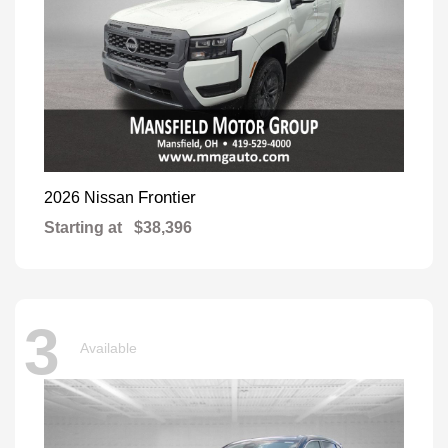
Frontier
2026 Nissan
Starting at
$38,396
3
Available