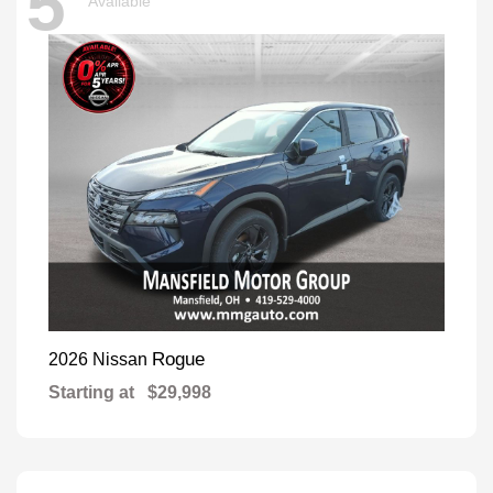
5
Available
Rogue
2026 Nissan
Starting at
$29,998