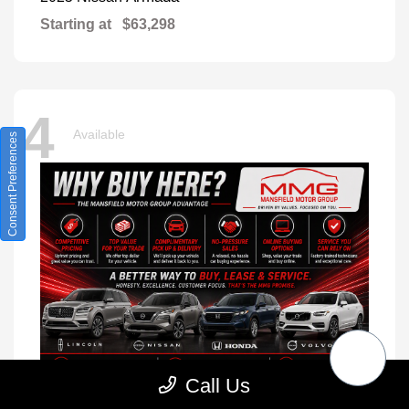
Starting at
$63,298
4
Available
Consent Preferences
Call Us
XC90
2026 Volvo