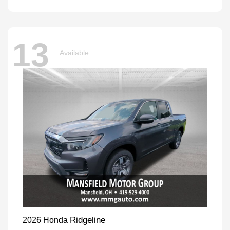
13
Available
Ridgeline
2026 Honda