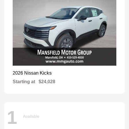
Kicks
2026 Nissan
Starting at
$24,028
1
Available