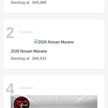
Starting at
$45,488
2
Available
Murano
2026 Nissan
Starting at
$48,433
4
Available