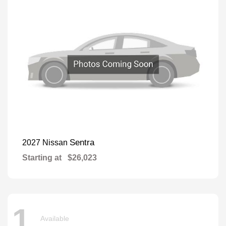
Sentra
2027 Nissan
Starting at
$26,023
1
Available