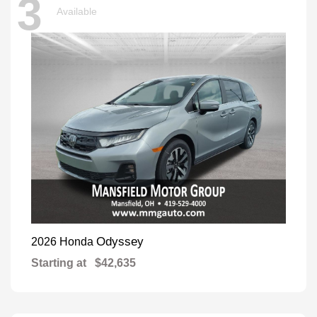
3
Available
Odyssey
2026 Honda
Starting at
$42,635