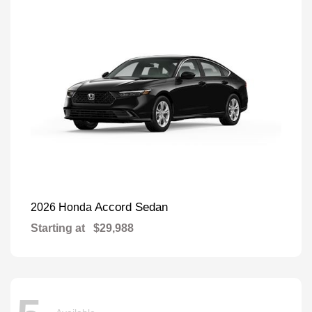
Accord Sedan
2026 Honda
Starting at
$29,988