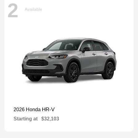
2
Available
HR-V
2026 Honda
Starting at
$32,103