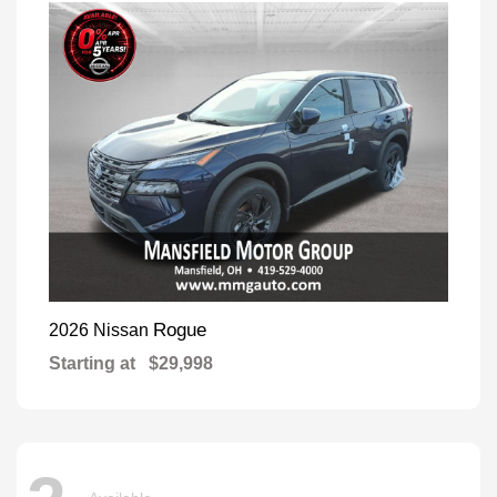
Rogue
2026 Nissan
Starting at
$29,998