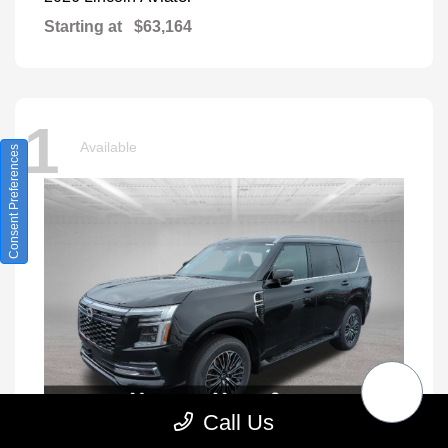
Starting at
$63,164
1
Available
Consent Preferences
Call Us