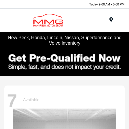
Today 9:00 AM - 5:00 PM
Menu
New Beck, Honda, Lincoln, Nissan, Superformance and
Volvo Inventory
7
Available