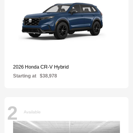
CR-V Hybrid
2026 Honda
Starting at
$38,978
2
Available