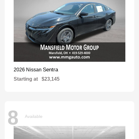
Sentra
2026 Nissan
Starting at
$23,145
8
Available