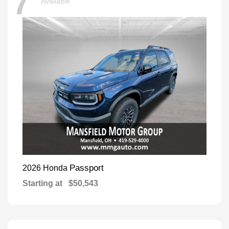
7
Available
Passport
2026 Honda
Starting at
$50,543