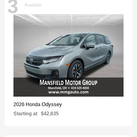
3
Available
Odyssey
2026 Honda
Starting at
$42,635