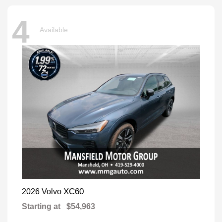
4
Available
XC60
2026 Volvo
Starting at
$54,963