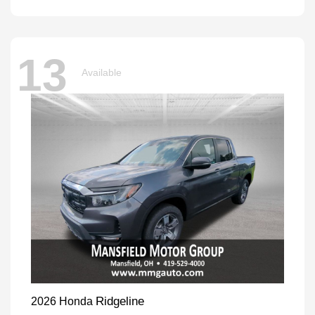
13
Available
Ridgeline
2026 Honda