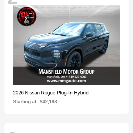
Rogue Plug-In Hybrid
2026 Nissan
Starting at
$42,198