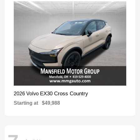
EX30 Cross Country
2026 Volvo
Starting at
$49,988