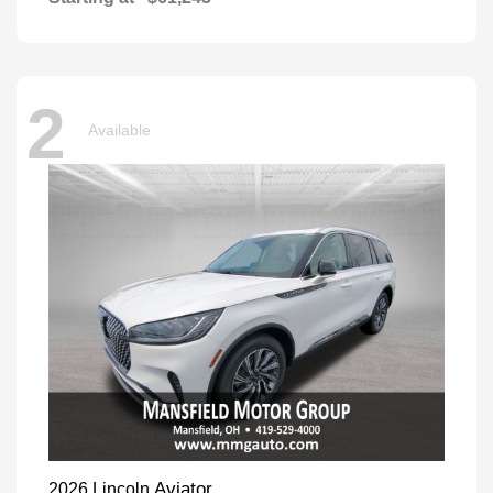
2
Available
Aviator
2026 Lincoln