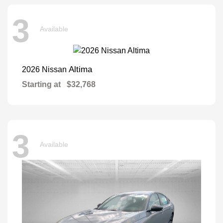
3
Available
Altima
2026 Nissan
Starting at
$32,768
3
Available