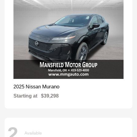
Murano
2025 Nissan
Starting at
$39,298
2
Available