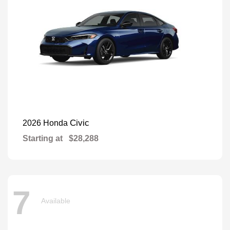
Civic
2026 Honda
Starting at
$28,288
7
Available