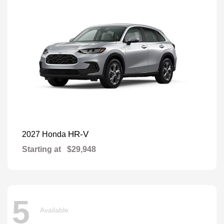
HR-V
2027 Honda
Starting at
$29,948
5
Available