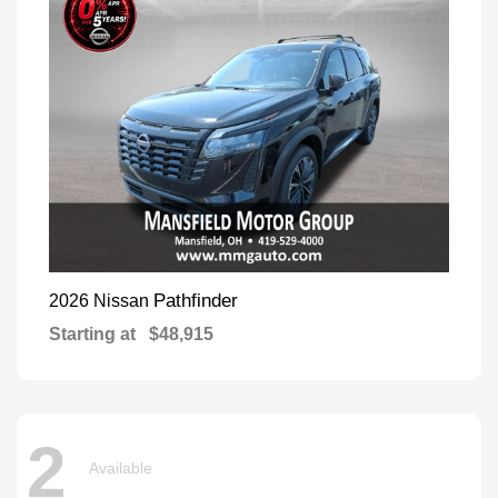
Pathfinder
2026 Nissan
Starting at
$48,915
2
Available