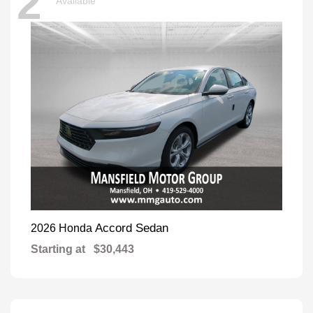
2
Available
Accord Sedan
2026 Honda
Starting at
$30,443