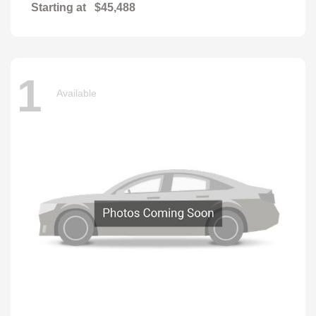
Starting at
$45,488
1
Available