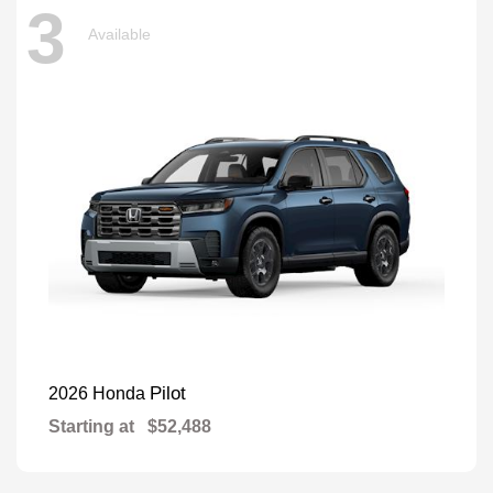
3
Available
Pilot
2026 Honda
Starting at
$52,488