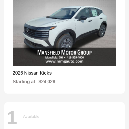
Kicks
2026 Nissan
Starting at
$24,028
1
Available