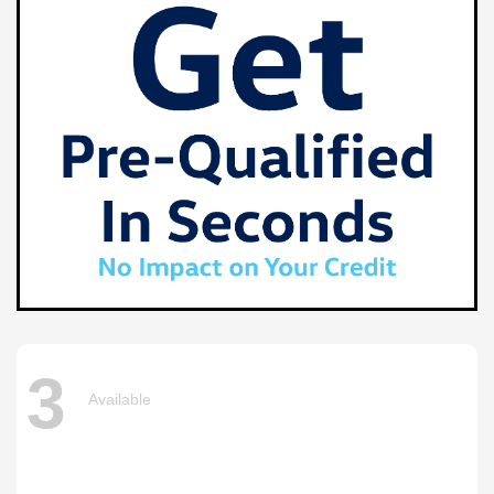
3
Available