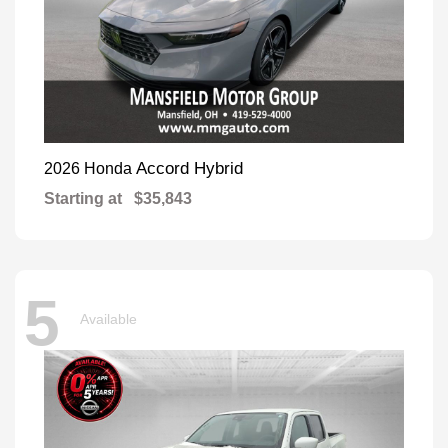
Accord Hybrid
2026 Honda
Starting at
$35,843
5
Available