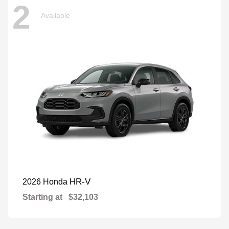
2
Available
HR-V
2026 Honda
Starting at
$32,103