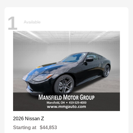
1
Available
Z
2026 Nissan
Starting at
$44,853