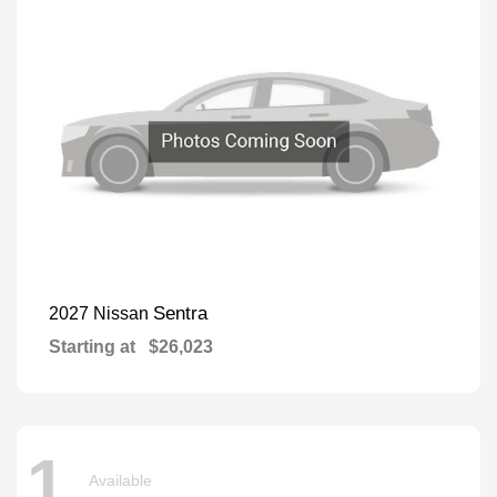
Sentra
2027 Nissan
Starting at
$26,023
1
Available