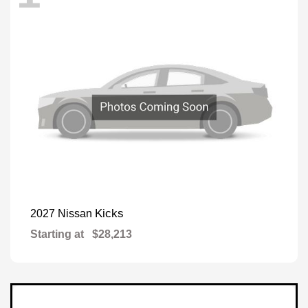
Kicks
2027 Nissan
Starting at
$28,213