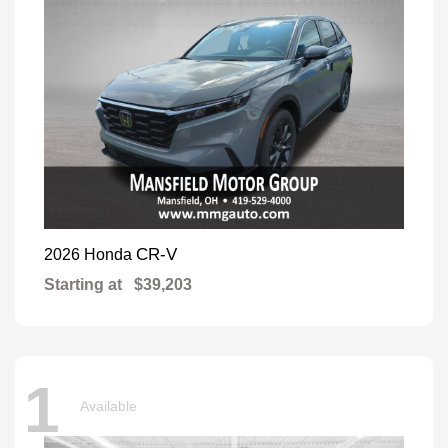
CR-V
2026 Honda
Starting at
$39,203
1
Available