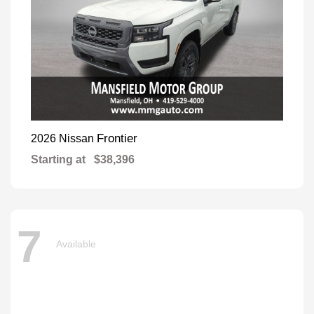
Frontier
2026 Nissan
Starting at
$38,396
7
Available