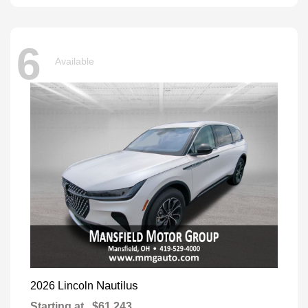
6
Available
Nautilus
2026 Lincoln
Starting at
$61,243