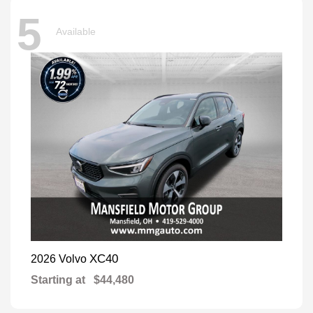
5
Available
XC40
2026 Volvo
Starting at
$44,480