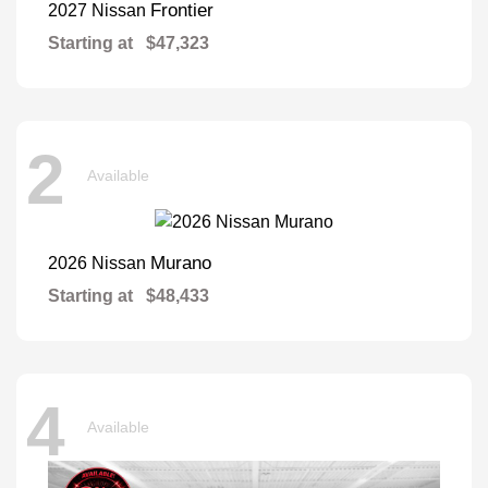
Frontier
2027 Nissan
Starting at
$47,323
2
Available
Murano
2026 Nissan
Starting at
$48,433
4
Available