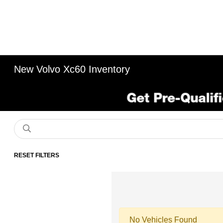
New Volvo Xc60 Inventory
RESET FILTERS
No Vehicles Found