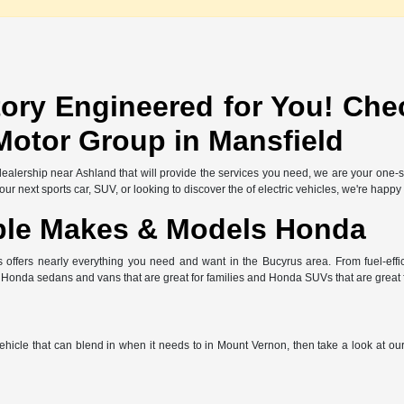
ory Engineered for You! Che
Motor Group in Mansfield
l dealership near Ashland that will provide the services you need, we are your one
r next sports car, SUV, or looking to discover the of electric vehicles, we're happy
ble Makes & Models Honda
offers nearly everything you need and want in the Bucyrus area. From fuel-effic
e Honda sedans and vans that are great for families and Honda SUVs that are great
 vehicle that can blend in when it needs to in Mount Vernon, then take a look at o