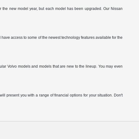
g for the new model year, but each model has been upgraded. Our Nissan
have access to some of the newest technology features available for the
pular Volvo models and models that are new to the lineup. You may even
ill present you with a range of financial options for your situation. Don't