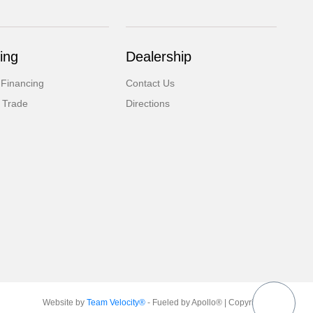
ing
Dealership
 Financing
Contact Us
 Trade
Directions
Website by
Team Velocity®
- Fueled by Apollo® | Copyright ©2026