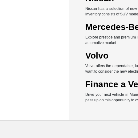
Nissan has a selection of new 
inventory consists of SUV mode
Mercedes-B
Explore prestige and premium l
automotive market.
Volvo
Volvo offers the dependable, l
want to consider the new electri
Finance a Ve
Drive your next vehicle in Man
pass up on this opportunity to 