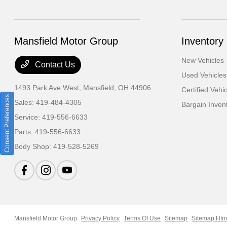
Mansfield Motor Group
Inventory
New Vehicles
Contact Us
Used Vehicles
1493 Park Ave West,
Mansfield, OH 44906
Certified Vehi
Consent Preferences
Sales:
419-484-4305
Bargain Inven
Service:
419-556-6633
Parts:
419-556-6633
Body Shop:
419-528-5269
Mansfield Motor Group
Privacy Policy
Terms Of Use
Sitemap
Sitemap Htm