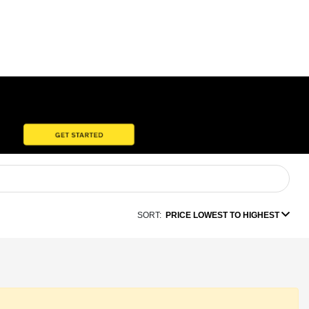
SORT:
PRICE LOWEST TO HIGHEST