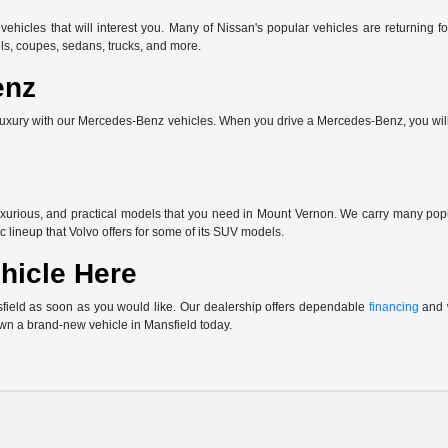
vehicles that will interest you. Many of Nissan's popular vehicles are returnin
ls, coupes, sedans, trucks, and more.
enz
uxury with our Mercedes-Benz vehicles. When you drive a Mercedes-Benz, you will 
uxurious, and practical models that you need in Mount Vernon. We carry many po
c lineup that Volvo offers for some of its SUV models.
hicle Here
sfield as soon as you would like. Our dealership offers dependable
financing
and w
own a brand-new vehicle in Mansfield today.