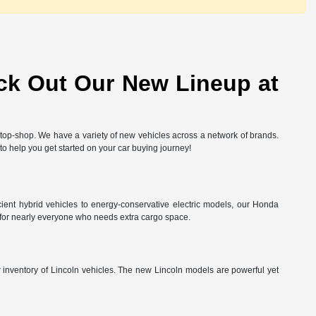
ck Out Our New Lineup at
-stop-shop. We have a variety of new vehicles across a network of brands.
 to help you get started on your car buying journey!
ient hybrid vehicles to energy-conservative electric models, our Honda
 for nearly everyone who needs extra cargo space.
ur inventory of Lincoln vehicles. The new Lincoln models are powerful yet