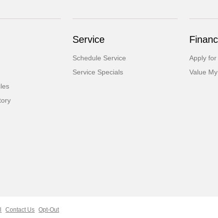
Service
Financ
Schedule Service
Apply for
Service Specials
Value My
cles
tory
l
Contact Us
Opt-Out