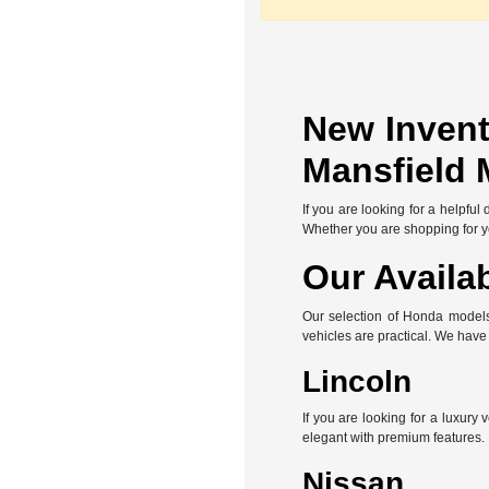
New Invent
Mansfield 
If you are looking for a helpfu
Whether you are shopping for you
Our Availa
Our selection of Honda models 
vehicles are practical. We hav
Lincoln
If you are looking for a luxury
elegant with premium features.
Nissan