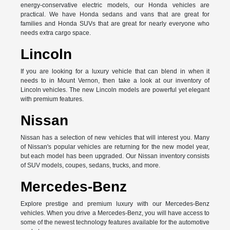
energy-conservative electric models, our Honda vehicles are
practical. We have Honda sedans and vans that are great for
families and Honda SUVs that are great for nearly everyone who
needs extra cargo space.
Lincoln
If you are looking for a luxury vehicle that can blend in when it
needs to in Mount Vernon, then take a look at our inventory of
Lincoln vehicles. The new Lincoln models are powerful yet elegant
with premium features.
Nissan
Nissan has a selection of new vehicles that will interest you. Many
of Nissan's popular vehicles are returning for the new model year,
but each model has been upgraded. Our Nissan inventory consists
of SUV models, coupes, sedans, trucks, and more.
Mercedes-Benz
Explore prestige and premium luxury with our Mercedes-Benz
vehicles. When you drive a Mercedes-Benz, you will have access to
some of the newest technology features available for the automotive