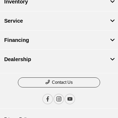
Inventory
Service
Financing
Dealership
Contact Us