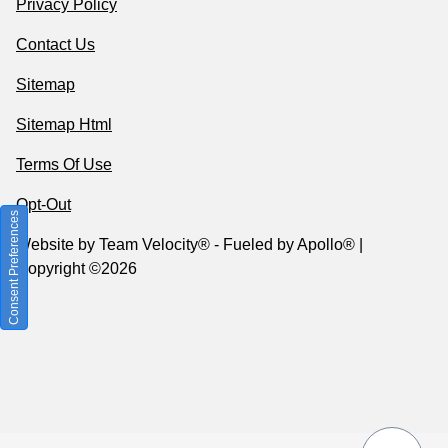
Privacy Policy
Contact Us
Sitemap
Sitemap Html
Terms Of Use
Opt-Out
Consent Preferences
Website by
Team Velocity®
- Fueled by Apollo® |
Copyright ©2026