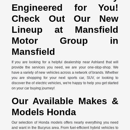
Engineered for You!
Check Out Our New
Lineup at Mansfield
Motor Group in
Mansfield
If you are looking for a helpful dealership near Ashland that will
provide the services you need, we are your one-stop-shop. We
have a variety of new vehicles across a network of brands. Whether
you are shopping for your next sports car, SUV, or looking to
discover the of electric vehicles, we're happy to help you get started
on your car buying journey!
Our Available Makes &
Models Honda
Our selection of Honda models offers nearly everything you need
and want in the Bucyrus area. From fuel-efficient hybrid vehicles to