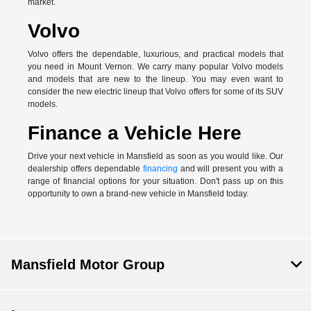
market.
Volvo
Volvo offers the dependable, luxurious, and practical models that
you need in Mount Vernon. We carry many popular Volvo models
and models that are new to the lineup. You may even want to
consider the new electric lineup that Volvo offers for some of its SUV
models.
Finance a Vehicle Here
Drive your next vehicle in Mansfield as soon as you would like. Our
dealership offers dependable
financing
and will present you with a
range of financial options for your situation. Don't pass up on this
opportunity to own a brand-new vehicle in Mansfield today.
Mansfield Motor Group