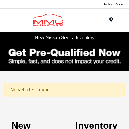
Today : Closed
Menu
New Nissan Sentra Inventory
No Vehicles Found
New Inventory