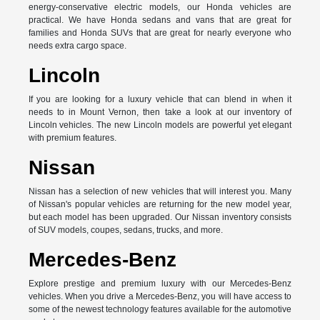
energy-conservative electric models, our Honda vehicles are
practical. We have Honda sedans and vans that are great for
families and Honda SUVs that are great for nearly everyone who
needs extra cargo space.
Lincoln
If you are looking for a luxury vehicle that can blend in when it
needs to in Mount Vernon, then take a look at our inventory of
Lincoln vehicles. The new Lincoln models are powerful yet elegant
with premium features.
Nissan
Nissan has a selection of new vehicles that will interest you. Many
of Nissan's popular vehicles are returning for the new model year,
but each model has been upgraded. Our Nissan inventory consists
of SUV models, coupes, sedans, trucks, and more.
Mercedes-Benz
Explore prestige and premium luxury with our Mercedes-Benz
vehicles. When you drive a Mercedes-Benz, you will have access to
some of the newest technology features available for the automotive