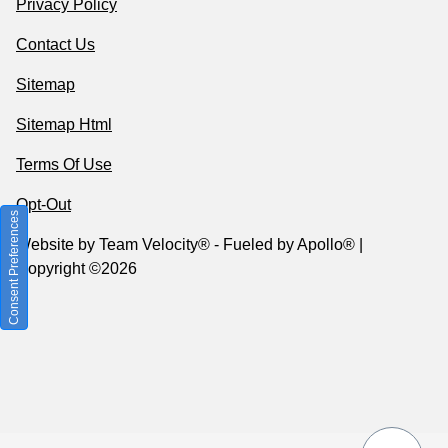
Privacy Policy
Contact Us
Sitemap
Sitemap Html
Terms Of Use
Opt-Out
Consent Preferences
Website by
Team Velocity®
- Fueled by Apollo® |
Copyright ©2026