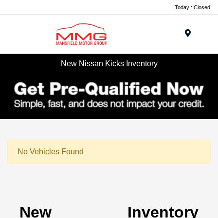
Today : Closed
Menu
New Nissan Kicks Inventory
No Vehicles Found
New Inventory