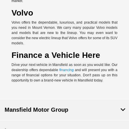
market.
Volvo
Volvo offers the dependable, luxurious, and practical models that
you need in Mount Vernon. We carry many popular Volvo models
and models that are new to the lineup. You may even want to
consider the new electric lineup that Volvo offers for some of its SUV
models.
Finance a Vehicle Here
Drive your next vehicle in Mansfield as soon as you would like. Our
dealership offers dependable
financing
and will present you with a
range of financial options for your situation. Don't pass up on this
opportunity to own a brand-new vehicle in Mansfield today.
Mansfield Motor Group