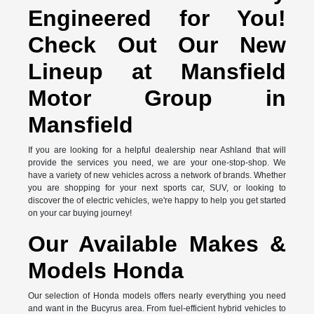
Engineered for You!
Check Out Our New
Lineup at Mansfield
Motor Group in
Mansfield
If you are looking for a helpful dealership near Ashland that will
provide the services you need, we are your one-stop-shop. We
have a variety of new vehicles across a network of brands. Whether
you are shopping for your next sports car, SUV, or looking to
discover the of electric vehicles, we're happy to help you get started
on your car buying journey!
Our Available Makes &
Models Honda
Our selection of Honda models offers nearly everything you need
and want in the Bucyrus area. From fuel-efficient hybrid vehicles to