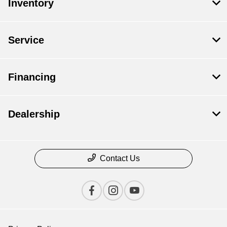
Inventory
Service
Financing
Dealership
Contact Us