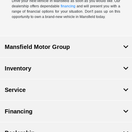
Drive your next vehicle in Mansfield as soon as you would like. Our
dealership offers dependable
financing
and will present you with a
range of financial options for your situation. Don't pass up on this
opportunity to own a brand-new vehicle in Mansfield today.
Mansfield Motor Group
Inventory
Service
Financing