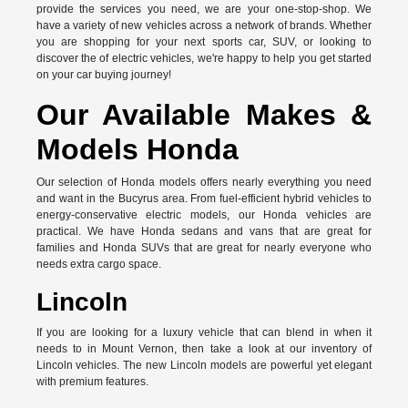
provide the services you need, we are your one-stop-shop. We
have a variety of new vehicles across a network of brands. Whether
you are shopping for your next sports car, SUV, or looking to
discover the of electric vehicles, we're happy to help you get started
on your car buying journey!
Our Available Makes &
Models Honda
Our selection of Honda models offers nearly everything you need
and want in the Bucyrus area. From fuel-efficient hybrid vehicles to
energy-conservative electric models, our Honda vehicles are
practical. We have Honda sedans and vans that are great for
families and Honda SUVs that are great for nearly everyone who
needs extra cargo space.
Lincoln
If you are looking for a luxury vehicle that can blend in when it
needs to in Mount Vernon, then take a look at our inventory of
Lincoln vehicles. The new Lincoln models are powerful yet elegant
with premium features.