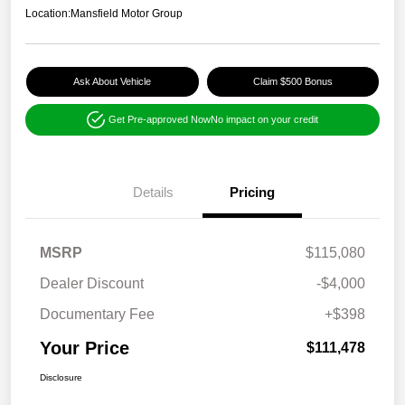
Location:
Mansfield Motor Group
Ask About Vehicle
Claim $500 Bonus
Get Pre-approved Now
No impact on your credit
Details
Pricing
MSRP
$115,080
Dealer Discount
-$4,000
Documentary Fee
+$398
Your Price
$111,478
Disclosure