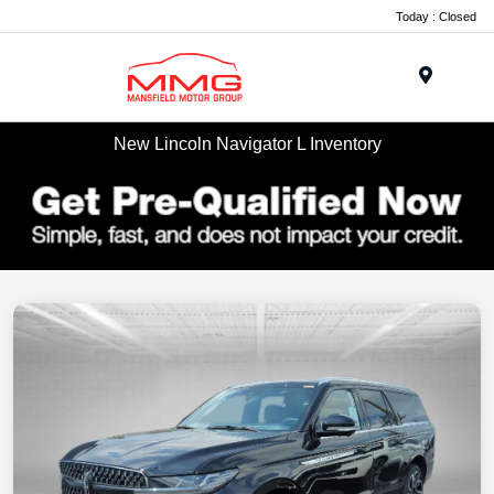
Today : Closed
Menu
New Lincoln Navigator L Inventory