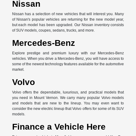
Nissan
Nissan has a selection of new vehicles that will interest you. Many
of Nissan's popular vehicles are returning for the new model year,
but each model has been upgraded. Our Nissan inventory consists
of SUV models, coupes, sedans, trucks, and more.
Mercedes-Benz
Explore prestige and premium luxury with our Mercedes-Benz
vehicles. When you drive a Mercedes-Benz, you will have access to
some of the newest technology features available for the automotive
market.
Volvo
Volvo offers the dependable, luxurious, and practical models that
you need in Mount Vernon. We carry many popular Volvo models
and models that are new to the lineup. You may even want to
consider the new electric lineup that Volvo offers for some of its SUV
models.
Finance a Vehicle Here