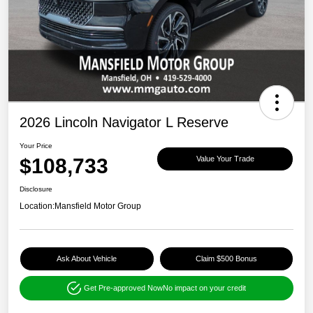
2026 Lincoln Navigator L Reserve
Your Price
$108,733
Value Your Trade
Disclosure
Location:
Mansfield Motor Group
Ask About Vehicle
Claim $500 Bonus
Get Pre-approved Now
No impact on your credit