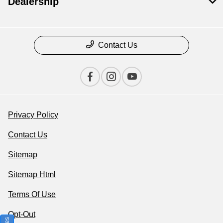
Dealership
Contact Us
Privacy Policy
Contact Us
Sitemap
Sitemap Html
Terms Of Use
Opt-Out