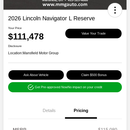
2026 Lincoln Navigator L Reserve
Your Price
$111,478
Value Your Trade
Disclosure
Location:
Mansfield Motor Group
Ask About Vehicle
Claim $500 Bonus
Get Pre-approved Now
No impact on your credit
Details
Pricing
MSRP
$115,080