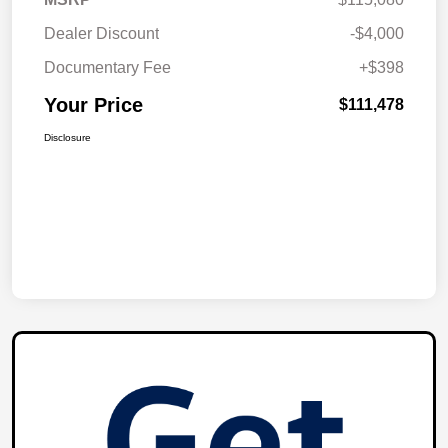
Dealer Discount
-$4,000
Documentary Fee
+$398
Your Price
$111,478
Disclosure