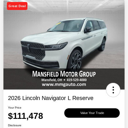
Great Deal
2026 Lincoln Navigator L Reserve
Your Price
$111,478
Value Your Trade
Disclosure