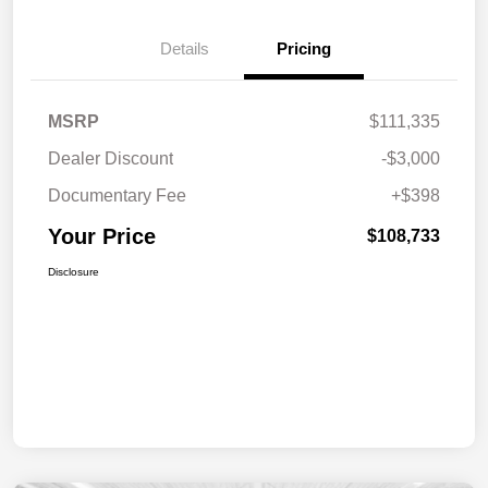
Details
Pricing
MSRP
$111,335
Dealer Discount
-$3,000
Documentary Fee
+$398
Your Price
$108,733
Disclosure