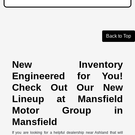
Back to Top
New Inventory
Engineered for You!
Check Out Our New
Lineup at Mansfield
Motor Group in
Mansfield
If you are looking for a helpful dealership near Ashland that will