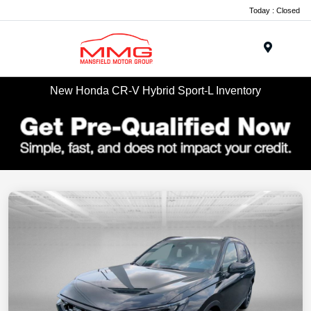
Today : Closed
Menu
New Honda CR-V Hybrid Sport-L Inventory