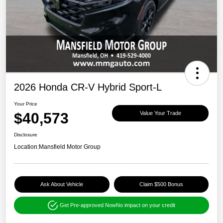
2026 Honda CR-V Hybrid Sport-L
Your Price
$40,573
Value Your Trade
Disclosure
Location:
Mansfield Motor Group
Ask About Vehicle
Claim $500 Bonus
Get Pre-approved Now
No impact on your credit