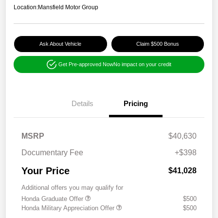
Location:
Mansfield Motor Group
Ask About Vehicle
Claim $500 Bonus
Get Pre-approved Now
No impact on your credit
Details
Pricing
MSRP
$40,630
Documentary Fee
+$398
Your Price
$41,028
Additional offers you may qualify for
Honda Graduate Offer
$500
Honda Military Appreciation Offer
$500