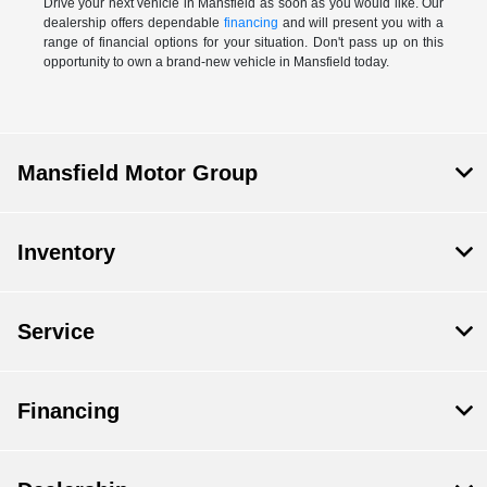
Drive your next vehicle in Mansfield as soon as you would like. Our
dealership offers dependable
financing
and will present you with a
range of financial options for your situation. Don't pass up on this
opportunity to own a brand-new vehicle in Mansfield today.
Mansfield Motor Group
Inventory
Service
Financing