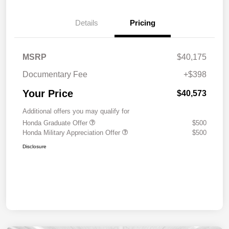
Details
Pricing
MSRP
$40,175
Documentary Fee
+$398
Your Price
$40,573
Additional offers you may qualify for
Honda Graduate Offer
$500
Honda Military Appreciation Offer
$500
Disclosure