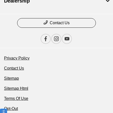
Dealership
Contact Us
Privacy Policy
Contact Us
Sitemap
Sitemap Html
Terms Of Use
Opt-Out