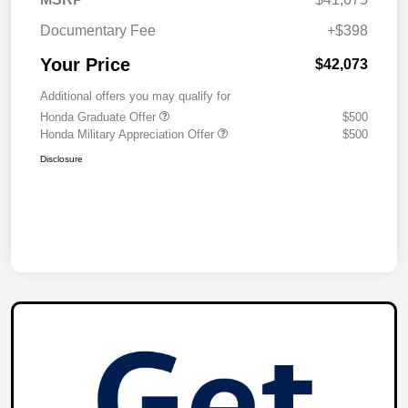
Documentary Fee
+$398
Your Price
$42,073
Additional offers you may qualify for
Honda Graduate Offer
$500
Honda Military Appreciation Offer
$500
Disclosure