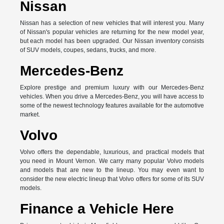
Nissan
Nissan has a selection of new vehicles that will interest you. Many
of Nissan's popular vehicles are returning for the new model year,
but each model has been upgraded. Our Nissan inventory consists
of SUV models, coupes, sedans, trucks, and more.
Mercedes-Benz
Explore prestige and premium luxury with our Mercedes-Benz
vehicles. When you drive a Mercedes-Benz, you will have access to
some of the newest technology features available for the automotive
market.
Volvo
Volvo offers the dependable, luxurious, and practical models that
you need in Mount Vernon. We carry many popular Volvo models
and models that are new to the lineup. You may even want to
consider the new electric lineup that Volvo offers for some of its SUV
models.
Finance a Vehicle Here