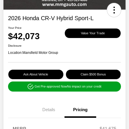
2026 Honda CR-V Hybrid Sport-L
Your Price
$42,073
Value Your Trade
Disclosure
Location:
Mansfield Motor Group
Ask About Vehicle
Claim $500 Bonus
Get Pre-approved Now
No impact on your credit
Details
Pricing
MSRP
$41,675