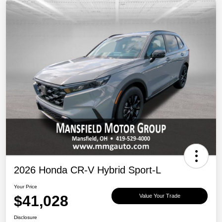
2026 Honda CR-V Hybrid Sport-L
Your Price
$41,028
Value Your Trade
Disclosure