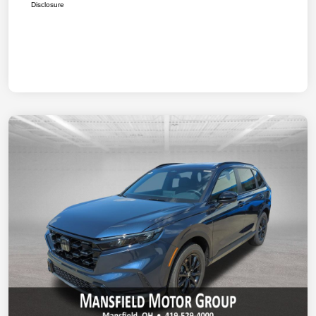
Disclosure