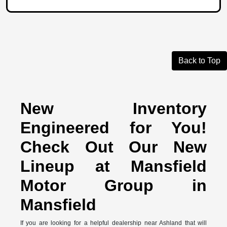
Back to Top
New Inventory
Engineered for You!
Check Out Our New
Lineup at Mansfield
Motor Group in
Mansfield
If you are looking for a helpful dealership near Ashland that will