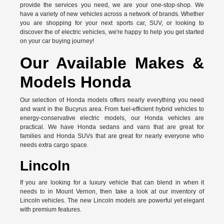
provide the services you need, we are your one-stop-shop. We
have a variety of new vehicles across a network of brands. Whether
you are shopping for your next sports car, SUV, or looking to
discover the of electric vehicles, we're happy to help you get started
on your car buying journey!
Our Available Makes &
Models Honda
Our selection of Honda models offers nearly everything you need
and want in the Bucyrus area. From fuel-efficient hybrid vehicles to
energy-conservative electric models, our Honda vehicles are
practical. We have Honda sedans and vans that are great for
families and Honda SUVs that are great for nearly everyone who
needs extra cargo space.
Lincoln
If you are looking for a luxury vehicle that can blend in when it
needs to in Mount Vernon, then take a look at our inventory of
Lincoln vehicles. The new Lincoln models are powerful yet elegant
with premium features.