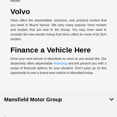
market.
Volvo
Volvo offers the dependable, luxurious, and practical models that
you need in Mount Vernon. We carry many popular Volvo models
and models that are new to the lineup. You may even want to
consider the new electric lineup that Volvo offers for some of its SUV
models.
Finance a Vehicle Here
Drive your next vehicle in Mansfield as soon as you would like. Our
dealership offers dependable
financing
and will present you with a
range of financial options for your situation. Don't pass up on this
opportunity to own a brand-new vehicle in Mansfield today.
Mansfield Motor Group