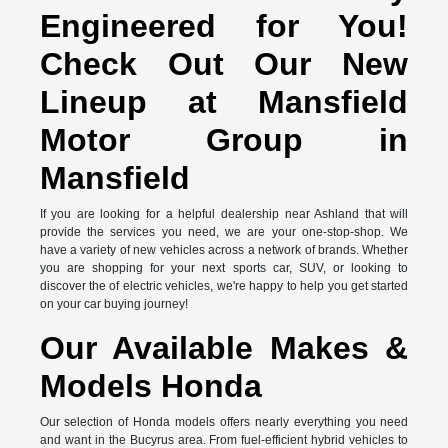
Engineered for You!
Check Out Our New
Lineup at Mansfield
Motor Group in
Mansfield
If you are looking for a helpful dealership near Ashland that will
provide the services you need, we are your one-stop-shop. We
have a variety of new vehicles across a network of brands. Whether
you are shopping for your next sports car, SUV, or looking to
discover the of electric vehicles, we're happy to help you get started
on your car buying journey!
Our Available Makes &
Models Honda
Our selection of Honda models offers nearly everything you need
and want in the Bucyrus area. From fuel-efficient hybrid vehicles to