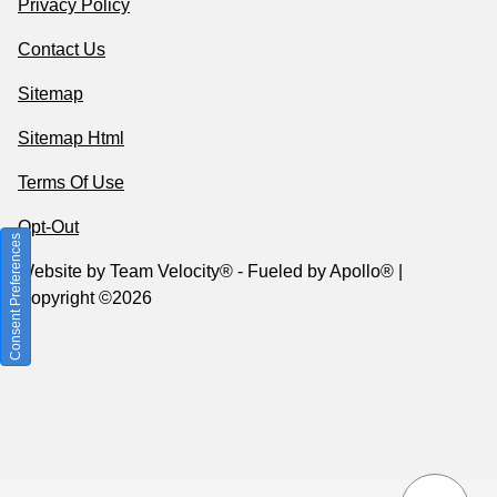
Privacy Policy
Contact Us
Sitemap
Sitemap Html
Terms Of Use
Opt-Out
Consent Preferences
Website by
Team Velocity®
- Fueled by Apollo® |
Copyright ©2026