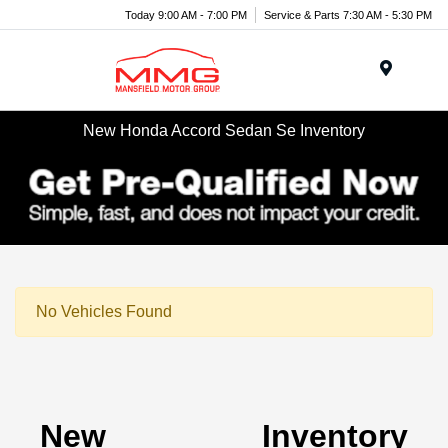
Today 9:00 AM - 7:00 PM
Service & Parts 7:30 AM - 5:30 PM
Menu
New Honda Accord Sedan Se Inventory
No Vehicles Found
New Inventory