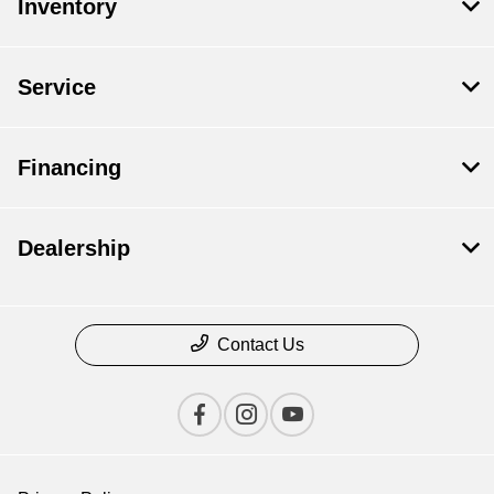
Inventory
Service
Financing
Dealership
Contact Us