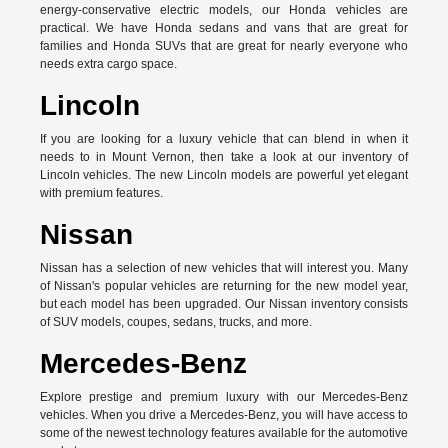
energy-conservative electric models, our Honda vehicles are
practical. We have Honda sedans and vans that are great for
families and Honda SUVs that are great for nearly everyone who
needs extra cargo space.
Lincoln
If you are looking for a luxury vehicle that can blend in when it
needs to in Mount Vernon, then take a look at our inventory of
Lincoln vehicles. The new Lincoln models are powerful yet elegant
with premium features.
Nissan
Nissan has a selection of new vehicles that will interest you. Many
of Nissan's popular vehicles are returning for the new model year,
but each model has been upgraded. Our Nissan inventory consists
of SUV models, coupes, sedans, trucks, and more.
Mercedes-Benz
Explore prestige and premium luxury with our Mercedes-Benz
vehicles. When you drive a Mercedes-Benz, you will have access to
some of the newest technology features available for the automotive